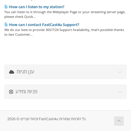
How can I listen to my station?
You can listen to it through the Webplayer Page or your streaming server page,
please check Quick...
How can I contact FastCast4u Support?
We do our best to provide 365/7/24 Support Availability, that's possible thanks
to two Customer...
ענן תגיות
פניות ומידע
זכויות יוצרים © 2026 FastCast4u כל הזכויות שמורות.