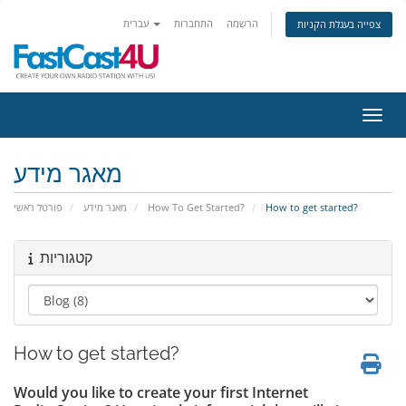
עברית
התחברות
הרשמה
צפייה בעגלת הקניות
הפעלת
מאגר מידע
פורטל ראשי
מאגר מידע
How To Get Started?
How to get started?
קטגוריות
How to get started?
Would you like to create your first Internet