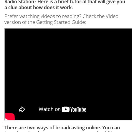
Radio Station? Here is a brief tutorial that will give you
a clue about how does it work.
Prefer watching videos to reading? Check the Video
version of the Getting Started Guide:
There are two ways of broadcasting online. You can