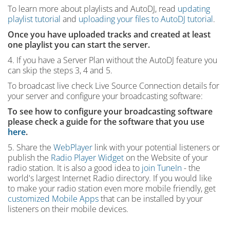
To learn more about playlists and AutoDJ, read
updating
playlist tutorial
and
uploading your files to AutoDJ tutorial
.
Once you have uploaded tracks and created at least
one playlist you can start the server.
4. If you have a Server Plan without the AutoDJ feature you
can skip the steps 3, 4 and 5.
To broadcast live check Live Source Connection details for
your server and configure your broadcasting software:
To see how to configure your broadcasting software
please check a guide for the software that you use
here
.
5. Share the
WebPlayer
link with your potential listeners or
publish the
Radio Player Widget
on the Website of your
radio station. It is also a good idea to
join TuneIn
- the
world's largest Internet Radio directory. If you would like
to make your radio station even more mobile friendly, get
customized Mobile Apps
that can be installed by your
listeners on their mobile devices.