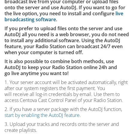
broadcast live from your computer or upload files
onto the server and use AutoDJ. If you want to go for
the live option, you need to install and configure
live
broadcasting software
.
If you prefer to upload files onto the server and use
AutoDJ all you need is a web browser, you do not need
to install any additional software. Using the AutoDJ
feature, your Radio Station can broadcast 24/7 even
when your computer is turned off.
It is also possible to combine both methods, use
AutoDJ to keep your Radio Station online 24h and
go live anytime you want to!
1. Your server account will be activated automatically, right
after our system registers the first payment. You
will receive all log-in credentials by email. Use them to
access Centova Cast Control Panel of your Radio Station.
2. If you have a server package with the AutoDJ function,
start by enabling the AutoDJ feature
.
3. Upload your tracks and records onto the server and
create playlists.