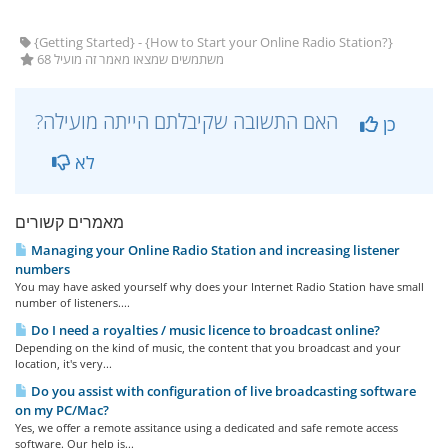
{Getting Started} - {How to Start your Online Radio Station?}
68 משתמשים שמצאו מאמר זה מועיל
?האם התשובה שקיבלתם הייתה מועילה
כן
לא
מאמרים קשורים
Managing your Online Radio Station and increasing listener
numbers
You may have asked yourself why does your Internet Radio Station have small
number of listeners....
Do I need a royalties / music licence to broadcast online?
Depending on the kind of music, the content that you broadcast and your
location, it's very...
Do you assist with configuration of live broadcasting software
on my PC/Mac?
Yes, we offer a remote assitance using a dedicated and safe remote access
software. Our help is...