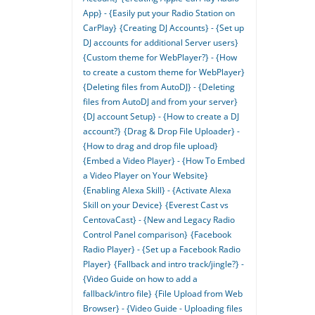
App} - {Easily put your Radio Station on
CarPlay}
{Creating DJ Accounts} - {Set up
DJ accounts for additional Server users}
{Custom theme for WebPlayer?} - {How
to create a custom theme for WebPlayer}
{Deleting files from AutoDJ} - {Deleting
files from AutoDJ and from your server}
{DJ account Setup} - {How to create a DJ
account?}
{Drag & Drop File Uploader} -
{How to drag and drop file upload}
{Embed a Video Player} - {How To Embed
a Video Player on Your Website}
{Enabling Alexa Skill} - {Activate Alexa
Skill on your Device}
{Everest Cast vs
CentovaCast} - {New and Legacy Radio
Control Panel comparison}
{Facebook
Radio Player} - {Set up a Facebook Radio
Player}
{Fallback and intro track/jingle?} -
{Video Guide on how to add a
fallback/intro file}
{File Upload from Web
Browser} - {Video Guide - Uploading files