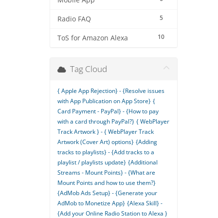
Mobile App
5
Radio FAQ
10
ToS for Amazon Alexa
Tag Cloud
{ Apple App Rejection} - {Resolve issues
with App Publication on App Store}
{
Card Payment - PayPal} - {How to pay
with a card through PayPal?}
{ WebPlayer
Track Artwork } - { WebPlayer Track
Artwork (Cover Art) options}
{Adding
tracks to playlists} - {Add tracks to a
playlist / playlists update}
{Additional
Streams - Mount Points} - {What are
Mount Points and how to use them?}
{AdMob Ads Setup} - {Generate your
AdMob to Monetize App}
{Alexa Skill} -
{Add your Online Radio Station to Alexa }