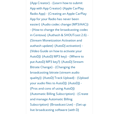
{App Creator} - {Learn how to submit
App with App Creator}
{Apple CarPlay
Radio App} - {Creating an Apple CarPlay
App for your Radio has never been
easier}
{Audio codec change (MP3/AAC)}
- {How to change the broadcasting codec
in Centova}
{Authash & SHOUTcast 2.6} -
{Stream Monetization Activation and
authash update}
{AutoDJ activation} -
{Video Guide on how to activate your
AutoDJ}
{AutoDJ MP3 key} - {Where to
put AutoDJ MP3 key?}
{AutoDJ Stream
Bitrate Change} - {Changing the
broadcasting bitrate (stream audio
quality)}
{AutoDJ Track Upload} - {Upload
your audio files to AutoDJ}
{AutoDJ} -
{Pros and cons of using AutoDJ}
{Automatic Billing Subscription} - {Create
and manage Automatic Billing
Subscription}
{Broadcast Live} - {Set up
live broadcasting software (with DJ