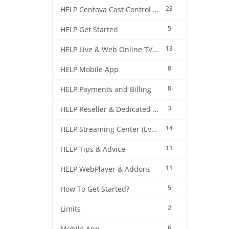
23
HELP Centova Cast Control Panel
5
HELP Get Started
13
HELP Live & Web Online TV Streaming
8
HELP Mobile App
8
HELP Payments and Billing
3
HELP Reseller & Dedicated Machines
14
HELP Streaming Center (EverestCast) Control Panel
11
HELP Tips & Advice
11
HELP WebPlayer & Addons
5
How To Get Started?
2
Limits
6