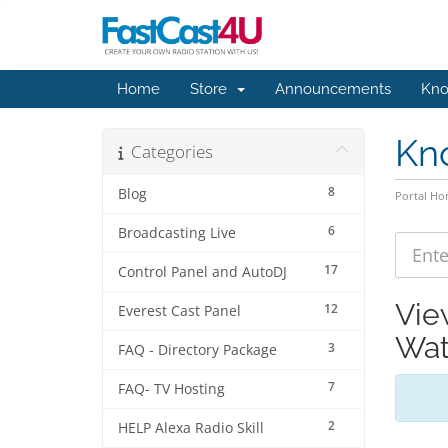
Home
Store
Announcements
Kno
Kn
Categories
8
Blog
Portal H
6
Broadcasting Live
17
Control Panel and AutoDJ
Vie
12
Everest Cast Panel
Wat
3
FAQ - Directory Package
7
FAQ- TV Hosting
2
HELP Alexa Radio Skill