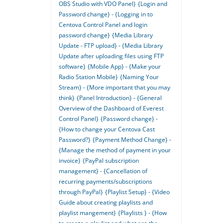
OBS Studio with VDO Panel}
{Login and
Password change} - {Logging in to
Centova Control Panel and login
password change}
{Media Library
Update - FTP upload} - {Media Library
Update after uploading files using FTP
software}
{Mobile App} - {Make your
Radio Station Mobile}
{Naming Your
Stream} - {More important that you may
think}
{Panel Introduction} - {General
Overview of the Dashboard of Everest
Control Panel}
{Password change} -
{How to change your Centova Cast
Password?}
{Payment Method Change} -
{Manage the method of payment in your
invoice}
{PayPal subscription
management} - {Cancellation of
recurring payments/subscriptions
through PayPal}
{Playlist Setup} - {Video
Guide about creating playlists and
playlist mangement}
{Playlists } - {How