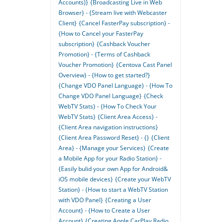
Accounts)}
{Broadcasting Live in Web
Browser} - {Stream live with Webcaster
Client}
{Cancel FasterPay subscription} -
{How to Cancel your FasterPay
subscription}
{Cashback Voucher
Promotion} - {Terms of Cashback
Voucher Promotion}
{Centova Cast Panel
Overview} - {How to get started?}
{Change VDO Panel Language} - {How To
Change VDO Panel Language}
{Check
WebTV Stats} - {How To Check Your
WebTV Stats}
{Client Area Access} -
{Client Area navigation instructions}
{Client Area Password Reset} - {}
{Client
Area} - {Manage your Services}
{Create
a Mobile App for your Radio Station} -
{Easily bulid your own App for Android&
iOS mobile devices}
{Create your WebTV
Station} - {How to start a WebTV Station
with VDO Panel}
{Creating a User
Account} - {How to Create a User
Account}
{Creating Apple CarPlay Radio