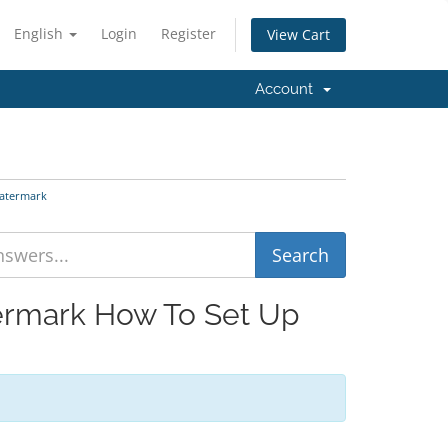
English
Login
Register
View Cart
Account
Watermark
termark How To Set Up