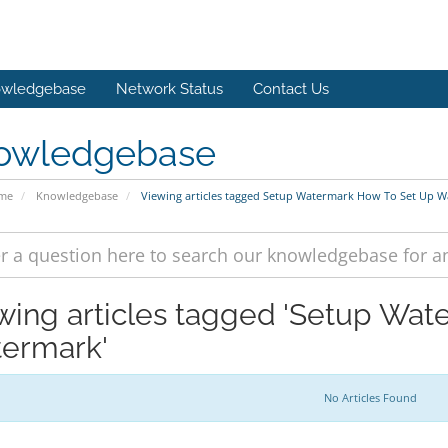
wledgebase
Network Status
Contact Us
owledgebase
ome
Knowledgebase
Viewing articles tagged Setup Watermark How To Set Up 
wing articles tagged 'Setup Wa
ermark'
No Articles Found