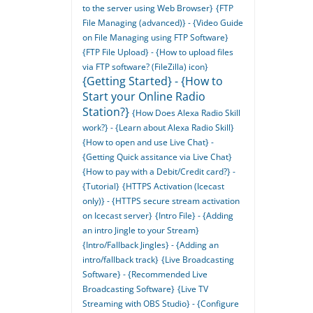
to the server using Web Browser}
{FTP
File Managing (advanced)} - {Video Guide
on File Managing using FTP Software}
{FTP File Upload} - {How to upload files
via FTP software? (FileZilla) icon}
{Getting Started} - {How to
Start your Online Radio
Station?}
{How Does Alexa Radio Skill
work?} - {Learn about Alexa Radio Skill}
{How to open and use Live Chat} -
{Getting Quick assitance via Live Chat}
{How to pay with a Debit/Credit card?} -
{Tutorial}
{HTTPS Activation (Icecast
only)} - {HTTPS secure stream activation
on Icecast server}
{Intro File} - {Adding
an intro Jingle to your Stream}
{Intro/Fallback Jingles} - {Adding an
intro/fallback track}
{Live Broadcasting
Software} - {Recommended Live
Broadcasting Software}
{Live TV
Streaming with OBS Studio} - {Configure