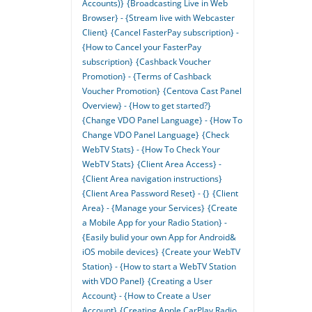
Accounts)}
{Broadcasting Live in Web
Browser} - {Stream live with Webcaster
Client}
{Cancel FasterPay subscription} -
{How to Cancel your FasterPay
subscription}
{Cashback Voucher
Promotion} - {Terms of Cashback
Voucher Promotion}
{Centova Cast Panel
Overview} - {How to get started?}
{Change VDO Panel Language} - {How To
Change VDO Panel Language}
{Check
WebTV Stats} - {How To Check Your
WebTV Stats}
{Client Area Access} -
{Client Area navigation instructions}
{Client Area Password Reset} - {}
{Client
Area} - {Manage your Services}
{Create
a Mobile App for your Radio Station} -
{Easily bulid your own App for Android&
iOS mobile devices}
{Create your WebTV
Station} - {How to start a WebTV Station
with VDO Panel}
{Creating a User
Account} - {How to Create a User
Account}
{Creating Apple CarPlay Radio