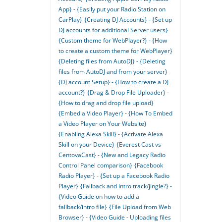
App} - {Easily put your Radio Station on
CarPlay}
{Creating DJ Accounts} - {Set up
DJ accounts for additional Server users}
{Custom theme for WebPlayer?} - {How
to create a custom theme for WebPlayer}
{Deleting files from AutoDJ} - {Deleting
files from AutoDJ and from your server}
{DJ account Setup} - {How to create a DJ
account?}
{Drag & Drop File Uploader} -
{How to drag and drop file upload}
{Embed a Video Player} - {How To Embed
a Video Player on Your Website}
{Enabling Alexa Skill} - {Activate Alexa
Skill on your Device}
{Everest Cast vs
CentovaCast} - {New and Legacy Radio
Control Panel comparison}
{Facebook
Radio Player} - {Set up a Facebook Radio
Player}
{Fallback and intro track/jingle?} -
{Video Guide on how to add a
fallback/intro file}
{File Upload from Web
Browser} - {Video Guide - Uploading files