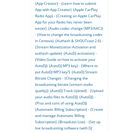
{App Creator} - {Learn how to submit
App with App Creator}
{Apple CarPlay
Radio App} - {Creating an Apple CarPlay
App for your Radio has never been
easier}
{Audio codec change (MP3/AAC)}
- {How to change the broadcasting codec
in Centova}
{Authash & SHOUTcast 2.6} -
{Stream Monetization Activation and
authash update}
{AutoDJ activation} -
{Video Guide on how to activate your
AutoDJ}
{AutoDJ MP3 key} - {Where to
put AutoDJ MP3 key?}
{AutoDJ Stream
Bitrate Change} - {Changing the
broadcasting bitrate (stream audio
quality)}
{AutoDJ Track Upload} - {Upload
your audio files to AutoDJ}
{AutoDJ} -
{Pros and cons of using AutoDJ}
{Automatic Billing Subscription} - {Create
and manage Automatic Billing
Subscription}
{Broadcast Live} - {Set up
live broadcasting software (with DJ