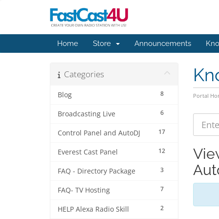
Home
Store
Announcements
Kno
Kn
Categories
8
Blog
Portal H
6
Broadcasting Live
17
Control Panel and AutoDJ
Vie
12
Everest Cast Panel
Aut
3
FAQ - Directory Package
7
FAQ- TV Hosting
2
HELP Alexa Radio Skill