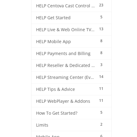
23
HELP Centova Cast Control Panel
5
HELP Get Started
13
HELP Live & Web Online TV Streaming
8
HELP Mobile App
8
HELP Payments and Billing
3
HELP Reseller & Dedicated Machines
14
HELP Streaming Center (EverestCast) Control Panel
11
HELP Tips & Advice
11
HELP WebPlayer & Addons
5
How To Get Started?
2
Limits
6