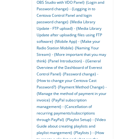
OBS Studio with VDO Panel}
{Login and
Password change} - {Logging in to
Centova Control Panel and login
password change}
{Media Library
Update - FTP upload} - {Media Library
Update after uploading files using FTP
software}
{Mobile App} - {Make your
Radio Station Mobile}
{Naming Your
Stream} - {More important that you may
think}
{Panel Introduction} - {General
Overview of the Dashboard of Everest
Control Panel}
{Password change} -
{How to change your Centova Cast
Password?}
{Payment Method Change} -
{Manage the method of payment in your
invoice}
{PayPal subscription
management} - {Cancellation of
recurring payments/subscriptions
through PayPal}
{Playlist Setup} - {Video
Guide about creating playlists and
playlist mangement}
{Playlists } - {How