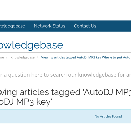
wledgebase
Network Status
Contact Us
owledgebase
ome
Knowledgebase
Viewing articles tagged AutoDJ MP3 key Where to put Aut
wing articles tagged 'AutoDJ MP
oDJ MP3 key'
No Articles Found