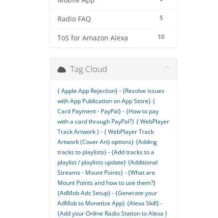
Mobile App
5
Radio FAQ
10
ToS for Amazon Alexa
Tag Cloud
{ Apple App Rejection} - {Resolve issues
with App Publication on App Store}
{
Card Payment - PayPal} - {How to pay
with a card through PayPal?}
{ WebPlayer
Track Artwork } - { WebPlayer Track
Artwork (Cover Art) options}
{Adding
tracks to playlists} - {Add tracks to a
playlist / playlists update}
{Additional
Streams - Mount Points} - {What are
Mount Points and how to use them?}
{AdMob Ads Setup} - {Generate your
AdMob to Monetize App}
{Alexa Skill} -
{Add your Online Radio Station to Alexa }