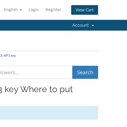
English
Login
Register
View Cart
Account
oDJ MP3 key
3 key Where to put