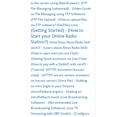
to the server using Web Browser}
{FTP
File Managing (advanced)} - {Video Guide
on File Managing using FTP Software}
{FTP File Upload} - {How to upload files
via FTP software? (FileZilla) icon}
{Getting Started} - {How to
Start your Online Radio
Station?}
{How Does Alexa Radio Skill
work?} - {Learn about Alexa Radio Skill}
{How to open and use Live Chat} -
{Getting Quick assitance via Live Chat}
{How to pay with a Debit/Credit card?} -
{Tutorial}
{HTTPS Activation (Icecast
only)} - {HTTPS secure stream activation
on Icecast server}
{Intro File} - {Adding
an intro Jingle to your Stream}
{Intro/Fallback Jingles} - {Adding an
intro/fallback track}
{Live Broadcasting
Software} - {Recommended Live
Broadcasting Software}
{Live TV
Streaming with OBS Studio} - {Configure