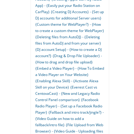
App} - {Easily put your Radio Station on
CarPlay}
{Creating DJ Accounts} - {Set up
DJ accounts for additional Server users}
{Custom theme for WebPlayer?} - {How
to create a custom theme for WebPlayer}
{Deleting files from AutoDJ} - {Deleting
files from AutoDJ and from your server}
{DJ account Setup} - {How to create a DJ
account?}
{Drag & Drop File Uploader} -
{How to drag and drop file upload}
{Embed a Video Player} - {How To Embed
a Video Player on Your Website}
{Enabling Alexa Skill} - {Activate Alexa
Skill on your Device}
{Everest Cast vs
CentovaCast} - {New and Legacy Radio
Control Panel comparison}
{Facebook
Radio Player} - {Set up a Facebook Radio
Player}
{Fallback and intro track/jingle?} -
{Video Guide on how to add a
fallback/intro file}
{File Upload from Web
Browser} - {Video Guide - Uploading files