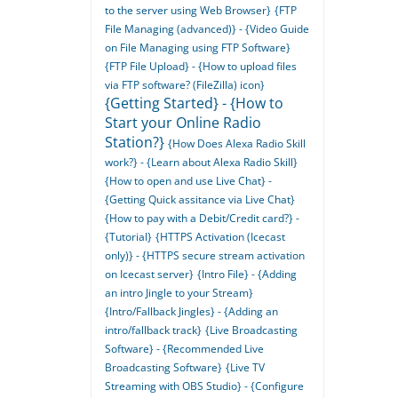
to the server using Web Browser}
{FTP
File Managing (advanced)} - {Video Guide
on File Managing using FTP Software}
{FTP File Upload} - {How to upload files
via FTP software? (FileZilla) icon}
{Getting Started} - {How to
Start your Online Radio
Station?}
{How Does Alexa Radio Skill
work?} - {Learn about Alexa Radio Skill}
{How to open and use Live Chat} -
{Getting Quick assitance via Live Chat}
{How to pay with a Debit/Credit card?} -
{Tutorial}
{HTTPS Activation (Icecast
only)} - {HTTPS secure stream activation
on Icecast server}
{Intro File} - {Adding
an intro Jingle to your Stream}
{Intro/Fallback Jingles} - {Adding an
intro/fallback track}
{Live Broadcasting
Software} - {Recommended Live
Broadcasting Software}
{Live TV
Streaming with OBS Studio} - {Configure