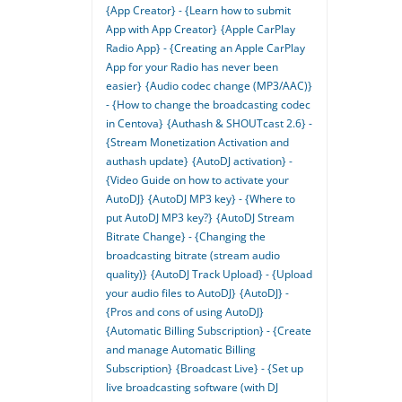
{App Creator} - {Learn how to submit
App with App Creator}
{Apple CarPlay
Radio App} - {Creating an Apple CarPlay
App for your Radio has never been
easier}
{Audio codec change (MP3/AAC)}
- {How to change the broadcasting codec
in Centova}
{Authash & SHOUTcast 2.6} -
{Stream Monetization Activation and
authash update}
{AutoDJ activation} -
{Video Guide on how to activate your
AutoDJ}
{AutoDJ MP3 key} - {Where to
put AutoDJ MP3 key?}
{AutoDJ Stream
Bitrate Change} - {Changing the
broadcasting bitrate (stream audio
quality)}
{AutoDJ Track Upload} - {Upload
your audio files to AutoDJ}
{AutoDJ} -
{Pros and cons of using AutoDJ}
{Automatic Billing Subscription} - {Create
and manage Automatic Billing
Subscription}
{Broadcast Live} - {Set up
live broadcasting software (with DJ