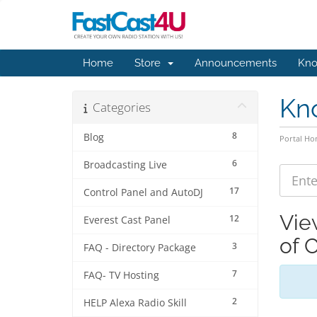
Home
Store
Announcements
Kno
Kn
Categories
8
Blog
Portal H
6
Broadcasting Live
17
Control Panel and AutoDJ
Vie
12
Everest Cast Panel
of 
3
FAQ - Directory Package
7
FAQ- TV Hosting
2
HELP Alexa Radio Skill