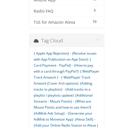
Mobile App
5
Radio FAQ
10
ToS for Amazon Alexa
Tag Cloud
{ Apple App Rejection} - {Resolve issues
with App Publication on App Store}
{
Card Payment - PayPal} - {How to pay
with a card through PayPal?}
{ WebPlayer
Track Artwork } - { WebPlayer Track
Artwork (Cover Art) options}
{Adding
tracks to playlists} - {Add tracks to a
playlist / playlists update}
{Additional
Streams - Mount Points} - {What are
Mount Points and how to use them?}
{AdMob Ads Setup} - {Generate your
AdMob to Monetize App}
{Alexa Skill} -
{Add your Online Radio Station to Alexa }