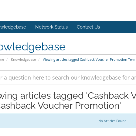
wledgebase
Network Status
Contact Us
owledgebase
ome
Knowledgebase
Viewing articles tagged Cashback Voucher Promotion Ter
wing articles tagged 'Cashback
Cashback Voucher Promotion'
No Articles Found