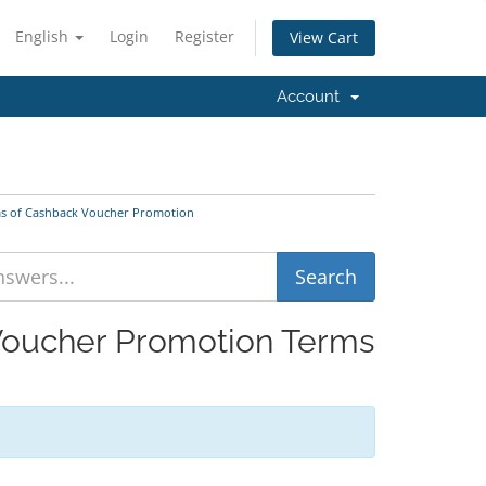
English
Login
Register
View Cart
Account
ms of Cashback Voucher Promotion
 Voucher Promotion Terms