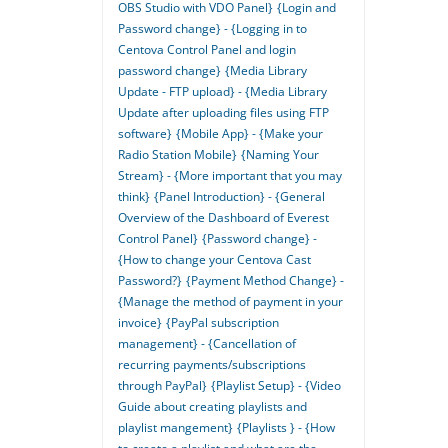
OBS Studio with VDO Panel}
{Login and
Password change} - {Logging in to
Centova Control Panel and login
password change}
{Media Library
Update - FTP upload} - {Media Library
Update after uploading files using FTP
software}
{Mobile App} - {Make your
Radio Station Mobile}
{Naming Your
Stream} - {More important that you may
think}
{Panel Introduction} - {General
Overview of the Dashboard of Everest
Control Panel}
{Password change} -
{How to change your Centova Cast
Password?}
{Payment Method Change} -
{Manage the method of payment in your
invoice}
{PayPal subscription
management} - {Cancellation of
recurring payments/subscriptions
through PayPal}
{Playlist Setup} - {Video
Guide about creating playlists and
playlist mangement}
{Playlists } - {How