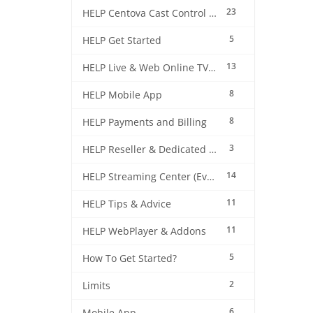
23
HELP Centova Cast Control Panel
5
HELP Get Started
13
HELP Live & Web Online TV Streaming
8
HELP Mobile App
8
HELP Payments and Billing
3
HELP Reseller & Dedicated Machines
14
HELP Streaming Center (EverestCast) Control Panel
11
HELP Tips & Advice
11
HELP WebPlayer & Addons
5
How To Get Started?
2
Limits
6