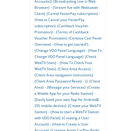
Accounts)}
{Broadcasting Live in Web
Browser} - {Stream live with Webcaster
Client}
{Cancel FasterPay subscription} -
{How to Cancel your FasterPay
subscription}
{Cashback Voucher
Promotion} - {Terms of Cashback
Voucher Promotion}
{Centova Cast Panel
Overview} - {How to get started?}
{Change VDO Panel Language} - {How To
Change VDO Panel Language}
{Check
WebTV Stats} - {How To Check Your
WebTV Stats}
{Client Area Access} -
{Client Area navigation instructions}
{Client Area Password Reset} - {}
{Client
Area} - {Manage your Services}
{Create
a Mobile App for your Radio Station} -
{Easily bulid your own App for Android&
iOS mobile devices}
{Create your WebTV
Station} - {How to start a WebTV Station
with VDO Panel}
{Creating a User
Account} - {How to Create a User
Account}
{Creating Apple CarPlay Radio