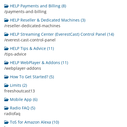
HELP Payments and Billing (8)
/payments-and-billing
HELP Reseller & Dedicated Machines (3)
/reseller-dedicated-machines
HELP Streaming Center (EverestCast) Control Panel (14)
/everest-cast-control-panel
HELP Tips & Advice (11)
/tips-advice
HELP WebPlayer & Addons (11)
/webplayer-addons
How To Get Started? (5)
Limits (2)
freeshoutcast13
Mobile App (6)
Radio FAQ (5)
radiofaq
ToS for Amazon Alexa (10)