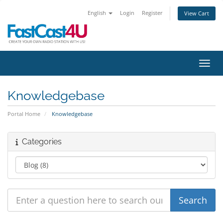
English
Login
Register
View Cart
Toggl
Knowledgebase
Portal Home
Knowledgebase
Categories