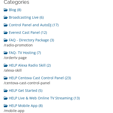
Categories
Blog (8)
Broadcasting Live (6)
Control Panel and AutoDJ (17)
Everest Cast Panel (12)
FAQ - Directory Package (3)
/radio-promotion
FAQ- TV Hosting (7)
/ordertv page
HELP Alexa Radio Skill (2)
/alexa-skill
HELP Centova Cast Control Panel (23)
/centova-cast-control-panel
HELP Get Started (5)
HELP Live & Web Online TV Streaming (13)
HELP Mobile App (8)
/mobile-app