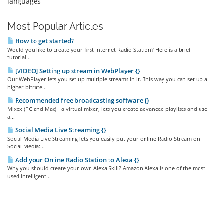
languages
Most Popular Articles
How to get started?
Would you like to create your first Internet Radio Station? Here is a brief
tutorial...
[VIDEO] Setting up stream in WebPlayer {}
Our WebPlayer lets you set up multiple streams in it. This way you can set up a
higher bitrate...
Recommended free broadcasting software {}
Mixxx (PC and Mac) - a virtual mixer, lets you create advanced playlists and use
a...
Social Media Live Streaming {}
Social Media Live Streaming lets you easily put your online Radio Stream on
Social Media:...
Add your Online Radio Station to Alexa {}
Why you should create your own Alexa Skill? Amazon Alexa is one of the most
used intelligent...