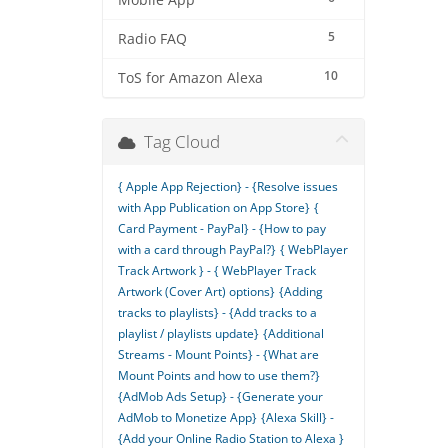
Mobile App
5
Radio FAQ
10
ToS for Amazon Alexa
Tag Cloud
{ Apple App Rejection} - {Resolve issues
with App Publication on App Store}
{
Card Payment - PayPal} - {How to pay
with a card through PayPal?}
{ WebPlayer
Track Artwork } - { WebPlayer Track
Artwork (Cover Art) options}
{Adding
tracks to playlists} - {Add tracks to a
playlist / playlists update}
{Additional
Streams - Mount Points} - {What are
Mount Points and how to use them?}
{AdMob Ads Setup} - {Generate your
AdMob to Monetize App}
{Alexa Skill} -
{Add your Online Radio Station to Alexa }