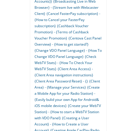
Accounts)}
{Broadcasting Live in Web
Browser} - {Stream live with Webcaster
Client}
{Cancel FasterPay subscription} -
{How to Cancel your FasterPay
subscription}
{Cashback Voucher
Promotion} - {Terms of Cashback
Voucher Promotion}
{Centova Cast Panel
Overview} - {How to get started?}
{Change VDO Panel Language} - {How To
Change VDO Panel Language}
{Check
WebTV Stats} - {How To Check Your
WebTV Stats}
{Client Area Access} -
{Client Area navigation instructions}
{Client Area Password Reset} - {}
{Client
Area} - {Manage your Services}
{Create
a Mobile App for your Radio Station} -
{Easily bulid your own App for Android&
iOS mobile devices}
{Create your WebTV
Station} - {How to start a WebTV Station
with VDO Panel}
{Creating a User
Account} - {How to Create a User
Account}
{Creating Apple CarPlay Radio