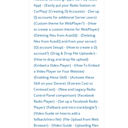
App} - {Easily put your Radio Station on
CarPlay}
{Creating DJ Accounts} - {Set up
DJ accounts for additional Server users}
{Custom theme for WebPlayer?} - {How
to create a custom theme for WebPlayer}
{Deleting files from AutoDJ} - {Deleting
files from AutoDJ and from your server}
{DJ account Setup} - {How to create a DJ
account?}
{Drag & Drop File Uploader} -
{How to drag and drop file upload}
{Embed a Video Player} - {How To Embed
a Video Player on Your Website}
{Enabling Alexa Skill} - {Activate Alexa
Skill on your Device}
{Everest Cast vs
CentovaCast} - {New and Legacy Radio
Control Panel comparison}
{Facebook
Radio Player} - {Set up a Facebook Radio
Player}
{Fallback and intro track/jingle?} -
{Video Guide on how to add a
fallback/intro file}
{File Upload from Web
Browser} - {Video Guide - Uploading files