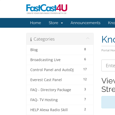
Home
Store
Announcements
Kno
Kn
Categories
8
Blog
Portal H
6
Broadcasting Live
17
Control Panel and AutoDJ
Vie
12
Everest Cast Panel
Str
3
FAQ - Directory Package
7
FAQ- TV Hosting
2
HELP Alexa Radio Skill