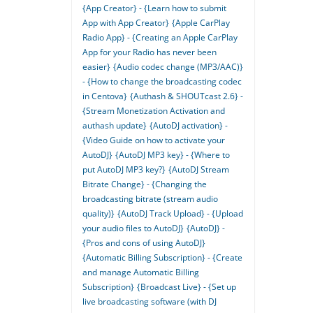
{App Creator} - {Learn how to submit
App with App Creator}
{Apple CarPlay
Radio App} - {Creating an Apple CarPlay
App for your Radio has never been
easier}
{Audio codec change (MP3/AAC)}
- {How to change the broadcasting codec
in Centova}
{Authash & SHOUTcast 2.6} -
{Stream Monetization Activation and
authash update}
{AutoDJ activation} -
{Video Guide on how to activate your
AutoDJ}
{AutoDJ MP3 key} - {Where to
put AutoDJ MP3 key?}
{AutoDJ Stream
Bitrate Change} - {Changing the
broadcasting bitrate (stream audio
quality)}
{AutoDJ Track Upload} - {Upload
your audio files to AutoDJ}
{AutoDJ} -
{Pros and cons of using AutoDJ}
{Automatic Billing Subscription} - {Create
and manage Automatic Billing
Subscription}
{Broadcast Live} - {Set up
live broadcasting software (with DJ