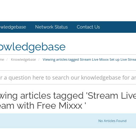
wledgebase
Network Status
Contact Us
owledgebase
ome
Knowledgebase
Viewing articles tagged Stream Live Mixxx Set up Live Stre
wing articles tagged 'Stream Liv
eam with Free Mixxx '
No Articles Found