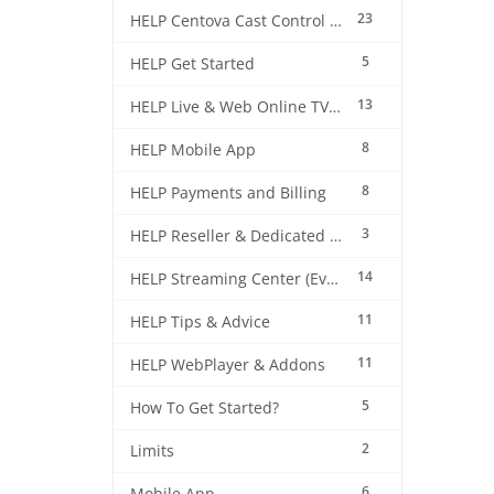
23
HELP Centova Cast Control Panel
5
HELP Get Started
13
HELP Live & Web Online TV Streaming
8
HELP Mobile App
8
HELP Payments and Billing
3
HELP Reseller & Dedicated Machines
14
HELP Streaming Center (EverestCast) Control Panel
11
HELP Tips & Advice
11
HELP WebPlayer & Addons
5
How To Get Started?
2
Limits
6