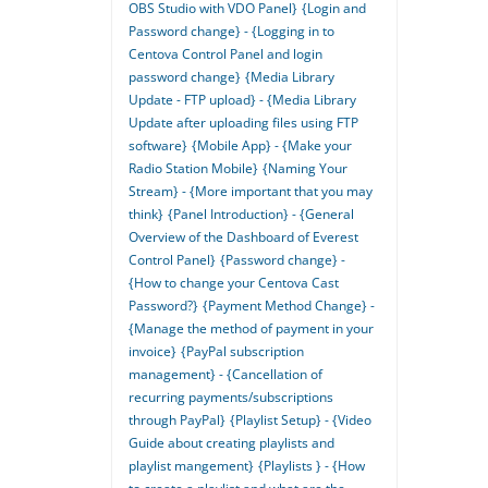
OBS Studio with VDO Panel}
{Login and
Password change} - {Logging in to
Centova Control Panel and login
password change}
{Media Library
Update - FTP upload} - {Media Library
Update after uploading files using FTP
software}
{Mobile App} - {Make your
Radio Station Mobile}
{Naming Your
Stream} - {More important that you may
think}
{Panel Introduction} - {General
Overview of the Dashboard of Everest
Control Panel}
{Password change} -
{How to change your Centova Cast
Password?}
{Payment Method Change} -
{Manage the method of payment in your
invoice}
{PayPal subscription
management} - {Cancellation of
recurring payments/subscriptions
through PayPal}
{Playlist Setup} - {Video
Guide about creating playlists and
playlist mangement}
{Playlists } - {How