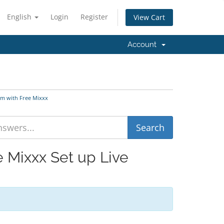
English
Login
Register
View Cart
Account
am with Free Mixxx
e Mixxx Set up Live