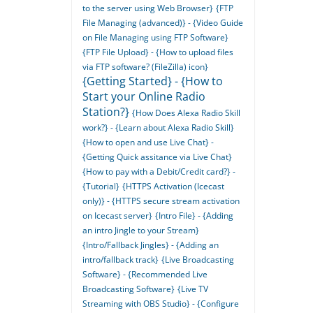
to the server using Web Browser}
{FTP
File Managing (advanced)} - {Video Guide
on File Managing using FTP Software}
{FTP File Upload} - {How to upload files
via FTP software? (FileZilla) icon}
{Getting Started} - {How to
Start your Online Radio
Station?}
{How Does Alexa Radio Skill
work?} - {Learn about Alexa Radio Skill}
{How to open and use Live Chat} -
{Getting Quick assitance via Live Chat}
{How to pay with a Debit/Credit card?} -
{Tutorial}
{HTTPS Activation (Icecast
only)} - {HTTPS secure stream activation
on Icecast server}
{Intro File} - {Adding
an intro Jingle to your Stream}
{Intro/Fallback Jingles} - {Adding an
intro/fallback track}
{Live Broadcasting
Software} - {Recommended Live
Broadcasting Software}
{Live TV
Streaming with OBS Studio} - {Configure