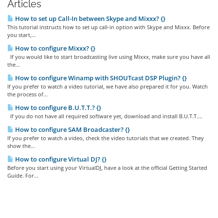
Articles
How to set up Call-In between Skype and Mixxx? {}
This tutorial instructs how to set up call-in option with Skype and Mixxx. Before
you start,...
How to configure Mixxx? {}
If you would like to start broadcasting live using Mixxx, make sure you have all
the...
How to configure Winamp with SHOUTcast DSP Plugin? {}
If you prefer to watch a video tutorial, we have also prepared it for you. Watch
the process of...
How to configure B.U.T.T.? {}
If you do not have all required software yet, download and install B.U.T.T....
How to configure SAM Broadcaster? {}
If you prefer to watch a video, check the video tutorials that we created. They
show the...
How to configure Virtual DJ? {}
Before you start using your VirtualDJ, have a look at the official Getting Started
Guide. For...