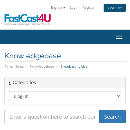
English
Login
Register
View Cart
Toggl
Knowledgebase
Portal Home
Knowledgebase
Broadcasting Live
Categories