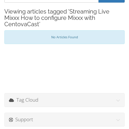
Viewing articles tagged 'Streaming Live
Mixxx How to configure Mixxx with
CentovaCast'
No Articles Found
Tag Cloud
Support