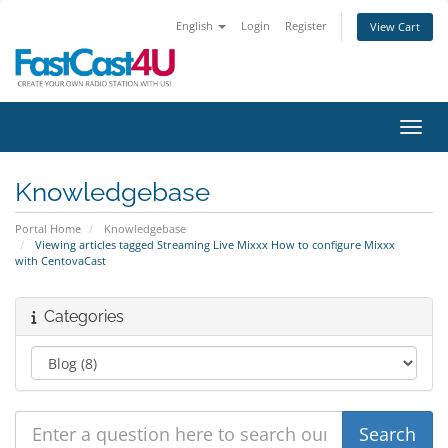
English
Login
Register
View Cart
Toggl
Knowledgebase
Portal Home
Knowledgebase
Viewing articles tagged Streaming Live Mixxx How to configure Mixxx
with CentovaCast
Categories