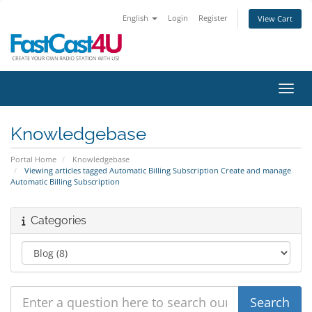
English
Login
Register
View Cart
Toggl
Knowledgebase
Portal Home
Knowledgebase
Viewing articles tagged Automatic Billing Subscription Create and manage
Automatic Billing Subscription
Categories