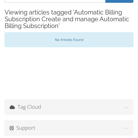
Viewing articles tagged 'Automatic Billing
Subscription Create and manage Automatic
Billing Subscription'
No Articles Found
Tag Cloud
Support