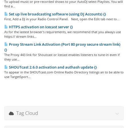
To upload music or pre-recorded shows to your AutoDJ select Playlists. You will
find a...
Set up live broadcasting software (using DJ Accounts) {}
First, Add a DJ in your Radio Control Panel. Next, open the Edit tab next to...
HTTPS activation on Icecast server {}
As for the lastest browser's requirements, we recommend that you always use
https:// stream links...
Proxy Stream Link Activation (Port 80 proxy secure stream link)
{}
The Proxy 443 link for Shoutcast or Icecast enables listeners to tune-in even if
they use...
SHOUTcast 2.6.0 activation and authash update {}
To appear in the SHOUTcast.com Online Radio Directory listings an to be able to
use TargetSport...
Tag Cloud