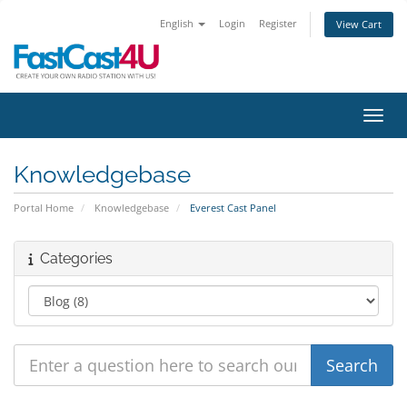
English
Login
Register
View Cart
Toggl
Knowledgebase
Portal Home
Knowledgebase
Everest Cast Panel
Categories