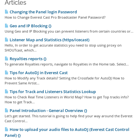
Articles
Changing the Panel login Password
How to Change Everest Cast Pro Broadcaster Panel Password?
Geo and IP Blocking {}
Using Geo and IP Blocking you can prevent listeners from certain countries or...
Listener Map and Statistics (https/icecast)
Hello, In order to get accurate statistics you need to stop using proxy on
SHOUTcast, which...
Royalties reports {}
To generate Royalties reports, navigate to Royalties in the Home tab. Select...
Tips for AutoDJ in Everest Cast
How to Modify any Track details? Setting the Crossfade for AutoDJ How to
Prevent Same Artist...
Tips for Track and Listeners Statistics Lookup
How to Check Real Time Listeners in World Map? How to get Top tracks info?
How to get Track...
Panel Introduction - General Overview {}
Let's get started. This tutorial is going to help find your way around the Everest
Cast Control...
How to upload your audio files to AutoDJ (Everest Cast Control
Panel) {}