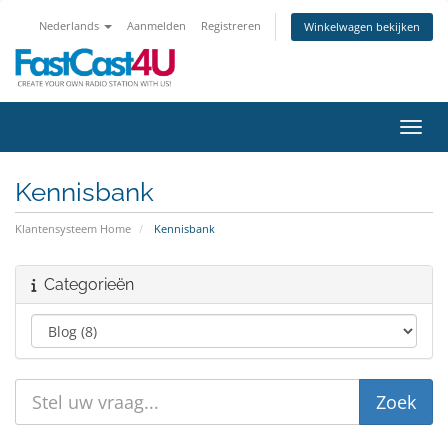
Nederlands
Aanmelden
Registreren
Winkelwagen bekijken
Navig
Kennisbank
Klantensysteem Home
Kennisbank
Categorieën