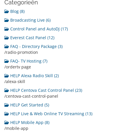
Categorieën
Blog (8)
Broadcasting Live (6)
Control Panel and AutoDJ (17)
Everest Cast Panel (12)
FAQ - Directory Package (3)
/radio-promotion
FAQ- TV Hosting (7)
/ordertv page
HELP Alexa Radio Skill (2)
/alexa-skill
HELP Centova Cast Control Panel (23)
/centova-cast-control-panel
HELP Get Started (5)
HELP Live & Web Online TV Streaming (13)
HELP Mobile App (8)
/mobile-app