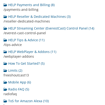
HELP Payments and Billing (8)
/payments-and-billing
HELP Reseller & Dedicated Machines (3)
/reseller-dedicated-machines
HELP Streaming Center (EverestCast) Control Panel (14)
/everest-cast-control-panel
HELP Tips & Advice (11)
/tips-advice
HELP WebPlayer & Addons (11)
/webplayer-addons
How To Get Started? (5)
Limits (2)
freeshoutcast13
Mobile App (6)
Radio FAQ (5)
radiofaq
ToS for Amazon Alexa (10)