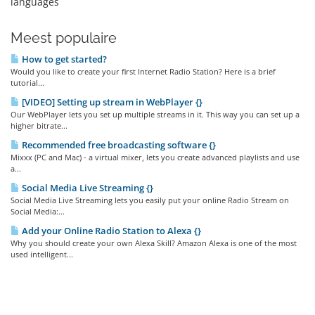
languages
Meest populaire
How to get started?
Would you like to create your first Internet Radio Station? Here is a brief
tutorial...
[VIDEO] Setting up stream in WebPlayer {}
Our WebPlayer lets you set up multiple streams in it. This way you can set up a
higher bitrate...
Recommended free broadcasting software {}
Mixxx (PC and Mac) - a virtual mixer, lets you create advanced playlists and use
a...
Social Media Live Streaming {}
Social Media Live Streaming lets you easily put your online Radio Stream on
Social Media:...
Add your Online Radio Station to Alexa {}
Why you should create your own Alexa Skill? Amazon Alexa is one of the most
used intelligent...