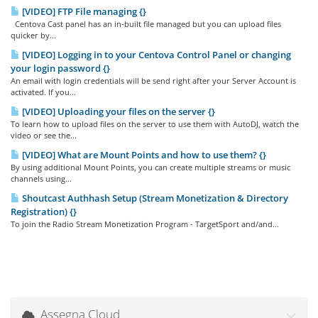
[VIDEO] FTP File managing {}
Centova Cast panel has an in-built file managed but you can upload files
quicker by...
[VIDEO] Logging in to your Centova Control Panel or changing
your login password {}
An email with login credentials will be send right after your Server Account is
activated. If you...
[VIDEO] Uploading your files on the server {}
To learn how to upload files on the server to use them with AutoDJ, watch the
video or see the...
[VIDEO] What are Mount Points and how to use them? {}
By using additional Mount Points, you can create multiple streams or music
channels using...
Shoutcast Authhash Setup (Stream Monetization & Directory
Registration) {}
To join the Radio Stream Monetization Program - TargetSport and/and...
Assegna Cloud