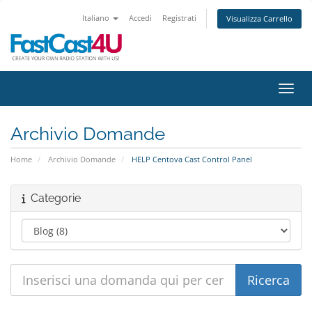
Italiano
Accedi
Registrati
Visualizza Carrello
Attiv
Archivio Domande
Home
Archivio Domande
HELP Centova Cast Control Panel
Categorie