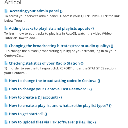
Articoli
Accessing your admin panel {}
To access your server's admin panel: 1. Access your Quick links2. Click the link
below "Your...
Adding tracks to playlists and playlists update {}
To learn how to add tracks to playlists in AutoDJ, watch the video (Video
Tutorial: How to add...
Changing the broadcasting bitrate (stream audio quality) {}
To change the bitrate (broadcasting quality) of your stream, log in to your
CentovaCast...
Checking statistics of your Radio Station {}
1) In order to see the full report click REPORT under the STATISTICS section in
your Centova...
How to change the broadcasting codec in Centova {}
How to change your Centova Cast Password? {}
How to create a DJ account? {}
How to create a playlist and what are the playlist types? {}
How to get started? {}
How to upload files via FTP software? (FileZilla) {}