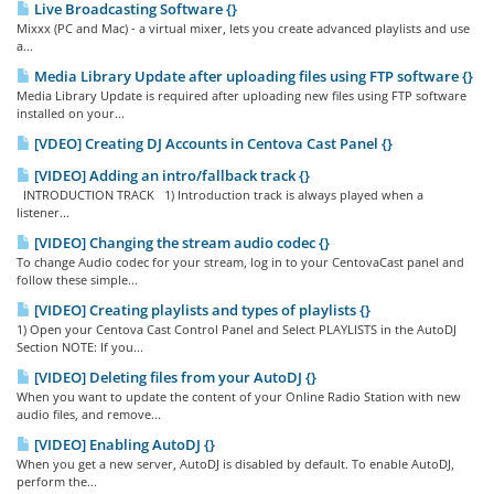
Live Broadcasting Software {}
Mixxx (PC and Mac) - a virtual mixer, lets you create advanced playlists and use
a...
Media Library Update after uploading files using FTP software {}
Media Library Update is required after uploading new files using FTP software
installed on your...
[VDEO] Creating DJ Accounts in Centova Cast Panel {}
[VIDEO] Adding an intro/fallback track {}
INTRODUCTION TRACK 1) Introduction track is always played when a
listener...
[VIDEO] Changing the stream audio codec {}
To change Audio codec for your stream, log in to your CentovaCast panel and
follow these simple...
[VIDEO] Creating playlists and types of playlists {}
1) Open your Centova Cast Control Panel and Select PLAYLISTS in the AutoDJ
Section NOTE: If you...
[VIDEO] Deleting files from your AutoDJ {}
When you want to update the content of your Online Radio Station with new
audio files, and remove...
[VIDEO] Enabling AutoDJ {}
When you get a new server, AutoDJ is disabled by default. To enable AutoDJ,
perform the...