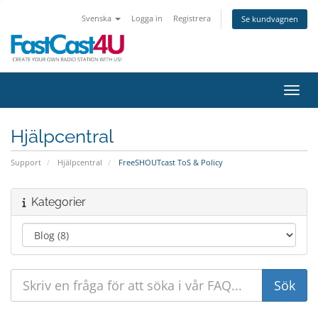
Svenska
Logga in
Registrera
Se kundvagnen
Växla
Hjälpcentral
Support
Hjälpcentral
FreeSHOUTcast ToS & Policy
Kategorier