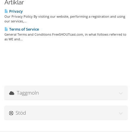
Artiklar
Privacy
Our Privacy Policy By visiting our website, performing a registration and using
our services,...
Terms of Service
General Terms and Conditions FreeSHOUTcast.com, in what follows referred to
as WE and...
Taggmoln
Stöd