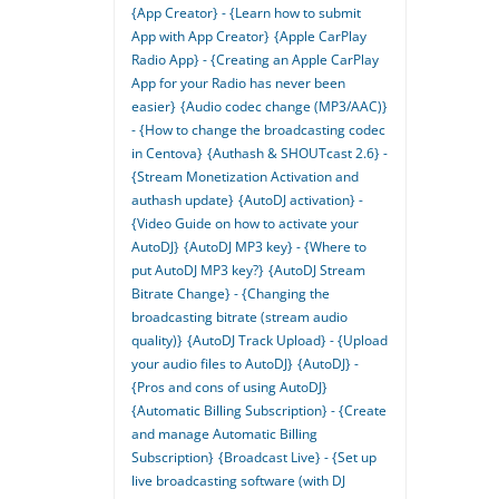
{App Creator} - {Learn how to submit
App with App Creator}
{Apple CarPlay
Radio App} - {Creating an Apple CarPlay
App for your Radio has never been
easier}
{Audio codec change (MP3/AAC)}
- {How to change the broadcasting codec
in Centova}
{Authash & SHOUTcast 2.6} -
{Stream Monetization Activation and
authash update}
{AutoDJ activation} -
{Video Guide on how to activate your
AutoDJ}
{AutoDJ MP3 key} - {Where to
put AutoDJ MP3 key?}
{AutoDJ Stream
Bitrate Change} - {Changing the
broadcasting bitrate (stream audio
quality)}
{AutoDJ Track Upload} - {Upload
your audio files to AutoDJ}
{AutoDJ} -
{Pros and cons of using AutoDJ}
{Automatic Billing Subscription} - {Create
and manage Automatic Billing
Subscription}
{Broadcast Live} - {Set up
live broadcasting software (with DJ