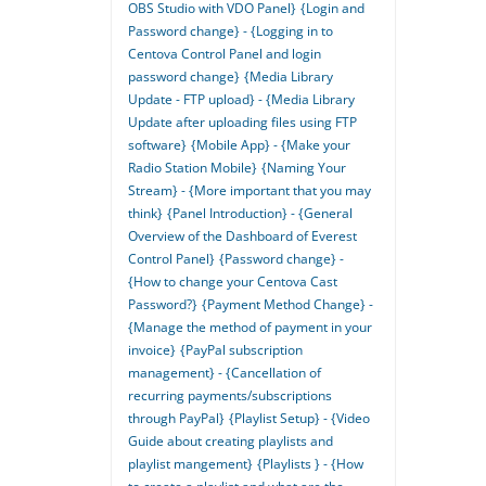
OBS Studio with VDO Panel}
{Login and
Password change} - {Logging in to
Centova Control Panel and login
password change}
{Media Library
Update - FTP upload} - {Media Library
Update after uploading files using FTP
software}
{Mobile App} - {Make your
Radio Station Mobile}
{Naming Your
Stream} - {More important that you may
think}
{Panel Introduction} - {General
Overview of the Dashboard of Everest
Control Panel}
{Password change} -
{How to change your Centova Cast
Password?}
{Payment Method Change} -
{Manage the method of payment in your
invoice}
{PayPal subscription
management} - {Cancellation of
recurring payments/subscriptions
through PayPal}
{Playlist Setup} - {Video
Guide about creating playlists and
playlist mangement}
{Playlists } - {How