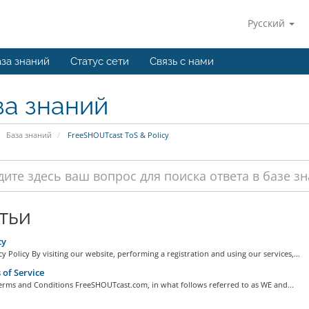
Русский
за знаний
Статус сети
Связь с нами
за знаний
База знаний
FreeSHOUTcast ToS & Policy
тьи
cy
y Policy By visiting our website, performing a registration and using our services,...
of Service
erms and Conditions FreeSHOUTcast.com, in what follows referred to as WE and...