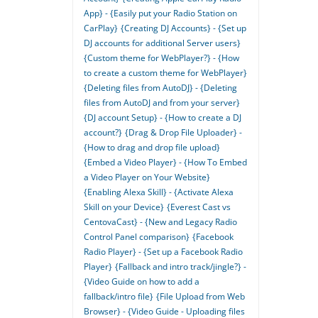
App} - {Easily put your Radio Station on
CarPlay}
{Creating DJ Accounts} - {Set up
DJ accounts for additional Server users}
{Custom theme for WebPlayer?} - {How
to create a custom theme for WebPlayer}
{Deleting files from AutoDJ} - {Deleting
files from AutoDJ and from your server}
{DJ account Setup} - {How to create a DJ
account?}
{Drag & Drop File Uploader} -
{How to drag and drop file upload}
{Embed a Video Player} - {How To Embed
a Video Player on Your Website}
{Enabling Alexa Skill} - {Activate Alexa
Skill on your Device}
{Everest Cast vs
CentovaCast} - {New and Legacy Radio
Control Panel comparison}
{Facebook
Radio Player} - {Set up a Facebook Radio
Player}
{Fallback and intro track/jingle?} -
{Video Guide on how to add a
fallback/intro file}
{File Upload from Web
Browser} - {Video Guide - Uploading files