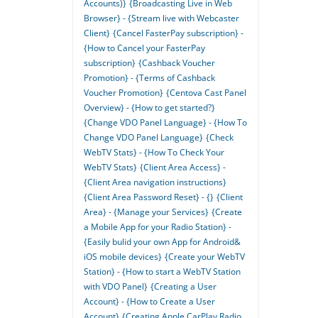
Accounts)}
{Broadcasting Live in Web
Browser} - {Stream live with Webcaster
Client}
{Cancel FasterPay subscription} -
{How to Cancel your FasterPay
subscription}
{Cashback Voucher
Promotion} - {Terms of Cashback
Voucher Promotion}
{Centova Cast Panel
Overview} - {How to get started?}
{Change VDO Panel Language} - {How To
Change VDO Panel Language}
{Check
WebTV Stats} - {How To Check Your
WebTV Stats}
{Client Area Access} -
{Client Area navigation instructions}
{Client Area Password Reset} - {}
{Client
Area} - {Manage your Services}
{Create
a Mobile App for your Radio Station} -
{Easily bulid your own App for Android&
iOS mobile devices}
{Create your WebTV
Station} - {How to start a WebTV Station
with VDO Panel}
{Creating a User
Account} - {How to Create a User
Account}
{Creating Apple CarPlay Radio