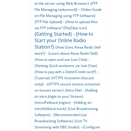
to the server using Web Browser}
{FTP
File Managing (advanced)} - {Video Guide
on File Managing using FTP Software}
{FTP File Upload} - {How to upload files
via FTP software? (FileZilla) icon}
{Getting Started} - {How to
Start your Online Radio
Station?}
{How Does Alexa Radio Skill
work?} - {Learn about Alexa Radio Skill}
{How to open and use Live Chat} -
{Getting Quick assitance via Live Chat}
{How to pay with a Debit/Credit card?} -
{Tutorial}
{HTTPS Activation (Icecast
only)} - {HTTPS secure stream activation
on Icecast server}
{Intro File} - {Adding
an intro Jingle to your Stream}
{Intro/Fallback Jingles} - {Adding an
intro/fallback track}
{Live Broadcasting
Software} - {Recommended Live
Broadcasting Software}
{Live TV
Streaming with OBS Studio} - {Configure