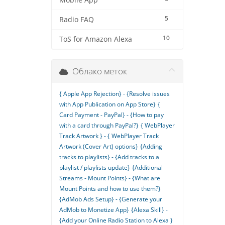
Mobile App
5
Radio FAQ
10
ToS for Amazon Alexa
Облако меток
{ Apple App Rejection} - {Resolve issues
with App Publication on App Store}
{
Card Payment - PayPal} - {How to pay
with a card through PayPal?}
{ WebPlayer
Track Artwork } - { WebPlayer Track
Artwork (Cover Art) options}
{Adding
tracks to playlists} - {Add tracks to a
playlist / playlists update}
{Additional
Streams - Mount Points} - {What are
Mount Points and how to use them?}
{AdMob Ads Setup} - {Generate your
AdMob to Monetize App}
{Alexa Skill} -
{Add your Online Radio Station to Alexa }