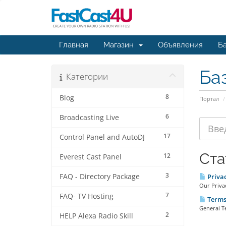
Главная
Магазин
Объявления
Ба
Ба
Категории
8
Blog
Портал
6
Broadcasting Live
17
Control Panel and AutoDJ
Ста
12
Everest Cast Panel
3
FAQ - Directory Package
Priva
Our Privac
7
FAQ- TV Hosting
Terms 
General T
2
HELP Alexa Radio Skill