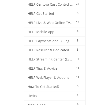
23
HELP Centova Cast Control Panel
5
HELP Get Started
13
HELP Live & Web Online TV Streaming
8
HELP Mobile App
8
HELP Payments and Billing
3
HELP Reseller & Dedicated Machines
14
HELP Streaming Center (EverestCast) Control Panel
11
HELP Tips & Advice
11
HELP WebPlayer & Addons
5
How To Get Started?
2
Limits
6