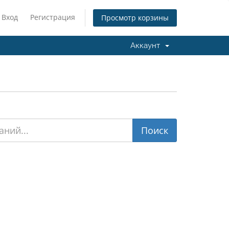
Вход
Регистрация
Просмотр корзины
Аккаунт