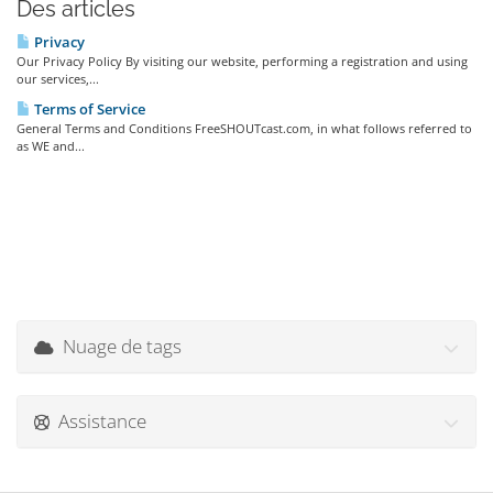
Des articles
Privacy
Our Privacy Policy By visiting our website, performing a registration and using
our services,...
Terms of Service
General Terms and Conditions FreeSHOUTcast.com, in what follows referred to
as WE and...
Nuage de tags
Assistance