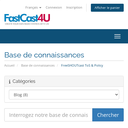
Français
Connexion
Inscription
Afficher le panier
Bascu
Base de connaissances
Accueil
Base de connaissances
FreeSHOUTcast ToS & Policy
Catégories