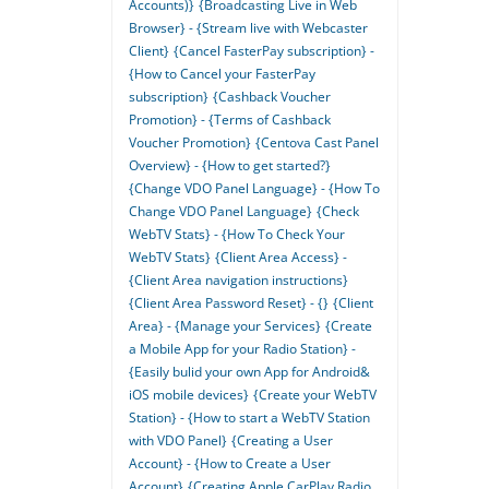
Accounts)}
{Broadcasting Live in Web
Browser} - {Stream live with Webcaster
Client}
{Cancel FasterPay subscription} -
{How to Cancel your FasterPay
subscription}
{Cashback Voucher
Promotion} - {Terms of Cashback
Voucher Promotion}
{Centova Cast Panel
Overview} - {How to get started?}
{Change VDO Panel Language} - {How To
Change VDO Panel Language}
{Check
WebTV Stats} - {How To Check Your
WebTV Stats}
{Client Area Access} -
{Client Area navigation instructions}
{Client Area Password Reset} - {}
{Client
Area} - {Manage your Services}
{Create
a Mobile App for your Radio Station} -
{Easily bulid your own App for Android&
iOS mobile devices}
{Create your WebTV
Station} - {How to start a WebTV Station
with VDO Panel}
{Creating a User
Account} - {How to Create a User
Account}
{Creating Apple CarPlay Radio