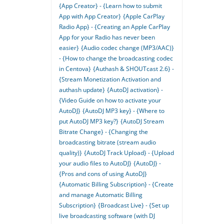
{App Creator} - {Learn how to submit
App with App Creator}
{Apple CarPlay
Radio App} - {Creating an Apple CarPlay
App for your Radio has never been
easier}
{Audio codec change (MP3/AAC)}
- {How to change the broadcasting codec
in Centova}
{Authash & SHOUTcast 2.6} -
{Stream Monetization Activation and
authash update}
{AutoDJ activation} -
{Video Guide on how to activate your
AutoDJ}
{AutoDJ MP3 key} - {Where to
put AutoDJ MP3 key?}
{AutoDJ Stream
Bitrate Change} - {Changing the
broadcasting bitrate (stream audio
quality)}
{AutoDJ Track Upload} - {Upload
your audio files to AutoDJ}
{AutoDJ} -
{Pros and cons of using AutoDJ}
{Automatic Billing Subscription} - {Create
and manage Automatic Billing
Subscription}
{Broadcast Live} - {Set up
live broadcasting software (with DJ