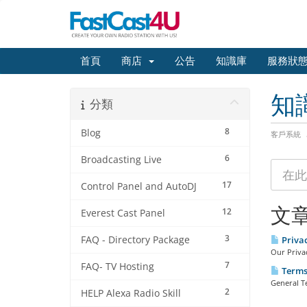
首頁
商店
公告
知識庫
服務狀
知
分類
8
Blog
客戶系統
6
Broadcasting Live
17
Control Panel and AutoDJ
文
12
Everest Cast Panel
3
FAQ - Directory Package
Priva
Our Privac
7
FAQ- TV Hosting
Terms 
General T
2
HELP Alexa Radio Skill