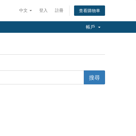
中文
登入
註冊
查看購物車
帳戶