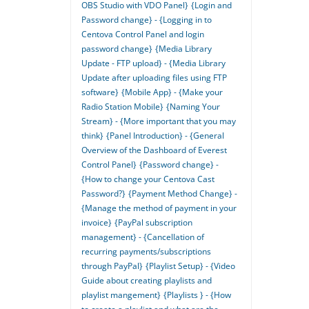
OBS Studio with VDO Panel}
{Login and
Password change} - {Logging in to
Centova Control Panel and login
password change}
{Media Library
Update - FTP upload} - {Media Library
Update after uploading files using FTP
software}
{Mobile App} - {Make your
Radio Station Mobile}
{Naming Your
Stream} - {More important that you may
think}
{Panel Introduction} - {General
Overview of the Dashboard of Everest
Control Panel}
{Password change} -
{How to change your Centova Cast
Password?}
{Payment Method Change} -
{Manage the method of payment in your
invoice}
{PayPal subscription
management} - {Cancellation of
recurring payments/subscriptions
through PayPal}
{Playlist Setup} - {Video
Guide about creating playlists and
playlist mangement}
{Playlists } - {How