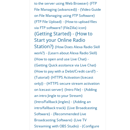
to the server using Web Browser}
{FTP
File Managing (advanced)} - {Video Guide
on File Managing using FTP Software}
{FTP File Upload} - {How to upload files
via FTP software? (FileZilla) icon}
{Getting Started} - {How to
Start your Online Radio
Station?}
{How Does Alexa Radio Skill
work?} - {Learn about Alexa Radio Skill}
{How to open and use Live Chat} -
{Getting Quick assitance via Live Chat}
{How to pay with a Debit/Credit card?} -
{Tutorial}
{HTTPS Activation (Icecast
only)} - {HTTPS secure stream activation
on Icecast server}
{Intro File} - {Adding
an intro Jingle to your Stream}
{Intro/Fallback Jingles} - {Adding an
intro/fallback track}
{Live Broadcasting
Software} - {Recommended Live
Broadcasting Software}
{Live TV
Streaming with OBS Studio} - {Configure