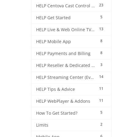
23
HELP Centova Cast Control Panel
5
HELP Get Started
13
HELP Live & Web Online TV Streaming
8
HELP Mobile App
8
HELP Payments and Billing
3
HELP Reseller & Dedicated Machines
14
HELP Streaming Center (EverestCast) Control Panel
11
HELP Tips & Advice
11
HELP WebPlayer & Addons
5
How To Get Started?
2
Limits
6