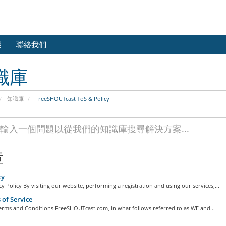
態
聯絡我們
識庫
知識庫
FreeSHOUTcast ToS & Policy
章
cy
y Policy By visiting our website, performing a registration and using our services,...
of Service
erms and Conditions FreeSHOUTcast.com, in what follows referred to as WE and...