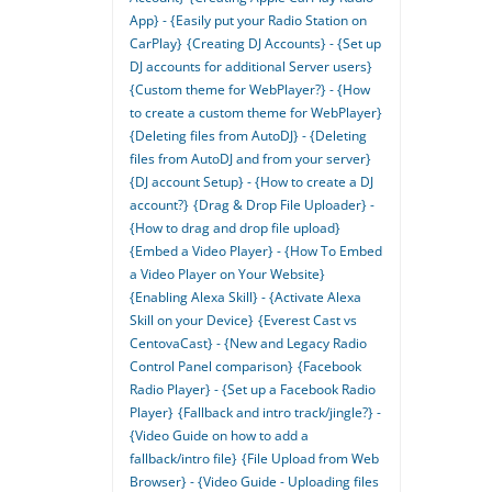
App} - {Easily put your Radio Station on
CarPlay}
{Creating DJ Accounts} - {Set up
DJ accounts for additional Server users}
{Custom theme for WebPlayer?} - {How
to create a custom theme for WebPlayer}
{Deleting files from AutoDJ} - {Deleting
files from AutoDJ and from your server}
{DJ account Setup} - {How to create a DJ
account?}
{Drag & Drop File Uploader} -
{How to drag and drop file upload}
{Embed a Video Player} - {How To Embed
a Video Player on Your Website}
{Enabling Alexa Skill} - {Activate Alexa
Skill on your Device}
{Everest Cast vs
CentovaCast} - {New and Legacy Radio
Control Panel comparison}
{Facebook
Radio Player} - {Set up a Facebook Radio
Player}
{Fallback and intro track/jingle?} -
{Video Guide on how to add a
fallback/intro file}
{File Upload from Web
Browser} - {Video Guide - Uploading files