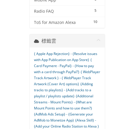
Mobile App
5
Radio FAQ
10
ToS for Amazon Alexa
標籤雲
{ Apple App Rejection} - {Resolve issues
with App Publication on App Store}
{
Card Payment - PayPal} - {How to pay
with a card through PayPal?}
{ WebPlayer
Track Artwork } - { WebPlayer Track
Artwork (Cover Art) options}
{Adding
tracks to playlists} - {Add tracks to a
playlist / playlists update}
{Additional
Streams - Mount Points} - {What are
Mount Points and how to use them?}
{AdMob Ads Setup} - {Generate your
AdMob to Monetize App}
{Alexa Skill} -
{Add your Online Radio Station to Alexa }