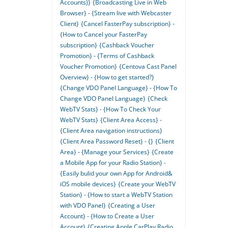
Accounts)}
{Broadcasting Live in Web
Browser} - {Stream live with Webcaster
Client}
{Cancel FasterPay subscription} -
{How to Cancel your FasterPay
subscription}
{Cashback Voucher
Promotion} - {Terms of Cashback
Voucher Promotion}
{Centova Cast Panel
Overview} - {How to get started?}
{Change VDO Panel Language} - {How To
Change VDO Panel Language}
{Check
WebTV Stats} - {How To Check Your
WebTV Stats}
{Client Area Access} -
{Client Area navigation instructions}
{Client Area Password Reset} - {}
{Client
Area} - {Manage your Services}
{Create
a Mobile App for your Radio Station} -
{Easily bulid your own App for Android&
iOS mobile devices}
{Create your WebTV
Station} - {How to start a WebTV Station
with VDO Panel}
{Creating a User
Account} - {How to Create a User
Account}
{Creating Apple CarPlay Radio