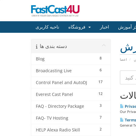
ناحیه کاربری
فروشگاه
اخبار
مرکز آم
مر
دسته بندی ها
8
Blog
اعضا
م
6
Broadcasting Live
17
Control Panel and AutoDJ
مقا
12
Everest Cast Panel
3
FAQ - Directory Package
Priva
Our Privac
7
FAQ- TV Hosting
Terms 
General T
2
HELP Alexa Radio Skill