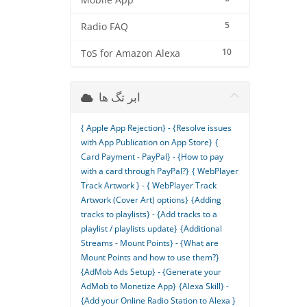
Mobile App
5
Radio FAQ
10
ToS for Amazon Alexa
ابر تگ ها
{ Apple App Rejection} - {Resolve issues
with App Publication on App Store}
{
Card Payment - PayPal} - {How to pay
with a card through PayPal?}
{ WebPlayer
Track Artwork } - { WebPlayer Track
Artwork (Cover Art) options}
{Adding
tracks to playlists} - {Add tracks to a
playlist / playlists update}
{Additional
Streams - Mount Points} - {What are
Mount Points and how to use them?}
{AdMob Ads Setup} - {Generate your
AdMob to Monetize App}
{Alexa Skill} -
{Add your Online Radio Station to Alexa }