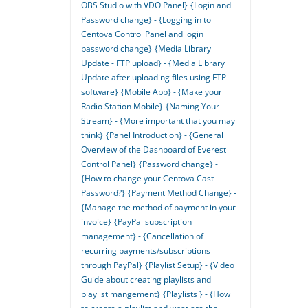
OBS Studio with VDO Panel}
{Login and
Password change} - {Logging in to
Centova Control Panel and login
password change}
{Media Library
Update - FTP upload} - {Media Library
Update after uploading files using FTP
software}
{Mobile App} - {Make your
Radio Station Mobile}
{Naming Your
Stream} - {More important that you may
think}
{Panel Introduction} - {General
Overview of the Dashboard of Everest
Control Panel}
{Password change} -
{How to change your Centova Cast
Password?}
{Payment Method Change} -
{Manage the method of payment in your
invoice}
{PayPal subscription
management} - {Cancellation of
recurring payments/subscriptions
through PayPal}
{Playlist Setup} - {Video
Guide about creating playlists and
playlist mangement}
{Playlists } - {How