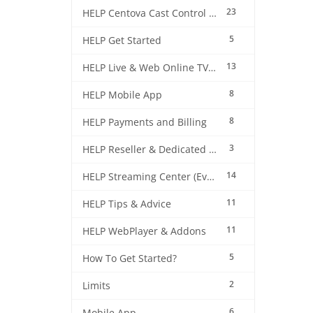
23
HELP Centova Cast Control Panel
5
HELP Get Started
13
HELP Live & Web Online TV Streaming
8
HELP Mobile App
8
HELP Payments and Billing
3
HELP Reseller & Dedicated Machines
14
HELP Streaming Center (EverestCast) Control Panel
11
HELP Tips & Advice
11
HELP WebPlayer & Addons
5
How To Get Started?
2
Limits
6