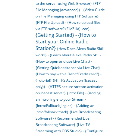
to the server using Web Browser}
{FTP
File Managing (advanced)} - {Video Guide
on File Managing using FTP Software}
{FTP File Upload} - {How to upload files
via FTP software? (FileZilla) icon}
{Getting Started} - {How to
Start your Online Radio
Station?}
{How Does Alexa Radio Skill
work?} - {Learn about Alexa Radio Skill}
{How to open and use Live Chat} -
{Getting Quick assitance via Live Chat}
{How to pay with a Debit/Credit card?} -
{Tutorial}
{HTTPS Activation (Icecast
only)} - {HTTPS secure stream activation
on Icecast server}
{Intro File} - {Adding
an intro Jingle to your Stream}
{Intro/Fallback Jingles} - {Adding an
intro/fallback track}
{Live Broadcasting
Software} - {Recommended Live
Broadcasting Software}
{Live TV
Streaming with OBS Studio} - {Configure