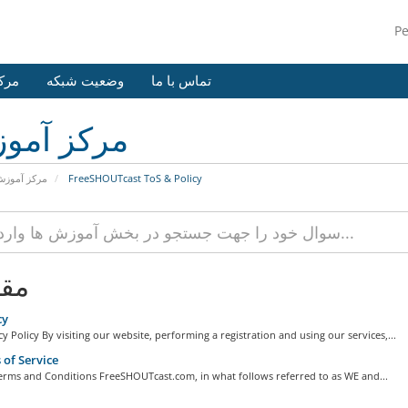
P
وزش
وضعیت شبکه
تماس با ما
کز آموزش
رکز آموزش
FreeSHOUTcast ToS & Policy
لات
cy
y Policy By visiting our website, performing a registration and using our services,...
of Service
erms and Conditions FreeSHOUTcast.com, in what follows referred to as WE and...