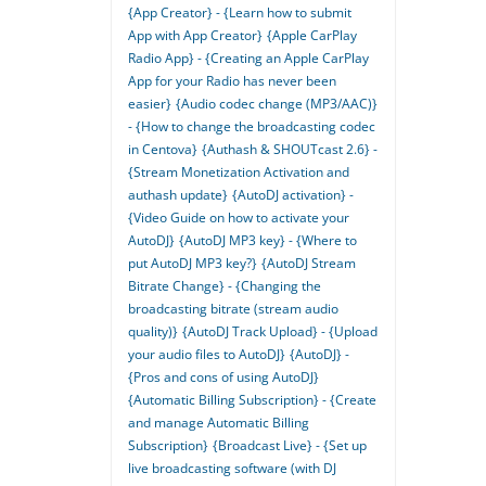
{App Creator} - {Learn how to submit
App with App Creator}
{Apple CarPlay
Radio App} - {Creating an Apple CarPlay
App for your Radio has never been
easier}
{Audio codec change (MP3/AAC)}
- {How to change the broadcasting codec
in Centova}
{Authash & SHOUTcast 2.6} -
{Stream Monetization Activation and
authash update}
{AutoDJ activation} -
{Video Guide on how to activate your
AutoDJ}
{AutoDJ MP3 key} - {Where to
put AutoDJ MP3 key?}
{AutoDJ Stream
Bitrate Change} - {Changing the
broadcasting bitrate (stream audio
quality)}
{AutoDJ Track Upload} - {Upload
your audio files to AutoDJ}
{AutoDJ} -
{Pros and cons of using AutoDJ}
{Automatic Billing Subscription} - {Create
and manage Automatic Billing
Subscription}
{Broadcast Live} - {Set up
live broadcasting software (with DJ