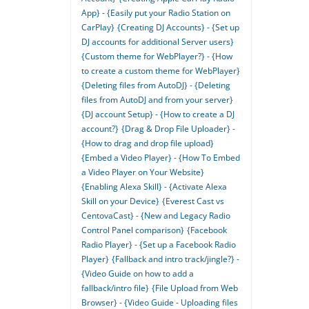
App} - {Easily put your Radio Station on
CarPlay}
{Creating DJ Accounts} - {Set up
DJ accounts for additional Server users}
{Custom theme for WebPlayer?} - {How
to create a custom theme for WebPlayer}
{Deleting files from AutoDJ} - {Deleting
files from AutoDJ and from your server}
{DJ account Setup} - {How to create a DJ
account?}
{Drag & Drop File Uploader} -
{How to drag and drop file upload}
{Embed a Video Player} - {How To Embed
a Video Player on Your Website}
{Enabling Alexa Skill} - {Activate Alexa
Skill on your Device}
{Everest Cast vs
CentovaCast} - {New and Legacy Radio
Control Panel comparison}
{Facebook
Radio Player} - {Set up a Facebook Radio
Player}
{Fallback and intro track/jingle?} -
{Video Guide on how to add a
fallback/intro file}
{File Upload from Web
Browser} - {Video Guide - Uploading files