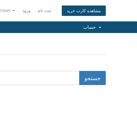
ersian
ورود
ثبت نام
مشاهده کارت خرید
حساب