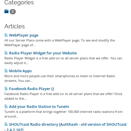
Categories
0
Articles
WebPlayer page
All our Server Plans come with a WebPlayer page. To see and modify the
WebPlayer page of...
Radio Player Widget for your Website
Radio Player Widget is a free add-on to all server plans that we offer. You can
easily adjust it...
Mobile Apps
More and more people use their smartphones to listen to Internet Radio
streams. You can...
Facebook Radio Player {}
Facebook Radio Player is a free add-on to all server plans that we offer! Once
added to the...
Add your Radio Station to TuneIn
TuneIn is a platform that brings together 100.000 internet radio stations from
around...
SHOUTcast Radio directory [Authhash - old version of SHOUTcast
- 2.4.2.167]