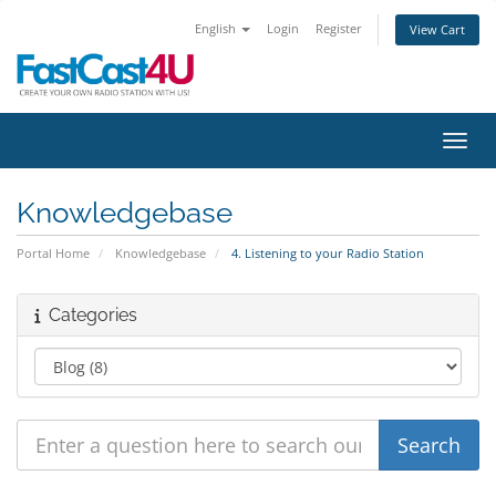
English
Login
Register
View Cart
Toggl
Knowledgebase
Portal Home
Knowledgebase
4. Listening to your Radio Station
Categories