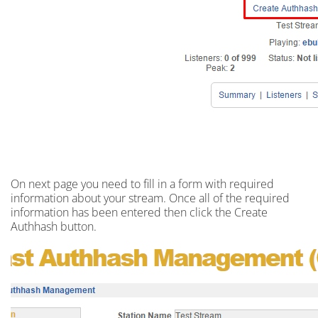
On next
page
you need to fill in a
form
with required
information about your stream. Once all of the required
information has been entered then click the Create
Authhash button.