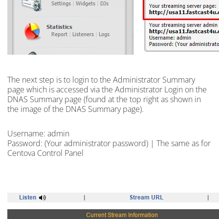
The next step is to
login
to the Administrator Summary
page which is accessed via the Administrator Login on the
DNAS Summary page (found at the top right as shown in
the image of the DNAS Summary page).
Username: admin
Password: (Your administrator password) | The same as for
Centova Control Panel