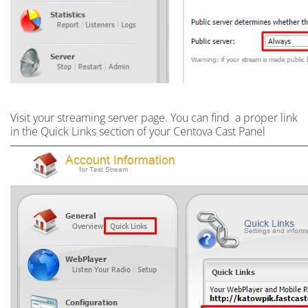
Visit your streaming server page. Y
ou can find a proper link
in the Quick Links section of your Centova Cast Panel