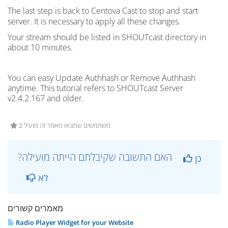
The last step is back to Centova Cast to stop and start
server
. It is necessary to apply all these changes.
Your stream should be listed in
SHOUTcast
directory in
about 10 minutes.
You can easy Update Authhash or Remove Authhash
anytime. This tutorial refers to SHOUTcast Server
v2.4.2.167 and older.
2 משתמשים שמצאו מאמר זה מועיל
?האם התשובה שקיבלתם הייתה מועילה
כן
לא
מאמרים קשורים
Radio Player Widget for your Website