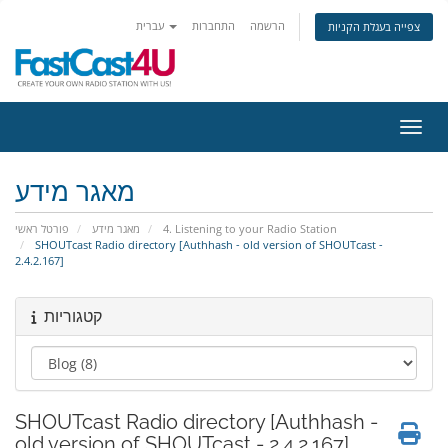
עברית
התחברות
הרשמה
צפייה בעגלת הקניות
הפעלת
מאגר מידע
פורטל ראשי
מאגר מידע
4. Listening to your Radio Station
SHOUTcast Radio directory [Authhash - old version of SHOUTcast -
2.4.2.167]
קטגוריות
SHOUTcast Radio directory [Authhash -
old version of SHOUTcast - 2.4.2.167]