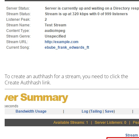
To create an
authhash
for a stream,
you need to click the
Create Authhash link.