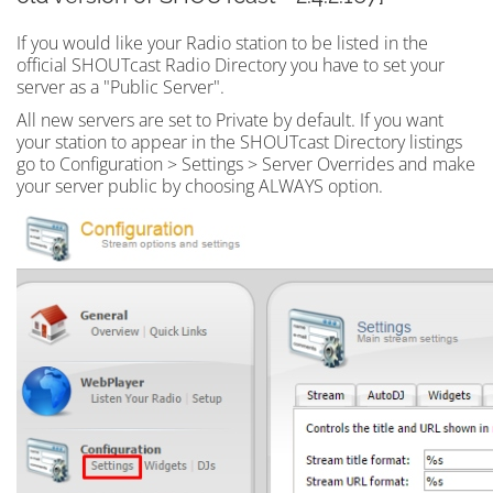
If you would like your Radio station to be listed in the
official SHOUTcast Radio Directory you have to set your
server as a "Public Server".
All new servers are set to Private by default. If you want
your station to appear in the SHOUTcast Directory listings
go to Configuration > Settings > Server Overrides and make
your server public by choosing ALWAYS option.