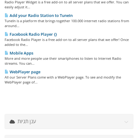
Radio Player Widget is a free add-on to all server plans that we offer. You can
easily adjust it...
Add your Radio Station to TuneIn
TuneIn is a platform that brings together 100.000 internet radio stations from
around...
Facebook Radio Player {}
Facebook Radio Player is a free add-on to all server plans that we offer! Once
added to the...
Mobile Apps
More and more people use their smartphones to listen to Internet Radio
streams. You can...
WebPlayer page
All our Server Plans come with a WebPlayer page. To see and modify the
WebPlayer page of...
ענן תגיות