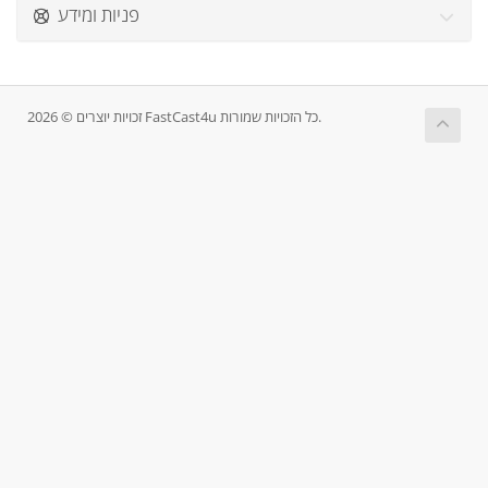
פניות ומידע
זכויות יוצרים © 2026 FastCast4u כל הזכויות שמורות.