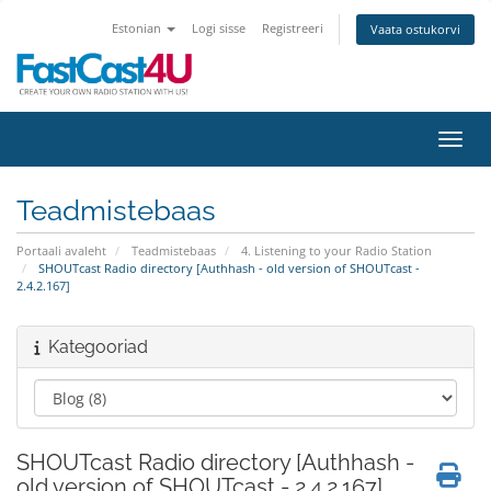
Estonian
Logi sisse
Registreeri
Vaata ostukorvi
Lülit
Teadmistebaas
Portaali avaleht
Teadmistebaas
4. Listening to your Radio Station
SHOUTcast Radio directory [Authhash - old version of SHOUTcast -
2.4.2.167]
Kategooriad
SHOUTcast Radio directory [Authhash -
old version of SHOUTcast - 2.4.2.167]