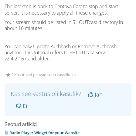
The last step is back to Centova Cast to stop and start
server
. It is necessary to apply all these changes.
Your stream should be listed in
SHOUTcast
directory in
about 10 minutes.
You can easy Update Authhash or Remove Authhash
anytime. This tutorial refers to SHOUTcast Server
v2.4.2.167 and older.
2 Kasutajad peavad seda kasulikuks
Kas see vastus oli kasulik?
Jah
Ei
Seotud artiklid
Radio Player Widget for your Website