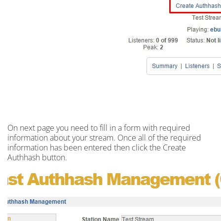
On next
page
you need to fill in a
form
with required
information about your stream. Once all of the required
information has been entered then click the Create
Authhash button.