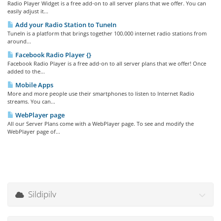
Radio Player Widget is a free add-on to all server plans that we offer. You can
easily adjust it...
Add your Radio Station to TuneIn
TuneIn is a platform that brings together 100.000 internet radio stations from
around...
Facebook Radio Player {}
Facebook Radio Player is a free add-on to all server plans that we offer! Once
added to the...
Mobile Apps
More and more people use their smartphones to listen to Internet Radio
streams. You can...
WebPlayer page
All our Server Plans come with a WebPlayer page. To see and modify the
WebPlayer page of...
Sildipilv