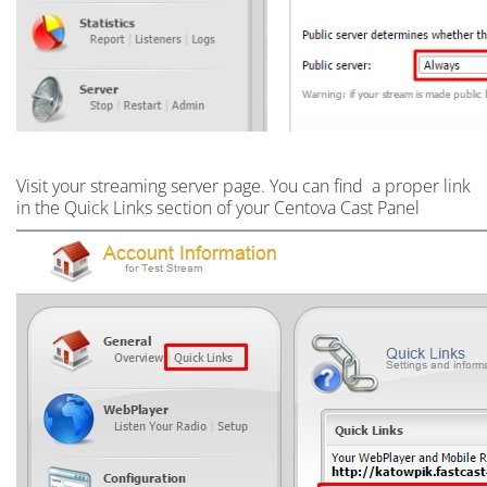
Visit your streaming server page. Y
ou can find a proper link
in the Quick Links section of your Centova Cast Panel