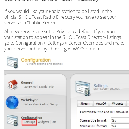
If you would like your Radio station to be listed in the
official SHOUTcast Radio Directory you have to set your
server as a "Public Server".
All new servers are set to Private by default. If you want
your station to appear in the SHOUTcast Directory listings
go to Configuration > Settings > Server Overrides and make
your server public by choosing ALWAYS option.