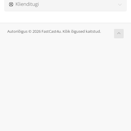
Klienditugi
Autoriõigus © 2026 FastCast4u. Kõik õigused kaitstud.