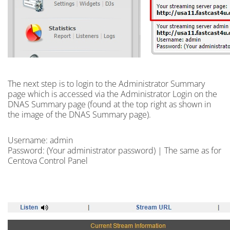
The next step is to
login
to the Administrator Summary
page which is accessed via the Administrator Login on the
DNAS Summary page (found at the top right as shown in
the image of the DNAS Summary page).
Username: admin
Password: (Your administrator password) | The same as for
Centova Control Panel