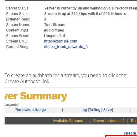
To create an
authhash
for a stream,
you need to click the
Create Authhash link.