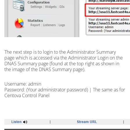
The next step is to
login
to the Administrator Summary
page which is accessed via the Administrator Login on the
DNAS Summary page (found at the top right as shown in
the image of the DNAS Summary page).
Username: admin
Password: (Your administrator password) | The same as for
Centova Control Panel