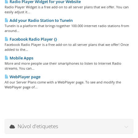
Radio Player Widget for your Website
Radio Player Widget is a free add-on to all server plans that we offer. You can
easily adjust it...
Add your Radio Station to TuneIn
TuneIn is a platform that brings together 100.000 internet radio stations from
around...
Facebook Radio Player {}
Facebook Radio Player is a free add-on to all server plans that we offer! Once
added to the...
Mobile Apps
More and more people use their smartphones to listen to Internet Radio
streams. You can...
WebPlayer page
All our Server Plans come with a WebPlayer page. To see and modify the
WebPlayer page of...
Núvol d'etiquetes