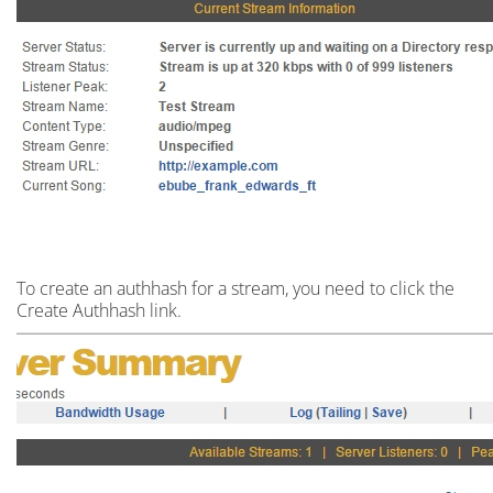
To create an
authhash
for a stream,
you need to click the
Create Authhash link.