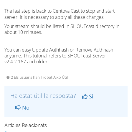
The last step is back to Centova Cast to stop and start
server
. It is necessary to apply all these changes.
Your stream should be listed in
SHOUTcast
directory in
about 10 minutes.
You can easy Update Authhash or Remove Authhash
anytime. This tutorial refers to SHOUTcast Server
v2.4.2.167 and older.
2 Els usuaris han Trobat Això Útil
Ha estat útil la resposta?
Si
No
Articles Relacionats