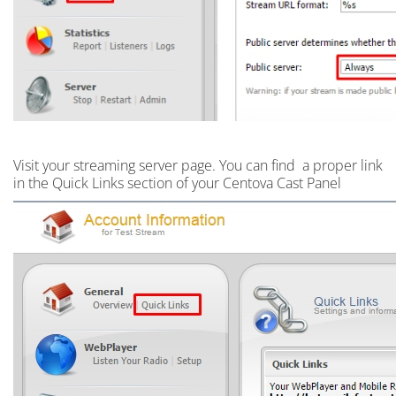
Visit your streaming server page. Y
ou can find a proper link
in the Quick Links section of your Centova Cast Panel