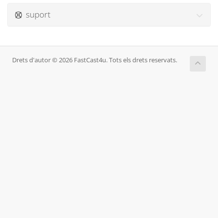
suport
Drets d'autor © 2026 FastCast4u. Tots els drets reservats.