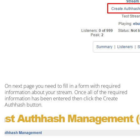
On next
page
you need to fill in a
form
with required
information about your stream. Once all of the required
information has been entered then click the Create
Authhash button.