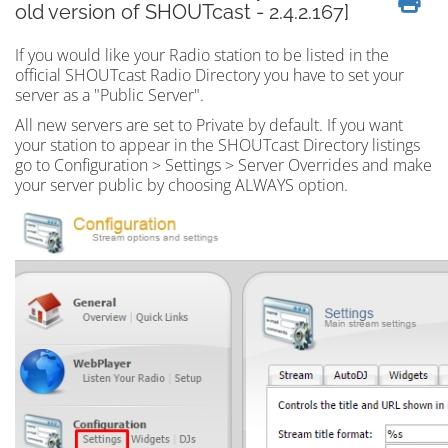
old version of SHOUTcast - 2.4.2.167]
If you would like your Radio station to be listed in the
official SHOUTcast Radio Directory you have to set your
server as a "Public Server".
All new servers are set to Private by default. If you want
your station to appear in the SHOUTcast Directory listings
go to Configuration > Settings > Server Overrides and make
your server public by choosing ALWAYS option.