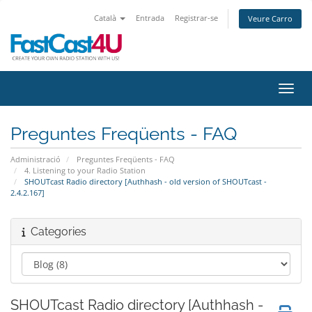
Català
Entrada
Registrar-se
Veure Carro
Canvi
Preguntes Freqüents - FAQ
Administració
Preguntes Freqüents - FAQ
4. Listening to your Radio Station
SHOUTcast Radio directory [Authhash - old version of SHOUTcast -
2.4.2.167]
Categories
SHOUTcast Radio directory [Authhash -