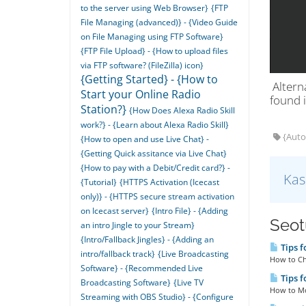
to the server using Web Browser}
{FTP
File Managing (advanced)} - {Video Guide
on File Managing using FTP Software}
{FTP File Upload} - {How to upload files
via FTP software? (FileZilla) icon}
{Getting Started} - {How to
Alterna
Start your Online Radio
found i
Station?}
{How Does Alexa Radio Skill
work?} - {Learn about Alexa Radio Skill}
{AutoD
{How to open and use Live Chat} -
{Getting Quick assitance via Live Chat}
{How to pay with a Debit/Credit card?} -
Kas
{Tutorial}
{HTTPS Activation (Icecast
only)} - {HTTPS secure stream activation
on Icecast server}
{Intro File} - {Adding
Seotu
an intro Jingle to your Stream}
{Intro/Fallback Jingles} - {Adding an
Tips f
intro/fallback track}
{Live Broadcasting
How to Che
Software} - {Recommended Live
Tips f
Broadcasting Software}
{Live TV
How to Mod
Streaming with OBS Studio} - {Configure