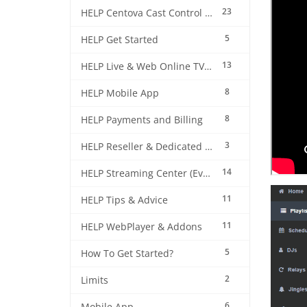
23
HELP Centova Cast Control Panel
5
HELP Get Started
13
HELP Live & Web Online TV Streaming
8
HELP Mobile App
8
HELP Payments and Billing
3
HELP Reseller & Dedicated Machines
14
HELP Streaming Center (EverestCast) Control Panel
11
HELP Tips & Advice
11
HELP WebPlayer & Addons
5
How To Get Started?
2
Limits
6