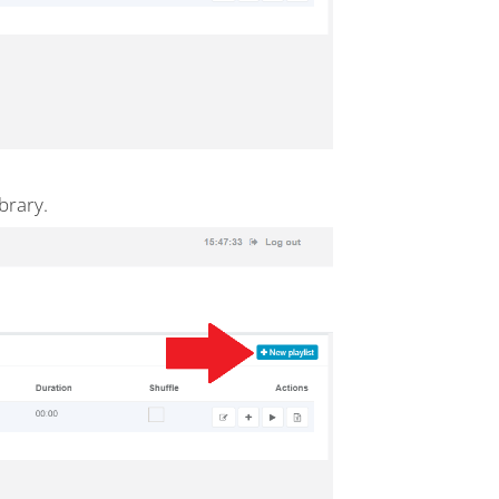
brary.