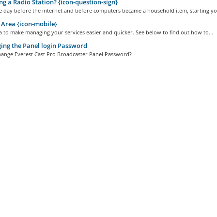
ng a Radio Station? {icon-question-sign}
e day before the internet and before computers became a household item, starting you
 Area {icon-mobile}
a to make managing your services easier and quicker. See below to find out how to...
ng the Panel login Password
ange Everest Cast Pro Broadcaster Panel Password?