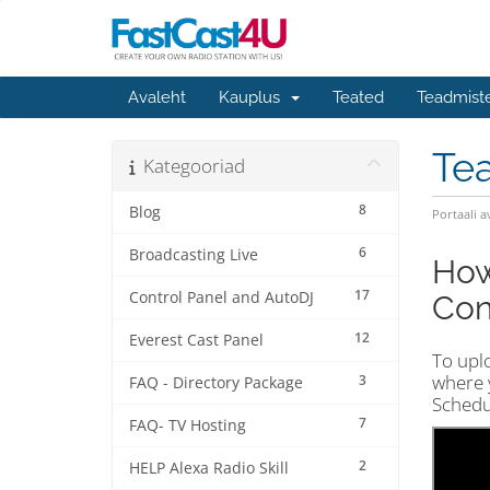
Avaleht
Kauplus
Teated
Teadmist
Te
Kategooriad
8
Blog
Portaali a
6
Broadcasting Live
How
17
Control Panel and AutoDJ
Cont
12
Everest Cast Panel
To upl
where y
3
FAQ - Directory Package
Schedul
7
FAQ- TV Hosting
2
HELP Alexa Radio Skill