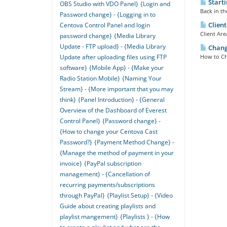
Starti
OBS Studio with VDO Panel}
{Login and
Back in th
Password change} - {Logging in to
Client
Centova Control Panel and login
Client Are
password change}
{Media Library
Update - FTP upload} - {Media Library
Changi
How to Ch
Update after uploading files using FTP
software}
{Mobile App} - {Make your
Radio Station Mobile}
{Naming Your
Stream} - {More important that you may
think}
{Panel Introduction} - {General
Overview of the Dashboard of Everest
Control Panel}
{Password change} -
{How to change your Centova Cast
Password?}
{Payment Method Change} -
{Manage the method of payment in your
invoice}
{PayPal subscription
management} - {Cancellation of
recurring payments/subscriptions
through PayPal}
{Playlist Setup} - {Video
Guide about creating playlists and
playlist mangement}
{Playlists } - {How