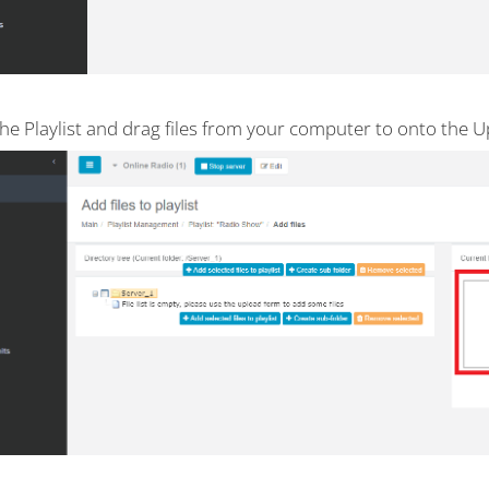
he Playlist and drag files from your computer to onto the U