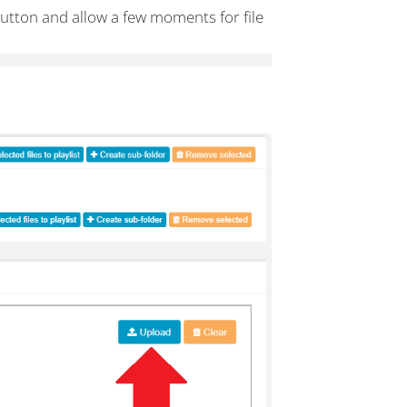
button and allow a few moments for file