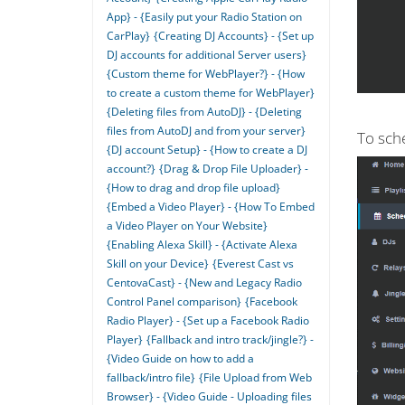
App} - {Easily put your Radio Station on
CarPlay}
{Creating DJ Accounts} - {Set up
DJ accounts for additional Server users}
{Custom theme for WebPlayer?} - {How
to create a custom theme for WebPlayer}
{Deleting files from AutoDJ} - {Deleting
files from AutoDJ and from your server}
To sche
{DJ account Setup} - {How to create a DJ
account?}
{Drag & Drop File Uploader} -
{How to drag and drop file upload}
{Embed a Video Player} - {How To Embed
a Video Player on Your Website}
{Enabling Alexa Skill} - {Activate Alexa
Skill on your Device}
{Everest Cast vs
CentovaCast} - {New and Legacy Radio
Control Panel comparison}
{Facebook
Radio Player} - {Set up a Facebook Radio
Player}
{Fallback and intro track/jingle?} -
{Video Guide on how to add a
fallback/intro file}
{File Upload from Web
Browser} - {Video Guide - Uploading files