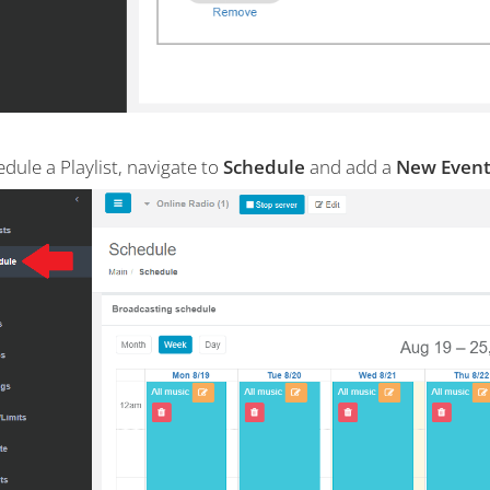
dule a Playlist, navigate to
Schedule
and add a
New Event