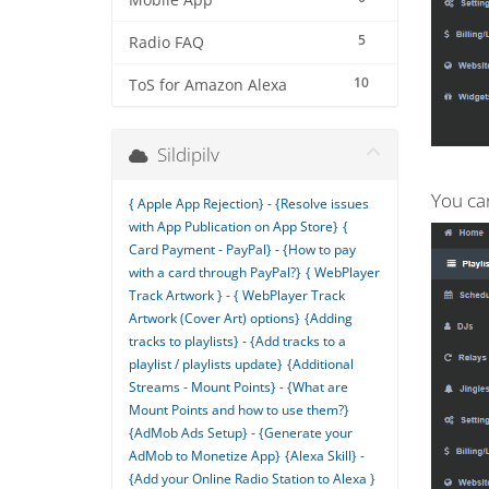
Mobile App
5
Radio FAQ
10
ToS for Amazon Alexa
Sildipilv
You can
{ Apple App Rejection} - {Resolve issues
with App Publication on App Store}
{
Card Payment - PayPal} - {How to pay
with a card through PayPal?}
{ WebPlayer
Track Artwork } - { WebPlayer Track
Artwork (Cover Art) options}
{Adding
tracks to playlists} - {Add tracks to a
playlist / playlists update}
{Additional
Streams - Mount Points} - {What are
Mount Points and how to use them?}
{AdMob Ads Setup} - {Generate your
AdMob to Monetize App}
{Alexa Skill} -
{Add your Online Radio Station to Alexa }