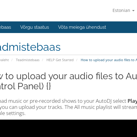
Estonian
ebaas
Võrgu staatus
Võta meiega ühendust
admistebaas
valeht
Teadmistebaas
HELP Get Started
How to upload your audio files to A
 to upload your audio files to Au
rol Panel) {}
oad music or pre-recorded shows to your AutoDJ select
Play
ou can upload your tracks. The All music playlist will stre
e settings.