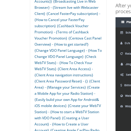
Accounts)}
{Broadcasting Live in Web
After y
Browser} - {Stream live with Webcaster
proces
Client}
{Cancel FasterPay subscription} -
{How to Cancel your FasterPay
subscription}
{Cashback Voucher
Promotion} - {Terms of Cashback
Voucher Promotion}
{Centova Cast Panel
Overview} - {How to get started?}
{Change VDO Panel Language} - {How To
Change VDO Panel Language}
{Check
WebTV Stats} - {How To Check Your
WebTV Stats}
{Client Area Access} -
{Client Area navigation instructions}
{Client Area Password Reset} - {}
{Client
Area} - {Manage your Services}
{Create
a Mobile App for your Radio Station} -
{Easily bulid your own App for Android&
iOS mobile devices}
{Create your WebTV
Station} - {How to start a WebTV Station
with VDO Panel}
{Creating a User
Account} - {How to Create a User
Account}
{Creating Apple CarPlay Radio