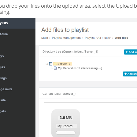
ou drop your files onto the upload area, select the Upload 
sing.