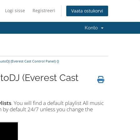
Logi sisse
Registreeri
Vaata ostukorvi
Konto
utoDJ (Everest Cast Control Panel) {}
toDJ (Everest Cast
lists
. You will find a default playlist All music
am by default 24/7 unless you change the