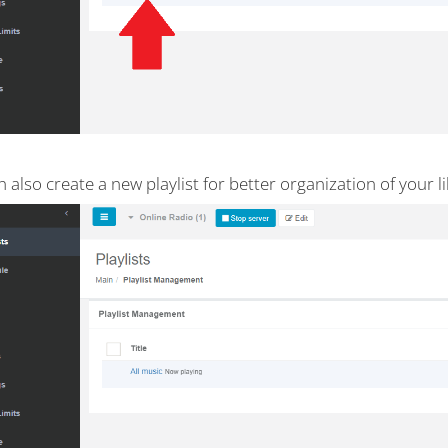
 also create a new playlist for better organization of your li