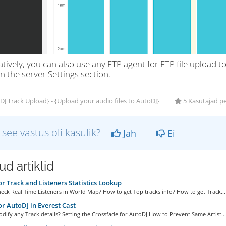
tively, you can also use any FTP agent for FTP file upload t
n the server Settings section.
J Track Upload} - {Upload your audio files to AutoDJ}
5 Kasutajad p
 see vastus oli kasulik?
Jah
Ei
d artiklid
or Track and Listeners Statistics Lookup
ck Real Time Listeners in World Map? How to get Top tracks info? How to get Track...
or AutoDJ in Everest Cast
ify any Track details? Setting the Crossfade for AutoDJ How to Prevent Same Artist...