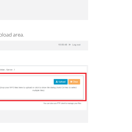
pload area.