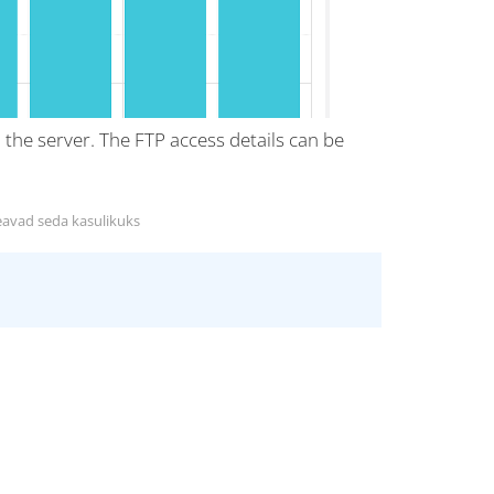
o the server. The FTP access details can be
eavad seda kasulikuks