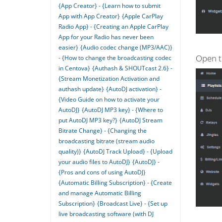
{App Creator} - {Learn how to submit
App with App Creator}
{Apple CarPlay
Radio App} - {Creating an Apple CarPlay
App for your Radio has never been
easier}
{Audio codec change (MP3/AAC)}
Open t
- {How to change the broadcasting codec
in Centova}
{Authash & SHOUTcast 2.6} -
{Stream Monetization Activation and
authash update}
{AutoDJ activation} -
{Video Guide on how to activate your
AutoDJ}
{AutoDJ MP3 key} - {Where to
put AutoDJ MP3 key?}
{AutoDJ Stream
Bitrate Change} - {Changing the
broadcasting bitrate (stream audio
quality)}
{AutoDJ Track Upload} - {Upload
your audio files to AutoDJ}
{AutoDJ} -
{Pros and cons of using AutoDJ}
{Automatic Billing Subscription} - {Create
and manage Automatic Billing
Subscription}
{Broadcast Live} - {Set up
live broadcasting software (with DJ