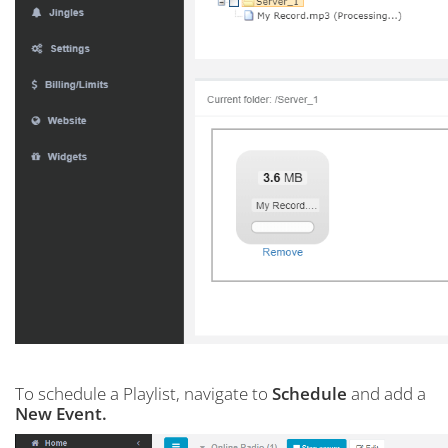
To schedule a Playlist, navigate to
Schedule
and add a
New Event.