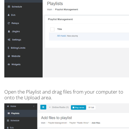
Open the Playlist and drag files from your computer to
onto the Upload area.