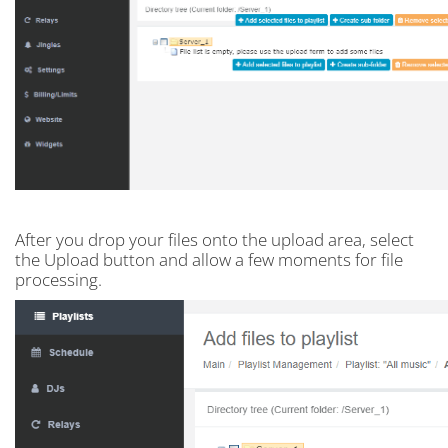
After you drop your files onto the upload area, select
the Upload button and allow a few moments for file
processing.