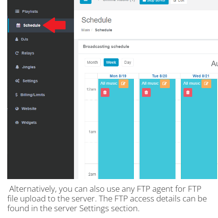
Alternatively, you can also use any FTP agent for FTP
file upload to the server. The FTP access details can be
found in the server Settings section.