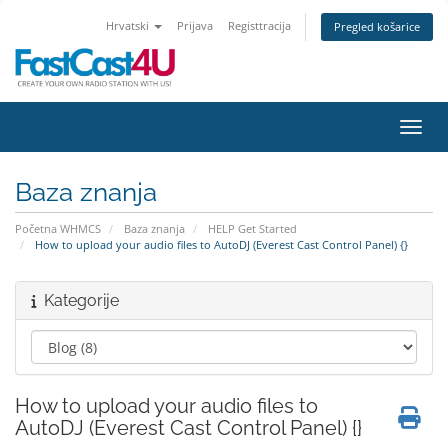
Hrvatski
Prijava
Registtracija
Pregled košarice
Preba
Baza znanja
Početna WHMCS
Baza znanja
HELP Get Started
How to upload your audio files to AutoDJ (Everest Cast Control Panel) {}
Kategorije
How to upload your audio files to
AutoDJ (Everest Cast Control Panel) {}