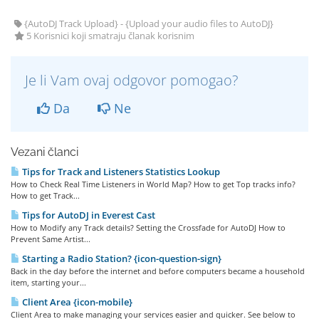
{AutoDJ Track Upload} - {Upload your audio files to AutoDJ}
5 Korisnici koji smatraju članak korisnim
Je li Vam ovaj odgovor pomogao?
Da
Ne
Vezani članci
Tips for Track and Listeners Statistics Lookup
How to Check Real Time Listeners in World Map? How to get Top tracks info?
How to get Track...
Tips for AutoDJ in Everest Cast
How to Modify any Track details? Setting the Crossfade for AutoDJ How to
Prevent Same Artist...
Starting a Radio Station? {icon-question-sign}
Back in the day before the internet and before computers became a household
item, starting your...
Client Area {icon-mobile}
Client Area to make managing your services easier and quicker. See below to