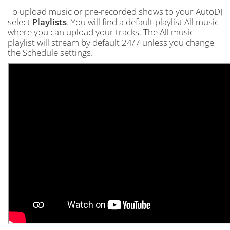
To upload music or pre-recorded shows to your AutoDJ
select
Playlists
. You will find a default playlist All music
where you can upload your tracks. The All music
playlist will stream by default 24/7 unless you change
the Schedule settings.