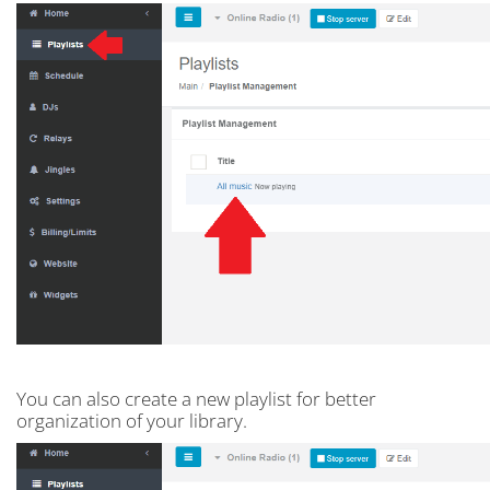
You can also create a new playlist for better
organization of your library.