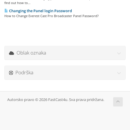
find out how to...
Changing the Panel login Password
How to Change Everest Cast Pro Broadcaster Panel Password?
Oblak oznaka
Podrška
Autorsko pravo © 2026 FastCast4u. Sva prava pridržana.