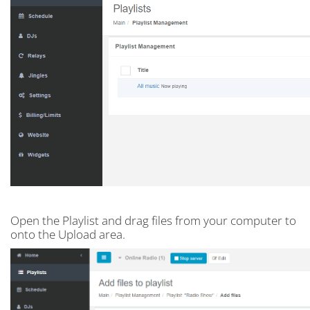
Open the Playlist and drag files from your computer to
onto the Upload area.