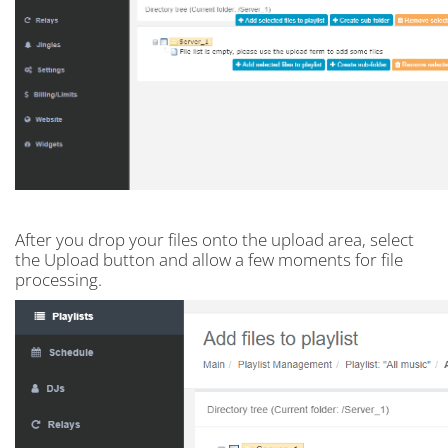
After you drop your files onto the upload area, select
the Upload button and allow a few moments for file
processing.