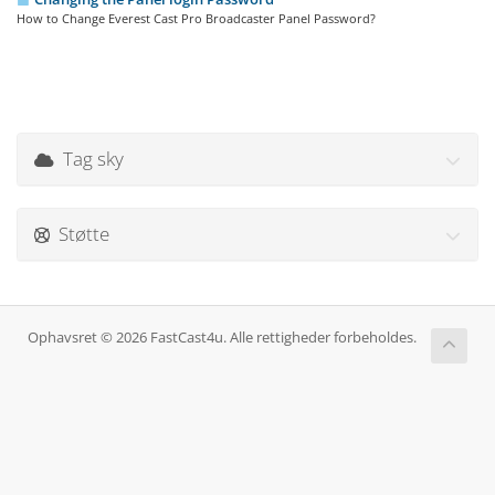
How to Change Everest Cast Pro Broadcaster Panel Password?
Tag sky
Støtte
Ophavsret © 2026 FastCast4u. Alle rettigheder forbeholdes.