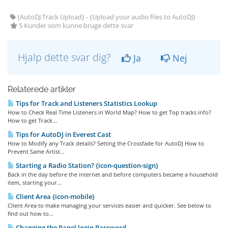
{AutoDJ Track Upload} - {Upload your audio files to AutoDJ}
5 Kunder som kunne bruge dette svar
Hjalp dette svar dig?
Ja
Nej
Relaterede artikler
Tips for Track and Listeners Statistics Lookup
How to Check Real Time Listeners in World Map? How to get Top tracks info?
How to get Track...
Tips for AutoDJ in Everest Cast
How to Modify any Track details? Setting the Crossfade for AutoDJ How to
Prevent Same Artist...
Starting a Radio Station? {icon-question-sign}
Back in the day before the internet and before computers became a household
item, starting your...
Client Area {icon-mobile}
Client Area to make managing your services easier and quicker. See below to
find out how to...
Changing the Panel login Password