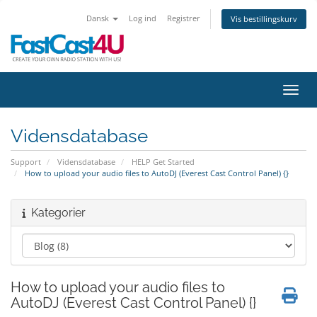
Dansk
Log ind
Registrer
Vis bestillingskurv
Skift
Vidensdatabase
Support
Vidensdatabase
HELP Get Started
How to upload your audio files to AutoDJ (Everest Cast Control Panel) {}
Kategorier
How to upload your audio files to
AutoDJ (Everest Cast Control Panel) {}