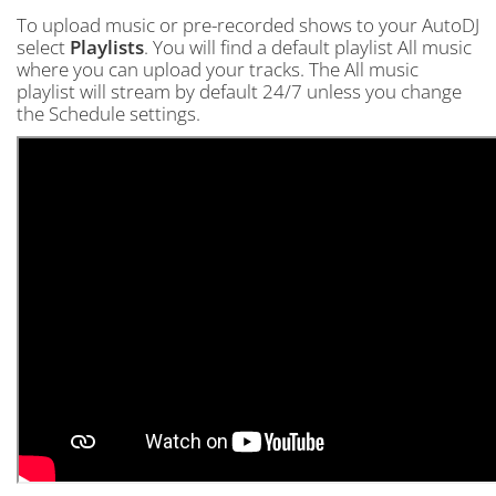
To upload music or pre-recorded shows to your AutoDJ
select
Playlists
. You will find a default playlist All music
where you can upload your tracks. The All music
playlist will stream by default 24/7 unless you change
the Schedule settings.