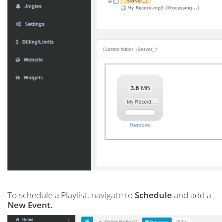
To schedule a Playlist, navigate to
Schedule
and add a
New Event.