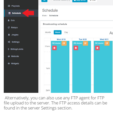
Alternatively, you can also use any FTP agent for FTP
file upload to the server. The FTP access details can be
found in the server Settings section.