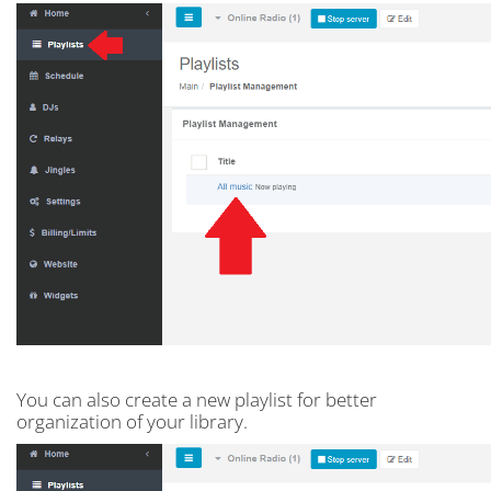
You can also create a new playlist for better
organization of your library.