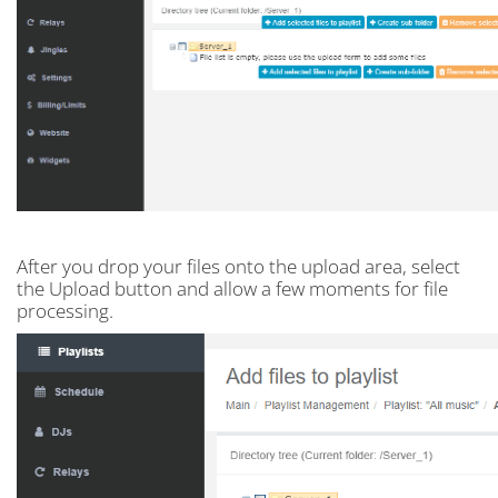
After you drop your files onto the upload area, select
the Upload button and allow a few moments for file
processing.