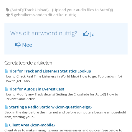
{AutoDJ Track Upload} - {Upload your audio files to AutoDJ}
5 gebruikers vonden dit artikel nuttig
Was dit antwoord nuttig?
Ja
Nee
Gerelateerde artikelen
Tips for Track and Listeners Statistics Lookup
How to Check Real Time Listeners in World Map? How to get Top tracks info?
How to get Track...
Tips for AutoDJ in Everest Cast
How to Modify any Track details? Setting the Crossfade for AutoDJ How to
Prevent Same Artist...
Starting a Radio Station? {icon-question-sign}
Back in the day before the internet and before computers became a household
item, starting your...
Client Area {icon-mobile}
Client Area to make managing your services easier and quicker. See below to