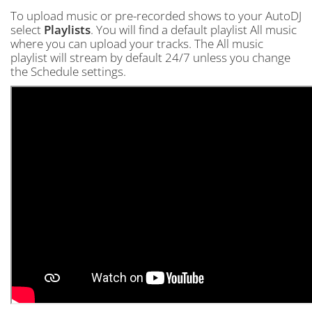
To upload music or pre-recorded shows to your AutoDJ
select
Playlists
. You will find a default playlist All music
where you can upload your tracks. The All music
playlist will stream by default 24/7 unless you change
the Schedule settings.