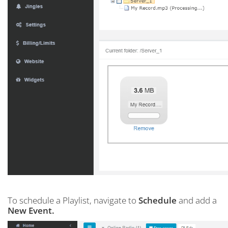
To schedule a Playlist, navigate to
Schedule
and add a
New Event.