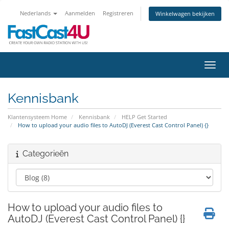
Nederlands
Aanmelden
Registreren
Winkelwagen bekijken
Navig
Kennisbank
Klantensysteem Home
Kennisbank
HELP Get Started
How to upload your audio files to AutoDJ (Everest Cast Control Panel) {}
Categorieën
How to upload your audio files to
AutoDJ (Everest Cast Control Panel) {}