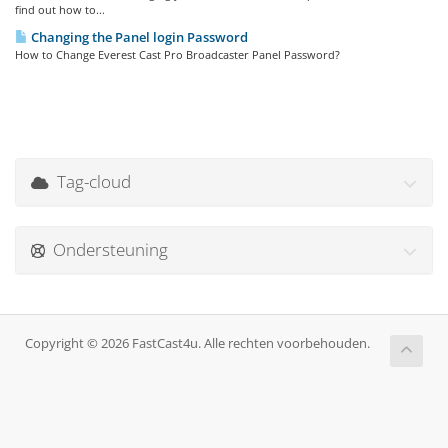
find out how to...
Changing the Panel login Password
How to Change Everest Cast Pro Broadcaster Panel Password?
Tag-cloud
Ondersteuning
Copyright © 2026 FastCast4u. Alle rechten voorbehouden.