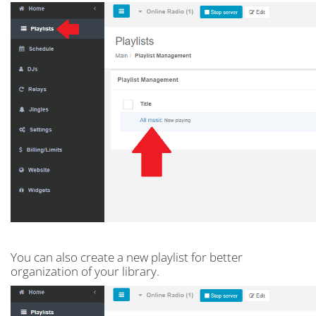
You can also create a new playlist for better
organization of your library.