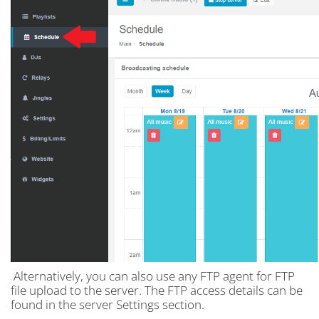
Alternatively, you can also use any FTP agent for FTP
file upload to the server. The FTP access details can be
found in the server Settings section.