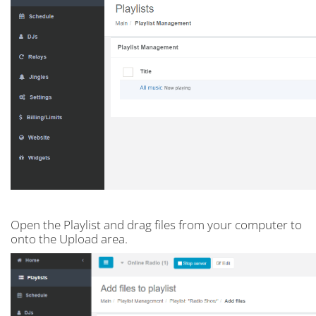
Open the Playlist and drag files from your computer to
onto the Upload area.