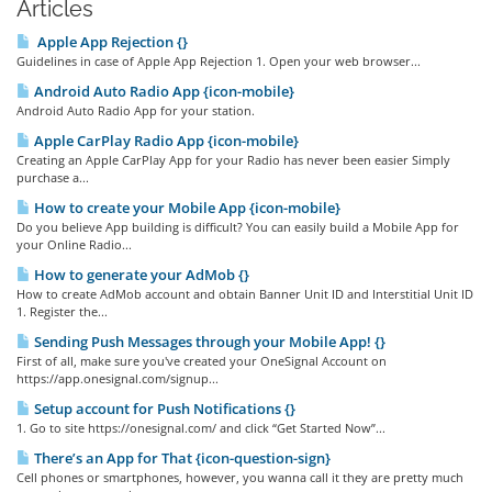
Articles
Apple App Rejection {}
Guidelines in case of Apple App Rejection 1. Open your web browser...
Android Auto Radio App {icon-mobile}
Android Auto Radio App for your station.
Apple CarPlay Radio App {icon-mobile}
Creating an Apple CarPlay App for your Radio has never been easier Simply
purchase a...
How to create your Mobile App {icon-mobile}
Do you believe App building is difficult? You can easily build a Mobile App for
your Online Radio...
How to generate your AdMob {}
How to create AdMob account and obtain Banner Unit ID and Interstitial Unit ID
1. Register the...
Sending Push Messages through your Mobile App! {}
First of all, make sure you've created your OneSignal Account on
https://app.onesignal.com/signup...
Setup account for Push Notifications {}
1. Go to site https://onesignal.com/ and click “Get Started Now”...
There’s an App for That {icon-question-sign}
Cell phones or smartphones, however, you wanna call it they are pretty much