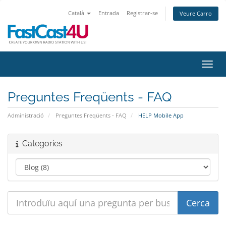
Català
Entrada
Registrar-se
Veure Carro
Canvi
Preguntes Freqüents - FAQ
Administració
Preguntes Freqüents - FAQ
HELP Mobile App
Categories