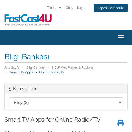
Türkçe
Giriş
Kayıt
Sepeti Görüntüle
Gezin
Bilgi Bankası
Ana Sayfa
Bilgi Bankası
HELP WebPlayer & Addons
Smart TV Apps for Online Radio/TV
Kategoriler
Smart TV Apps for Online Radio/TV