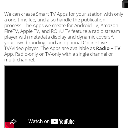
We can create Smart TV Apps for your station with only
a one-time fee, and also handle the publication
process. The Apps we create for Android TV, Amazon
FireTV, Apple TV, and ROKU TV feature a radio stream
player with metadata display and dynamic covers*,
your own branding, and an optional Online Live
TV/Video player. The Apps are available as
Radio + TV
App, Radio-only or TV-only with a single channel or
multi-channel.