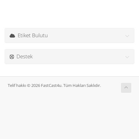
Etiket Bulutu
Destek
Telif hakkı © 2026 FastCast4u. Tüm Hakları Saklıdır.