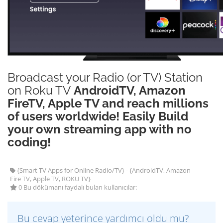
Broadcast your Radio (or TV) Station
on Roku TV
AndroidTV, Amazon
FireTV, Apple TV and reach millions
of users worldwide! Easily Build
your own streaming app with no
coding!
{Smart TV Apps for Online Radio/TV} - {AndroidTV, Amazon
Fire TV, Apple TV, ROKU TV}
0 Bu dökümanı faydalı bulan kullanıcılar:
Bu cevap yeterince yardımcı oldu mu?