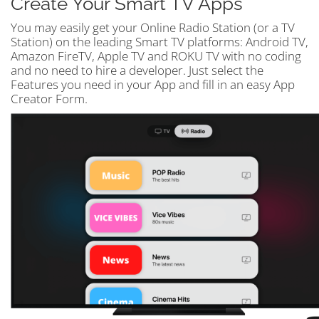
Create Your Smart TV Apps
You may easily get your Online Radio Station (or a TV
Station) on the leading Smart TV platforms: Android TV,
Amazon FireTV, Apple TV and ROKU TV with no coding
and no need to hire a developer. Just select the
Features you need in your App and fill in an easy App
Creator Form.