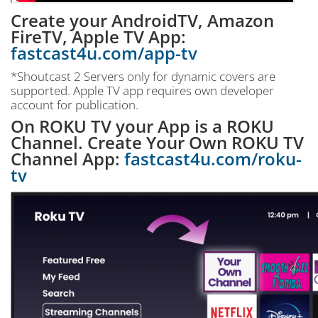
Create your AndroidTV, Amazon
FireTV, Apple TV App:
fastcast4u.com/app-tv
*Shoutcast 2 Servers only for dynamic covers are
supported. Apple TV app requires own developer
account for publication.
On ROKU TV your App is a ROKU
Channel. Create Your Own ROKU TV
Channel App:
fastcast4u.com/roku-
tv