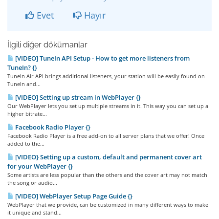
Evet
Hayır
İlgili diğer dökümanlar
[VIDEO] TuneIn API Setup - How to get more listeners from
TuneIn? {}
TuneIn Air API brings additional listeners, your station will be easily found on
TuneIn and...
[VIDEO] Setting up stream in WebPlayer {}
Our WebPlayer lets you set up multiple streams in it. This way you can set up a
higher bitrate...
Facebook Radio Player {}
Facebook Radio Player is a free add-on to all server plans that we offer! Once
added to the...
[VIDEO} Setting up a custom, default and permanent cover art
for your WebPlayer {}
Some artists are less popular than the others and the cover art may not match
the song or audio...
[VIDEO] WebPlayer Setup Page Guide {}
WebPlayer that we provide, can be customized in many different ways to make
it unique and stand...