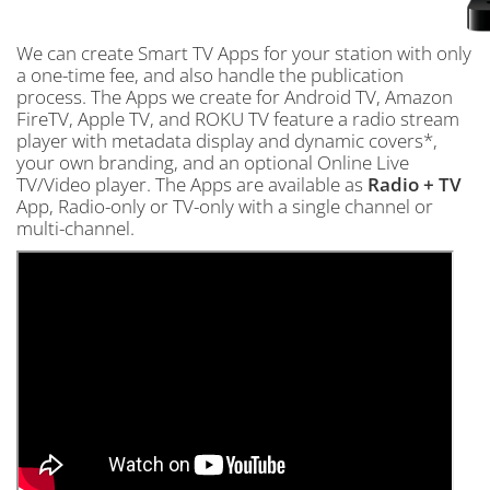
We can create Smart TV Apps for your station with only
a one-time fee, and also handle the publication
process. The Apps we create for Android TV, Amazon
FireTV, Apple TV, and ROKU TV feature a radio stream
player with metadata display and dynamic covers*,
your own branding, and an optional Online Live
TV/Video player. The Apps are available as
Radio + TV
App, Radio-only or TV-only with a single channel or
multi-channel.