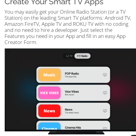
Create Your Smart TV Apps
You may easily get your Online Radio Station (or a TV
Station) on the leading Smart TV platforms: Android TV,
Amazon FireTV, Apple TV and ROKU TV with no coding
and no need to hire a developer. Just select the
Features you need in your App and fill in an easy App
Creator Form.