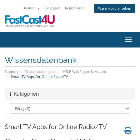
Deutsch
Einloggen
Registrieren
Warenkorb ansehen
Navig
Wissensdatenbank
Support
Wissensdatenbank
HELP WebPlayer & Addons
Smart TV Apps for Online Radio/TV
Kategorien
Smart TV Apps for Online Radio/TV