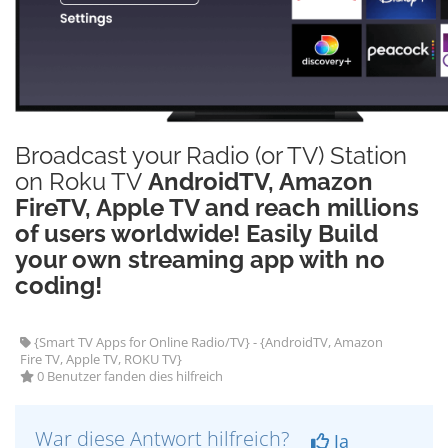
Broadcast your Radio (or TV) Station
on Roku TV
AndroidTV, Amazon
FireTV, Apple TV and reach millions
of users worldwide! Easily Build
your own streaming app with no
coding!
{Smart TV Apps for Online Radio/TV} - {AndroidTV, Amazon
Fire TV, Apple TV, ROKU TV}
0 Benutzer fanden dies hilfreich
War diese Antwort hilfreich?
Ja