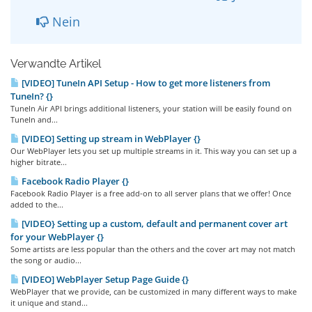
Nein
Verwandte Artikel
[VIDEO] TuneIn API Setup - How to get more listeners from
TuneIn? {}
TuneIn Air API brings additional listeners, your station will be easily found on
TuneIn and...
[VIDEO] Setting up stream in WebPlayer {}
Our WebPlayer lets you set up multiple streams in it. This way you can set up a
higher bitrate...
Facebook Radio Player {}
Facebook Radio Player is a free add-on to all server plans that we offer! Once
added to the...
[VIDEO} Setting up a custom, default and permanent cover art
for your WebPlayer {}
Some artists are less popular than the others and the cover art may not match
the song or audio...
[VIDEO] WebPlayer Setup Page Guide {}
WebPlayer that we provide, can be customized in many different ways to make
it unique and stand...