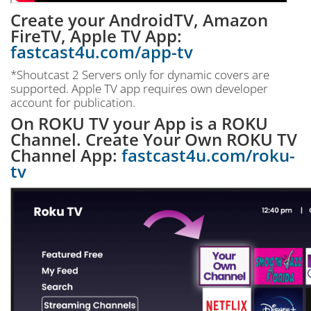
Create your AndroidTV, Amazon
FireTV, Apple TV App:
fastcast4u.com/app-tv
*Shoutcast 2 Servers only for dynamic covers are
supported. Apple TV app requires own developer
account for publication.
On ROKU TV your App is a ROKU
Channel. Create Your Own ROKU TV
Channel App:
fastcast4u.com/roku-
tv