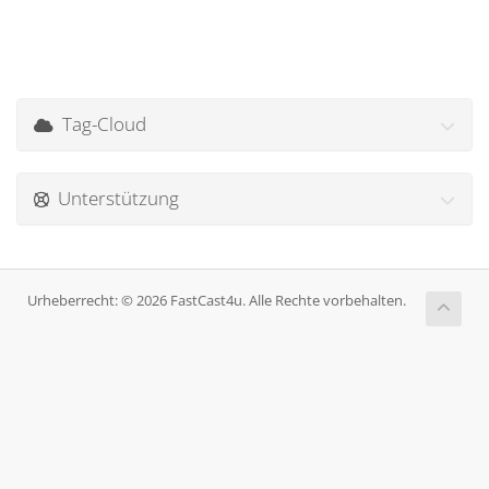
Tag-Cloud
Unterstützung
Urheberrecht: © 2026 FastCast4u. Alle Rechte vorbehalten.