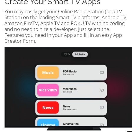
Create Your Smart TV Apps
You may easily get your Online Radio Station (or a TV
Station) on the leading Smart TV platforms: Android TV,
Amazon FireTV, Apple TV and ROKU TV with no coding
and no need to hire a developer. Just select the
Features you need in your App and fill in an easy App
Creator Form.