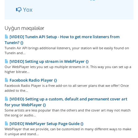
Yox
Uyğun məqalələr
[VIDEO] TuneIn API Setup - How to get more listeners from
TuneIn? {}
TuneIn Air API brings additional listeners, your station will be easily found on
TuneIn and...
[VIDEO] Setting up stream in WebPlayer {}
Our WebPlayer lets you set up multiple streams in it. This way you can set up a
higher bitrate...
Facebook Radio Player {}
Facebook Radio Player is a free add-on to all server plans that we offer! Once
added to the...
[VIDEO} Setting up a custom, default and permanent cover art
for your WebPlayer {}
Some artists are less popular than the others and the cover art may not match
the song or audio...
[VIDEO] WebPlayer Setup Page Guide {}
WebPlayer that we provide, can be customized in many different ways to make
it unique and stand...