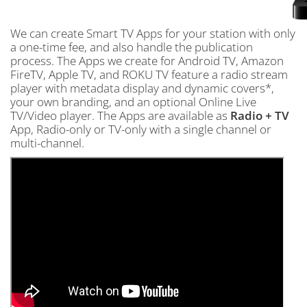
We can create Smart TV Apps for your station with only
a one-time fee, and also handle the publication
process. The Apps we create for Android TV, Amazon
FireTV, Apple TV, and ROKU TV feature a radio stream
player with metadata display and dynamic covers*,
your own branding, and an optional Online Live
TV/Video player. The Apps are available as
Radio + TV
App, Radio-only or TV-only with a single channel or
multi-channel.