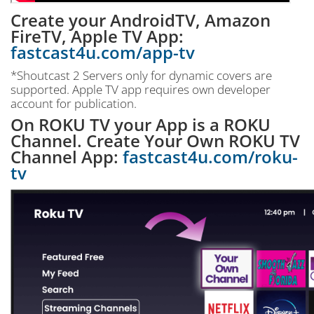
Create your AndroidTV, Amazon
FireTV, Apple TV App:
fastcast4u.com/app-tv
*Shoutcast 2 Servers only for dynamic covers are
supported. Apple TV app requires own developer
account for publication.
On ROKU TV your App is a ROKU
Channel. Create Your Own ROKU TV
Channel App:
fastcast4u.com/roku-
tv