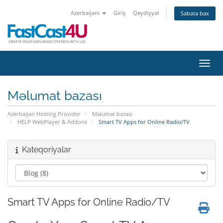
Azerbaijani
Giriş
Qeydiyyat
Səbətə bax
Naviq
Məlumat bazası
Azerbaijan Hosting Provider
Məlumat bazası
HELP WebPlayer & Addons
Smart TV Apps for Online Radio/TV
Kateqoriyalar
Smart TV Apps for Online Radio/TV