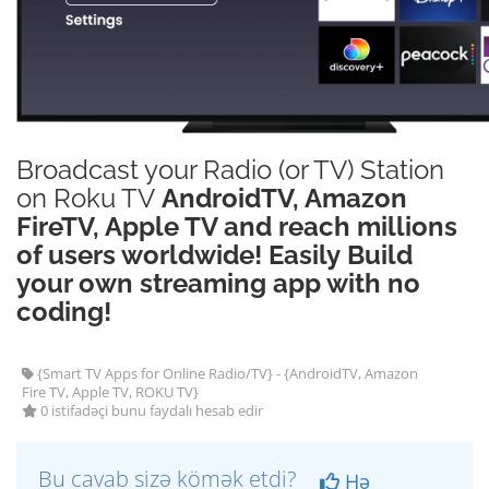
Broadcast your Radio (or TV) Station
on Roku TV
AndroidTV, Amazon
FireTV, Apple TV and reach millions
of users worldwide! Easily Build
your own streaming app with no
coding!
{Smart TV Apps for Online Radio/TV} - {AndroidTV, Amazon
Fire TV, Apple TV, ROKU TV}
0 istifadəçi bunu faydalı hesab edir
Bu cavab sizə kömək etdi?
Hə