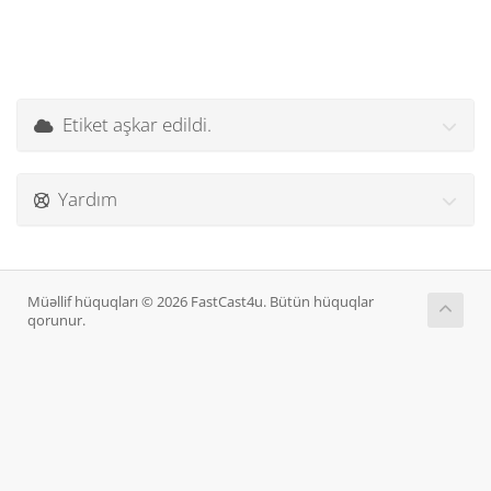
Etiket aşkar edildi.
Yardım
Müəllif hüquqları © 2026 FastCast4u. Bütün hüquqlar
qorunur.