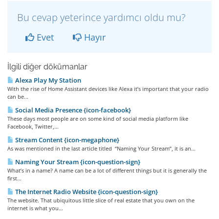
Bu cevap yeterince yardımcı oldu mu?
Evet
Hayır
İlgili diğer dökümanlar
Alexa Play My Station
With the rise of Home Assistant devices like Alexa it’s important that your radio
can be...
Social Media Presence {icon-facebook}
These days most people are on some kind of social media platform like
Facebook, Twitter,...
Stream Content {icon-megaphone}
As was mentioned in the last article titled “Naming Your Stream”, it is an...
Naming Your Stream {icon-question-sign}
What’s in a name? A name can be a lot of different things but it is generally the
first...
The Internet Radio Website {icon-question-sign}
The website. That ubiquitous little slice of real estate that you own on the
internet is what you...