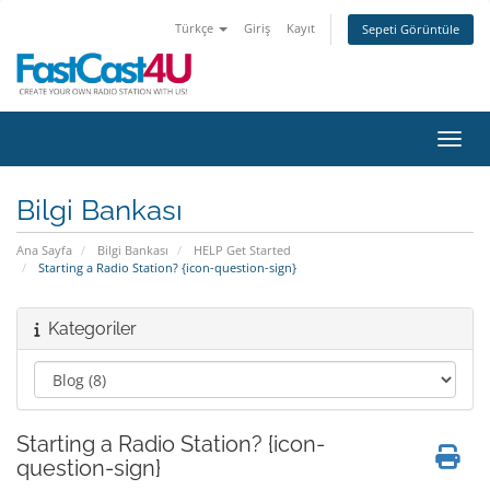
Türkçe
Giriş
Kayıt
Sepeti Görüntüle
Gezin
Bilgi Bankası
Ana Sayfa
Bilgi Bankası
HELP Get Started
Starting a Radio Station? {icon-question-sign}
Kategoriler
Starting a Radio Station? {icon-
question-sign}