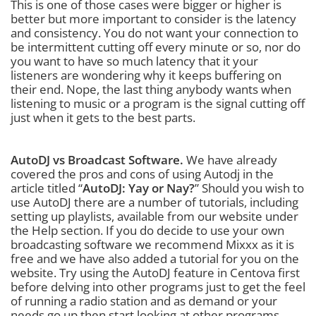
This is one of those cases were bigger or higher is
better but more important to consider is the latency
and consistency. You do not want your connection to
be intermittent cutting off every minute or so, nor do
you want to have so much latency that it your
listeners are wondering why it keeps buffering on
their end. Nope, the last thing anybody wants when
listening to music or a program is the signal cutting off
just when it gets to the best parts.
AutoDJ vs Broadcast Software.
We have already
covered the pros and cons of using Autodj in the
article titled “
AutoDJ: Yay or Nay?
” Should you wish to
use AutoDJ there are a number of tutorials, including
setting up playlists, available from our website under
the Help section. If you do decide to use your own
broadcasting software we recommend Mixxx as it is
free and we have also added a tutorial for you on the
website. Try using the AutoDJ feature in Centova first
before delving into other programs just to get the feel
of running a radio station and as demand or your
needs go up then start looking at other programs.