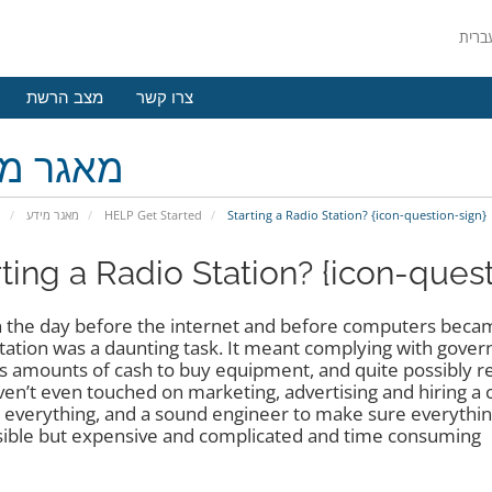
מצב הרשת
צרו קשר
גר מידע
י
מאגר מידע
HELP Get Started
Starting a Radio Station? {icon-question-sign}
rting a Radio Station? {icon-ques
n the day before the internet and before computers becam
station was a daunting task. It meant complying with gove
s amounts of cash to buy equipment, and quite possibly rent
en’t even touched on marketing, advertising and hiring a 
 everything, and a sound engineer to make sure everything
ible but expensive and complicated and time consuming