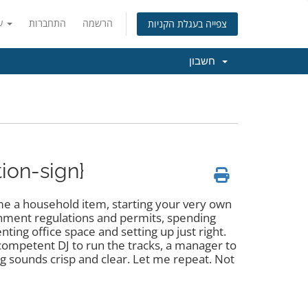
עברית
התחברות
הרשמה
צפייה בעגלת הקניות
חשבון
tion-sign}
e a household item, starting your very own
rnment regulations and permits, spending
ing office space and setting up just right.
competent DJ to run the tracks, a manager to
 sounds crisp and clear. Let me repeat. Not