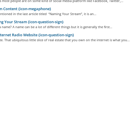
 most people are on some kind of social media platform like Facebook, Twitter,...
m Content {icon-megaphone}
tioned in the last article titled “Naming Your Stream”, it is an...
 Your Stream {icon-question-sign}
a name? A name can be a lot of different things but it is generally the first...
ternet Radio Website {icon-question-sign}
e. That ubiquitous little slice of real estate that you own on the internet is what you...