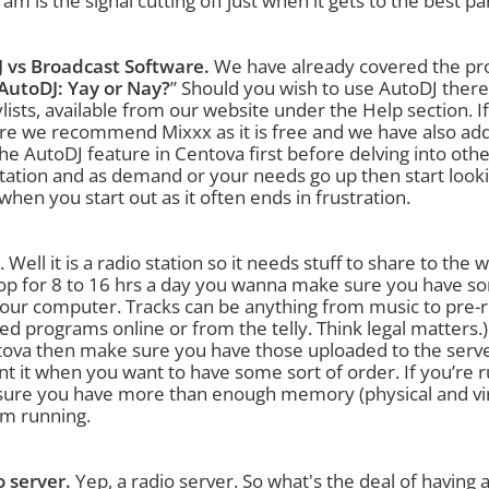
am is the signal cutting off just when it gets to the best par
 vs Broadcast Software.
We have already covered the pros
AutoDJ: Yay or Nay?
” Should you wish to use AutoDJ there 
ylists, available from our website under the Help section. 
re we recommend Mixxx as it is free and we have also adde
he AutoDJ feature in Centova first before delving into othe
station and as demand or your needs go up then start look
when you start out as it often ends in frustration.
. Well it is a radio station so it needs stuff to share to the
op for 8 to 16 hrs a day you wanna make sure you have som
our computer. Tracks can be anything from music to pre-
ed programs online or from the telly. Think legal matters.
ova then make sure you have those uploaded to the server. 
ant it when you want to have some sort of order. If you’re 
ure you have more than enough memory (physical and virtua
m running.
o server.
Yep, a radio server. So what's the deal of having