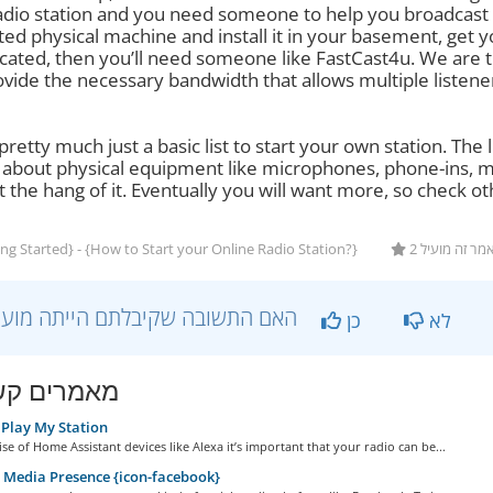
adio station and you need someone to help you broadcast t
ted physical machine and install it in your basement, get 
cated, then you’ll need someone like FastCast4u. We are th
vide the necessary bandwidth that allows multiple listene
 pretty much just a basic list to start your own station. Th
g about physical equipment like microphones, phone-ins, mi
 the hang of it. Eventually you will want more, so check ot
ng Started} - {How to Start your Online Radio Station?}
2 משתמשים ש
?האם התשובה שקיבלתם הייתה מועילה
כן
לא
ים קשורים
Play My Station
ise of Home Assistant devices like Alexa it’s important that your radio can be...
 Media Presence {icon-facebook}