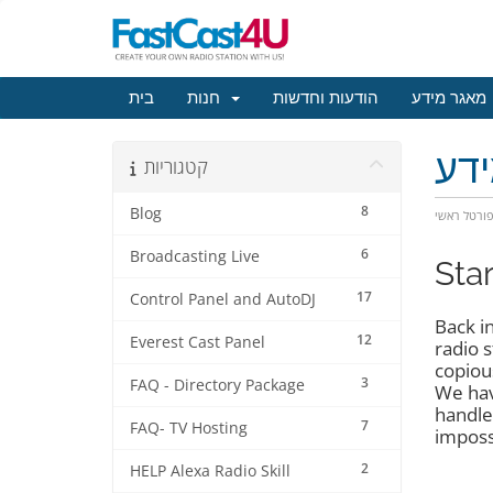
בית
חנות
הודעות וחדשות
מאגר מידע
מא
קטגוריות
8
Blog
פורטל ראש
6
Broadcasting Live
Sta
17
Control Panel and AutoDJ
Back i
12
Everest Cast Panel
radio 
copiou
3
FAQ - Directory Package
We hav
handle
7
FAQ- TV Hosting
imposs
2
HELP Alexa Radio Skill