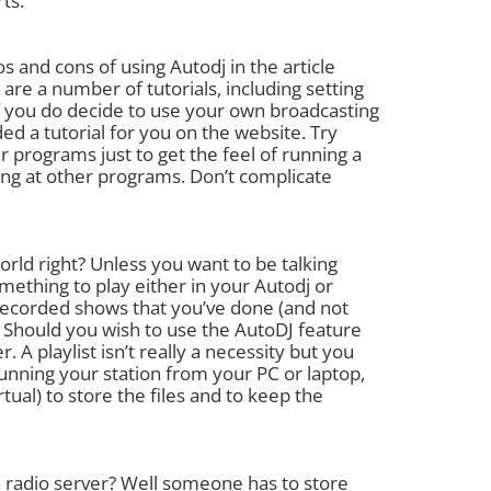
ts.
 and cons of using Autodj in the article
are a number of tutorials, including setting
If you do decide to use your own broadcasting
d a tutorial for you on the website. Try
r programs just to get the feel of running a
ing at other programs. Don’t complicate
 world right? Unless you want to be talking
ething to play either in your Autodj or
recorded shows that you’ve done (and not
) Should you wish to use the AutoDJ feature
A playlist isn’t really a necessity but you
running your station from your PC or laptop,
l) to store the files and to keep the
 a radio server? Well someone has to store