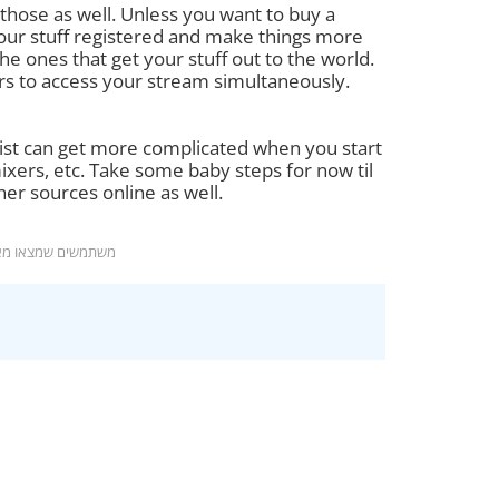
hose as well. Unless you want to buy a
your stuff registered and make things more
e ones that get your stuff out to the world.
rs to access your stream simultaneously.
e list can get more complicated when you start
xers, etc. Take some baby steps for now til
her sources online as well.
מצאו מאמר זה מועיל