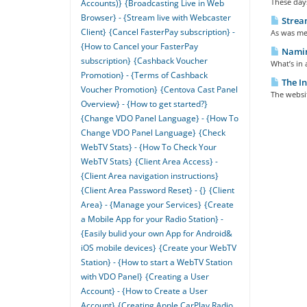
These days
Accounts)}
{Broadcasting Live in Web
Browser} - {Stream live with Webcaster
Strea
Client}
{Cancel FasterPay subscription} -
As was men
{How to Cancel your FasterPay
Naming
subscription}
{Cashback Voucher
What’s in 
Promotion} - {Terms of Cashback
The In
Voucher Promotion}
{Centova Cast Panel
The websit
Overview} - {How to get started?}
{Change VDO Panel Language} - {How To
Change VDO Panel Language}
{Check
WebTV Stats} - {How To Check Your
WebTV Stats}
{Client Area Access} -
{Client Area navigation instructions}
{Client Area Password Reset} - {}
{Client
Area} - {Manage your Services}
{Create
a Mobile App for your Radio Station} -
{Easily bulid your own App for Android&
iOS mobile devices}
{Create your WebTV
Station} - {How to start a WebTV Station
with VDO Panel}
{Creating a User
Account} - {How to Create a User
Account}
{Creating Apple CarPlay Radio