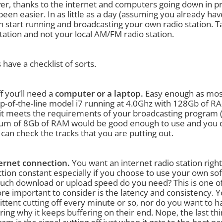
r, thanks to the internet and computers going down in pri
been easier. In as little as a day (assuming you already ha
n start running and broadcasting your own radio station. Ta
tation and not your local AM/FM radio station.
s have a checklist of sorts.
ff you’ll need a
computer or a laptop.
Easy enough as most
op-of-the-line model i7 running at 4.0Ghz with 128Gb of
 it meets the requirements of your broadcasting program (i
m of 8Gb of RAM would be good enough to use and you def
can check the tracks that you are putting out.
ernet connection.
You want an internet radio station righ
tion constant especially if you choose to use your own sof
ch download or upload speed do you need? This is one of 
re important to consider is the latency and consistency. 
ttent cutting off every minute or so, nor do you want to ha
ing why it keeps buffering on their end. Nope, the last th