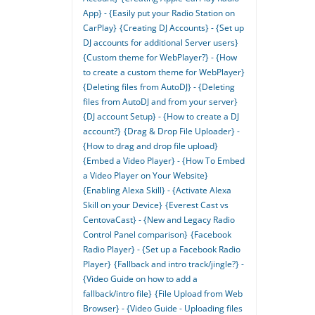
App} - {Easily put your Radio Station on
CarPlay}
{Creating DJ Accounts} - {Set up
DJ accounts for additional Server users}
{Custom theme for WebPlayer?} - {How
to create a custom theme for WebPlayer}
{Deleting files from AutoDJ} - {Deleting
files from AutoDJ and from your server}
{DJ account Setup} - {How to create a DJ
account?}
{Drag & Drop File Uploader} -
{How to drag and drop file upload}
{Embed a Video Player} - {How To Embed
a Video Player on Your Website}
{Enabling Alexa Skill} - {Activate Alexa
Skill on your Device}
{Everest Cast vs
CentovaCast} - {New and Legacy Radio
Control Panel comparison}
{Facebook
Radio Player} - {Set up a Facebook Radio
Player}
{Fallback and intro track/jingle?} -
{Video Guide on how to add a
fallback/intro file}
{File Upload from Web
Browser} - {Video Guide - Uploading files