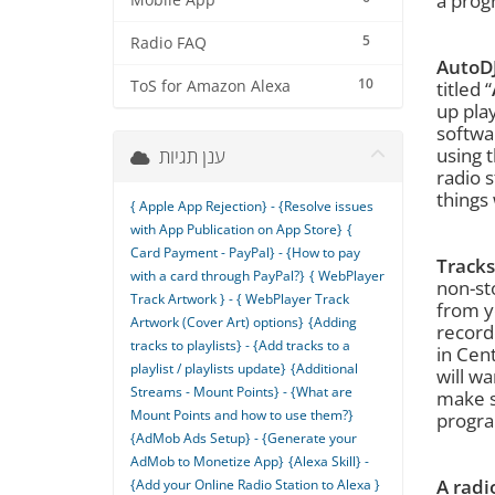
a progr
Mobile App
5
Radio FAQ
AutoDJ
10
ToS for Amazon Alexa
titled “
up pla
softwa
using t
ענן תגיות
radio 
things 
{ Apple App Rejection} - {Resolve issues
with App Publication on App Store}
{
Card Payment - PayPal} - {How to pay
Tracks
with a card through PayPal?}
{ WebPlayer
non-st
Track Artwork } - { WebPlayer Track
from y
Artwork (Cover Art) options}
{Adding
record
tracks to playlists} - {Add tracks to a
in Cent
playlist / playlists update}
{Additional
will w
Streams - Mount Points} - {What are
make s
Mount Points and how to use them?}
progra
{AdMob Ads Setup} - {Generate your
AdMob to Monetize App}
{Alexa Skill} -
A radi
{Add your Online Radio Station to Alexa }