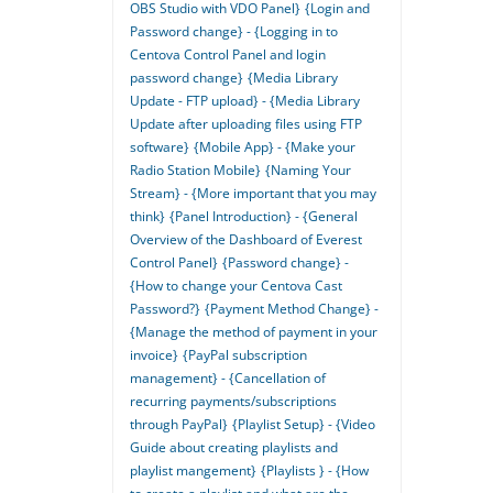
OBS Studio with VDO Panel}
{Login and
Password change} - {Logging in to
Centova Control Panel and login
password change}
{Media Library
Update - FTP upload} - {Media Library
Update after uploading files using FTP
software}
{Mobile App} - {Make your
Radio Station Mobile}
{Naming Your
Stream} - {More important that you may
think}
{Panel Introduction} - {General
Overview of the Dashboard of Everest
Control Panel}
{Password change} -
{How to change your Centova Cast
Password?}
{Payment Method Change} -
{Manage the method of payment in your
invoice}
{PayPal subscription
management} - {Cancellation of
recurring payments/subscriptions
through PayPal}
{Playlist Setup} - {Video
Guide about creating playlists and
playlist mangement}
{Playlists } - {How