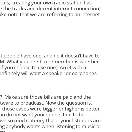
ces, creating your own radio station has
ve the tracks and decent internet connection)
ke note that we are referring to an internet
 people have one, and no it doesn’t have to
 RAM. What you need to remember is whether
f you choose to use one). An i3 with a
initely will want a speaker or earphones
t? Make sure those bills are paid and the
tware to broadcast. Now the question is,
those cases were bigger or higher is better
You do not want your connection to be
ve so much latency that it your listeners are
ing anybody wants when listening to music or