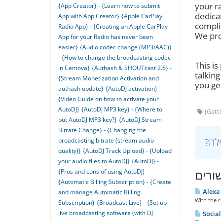
your r
{App Creator} - {Learn how to submit
dedica
App with App Creator}
{Apple CarPlay
compli
Radio App} - {Creating an Apple CarPlay
We pro
App for your Radio has never been
easier}
{Audio codec change (MP3/AAC)}
- {How to change the broadcasting codec
This is
in Centova}
{Authash & SHOUTcast 2.6} -
talkin
{Stream Monetization Activation and
you get
authash update}
{AutoDJ activation} -
{Video Guide on how to activate your
AutoDJ}
{AutoDJ MP3 key} - {Where to
{Getti
put AutoDJ MP3 key?}
{AutoDJ Stream
Bitrate Change} - {Changing the
broadcasting bitrate (stream audio
quality)}
{AutoDJ Track Upload} - {Upload
your audio files to AutoDJ}
{AutoDJ} -
{Pros and cons of using AutoDJ}
מאמר
{Automatic Billing Subscription} - {Create
Alexa 
and manage Automatic Billing
With the r
Subscription}
{Broadcast Live} - {Set up
live broadcasting software (with DJ
Social