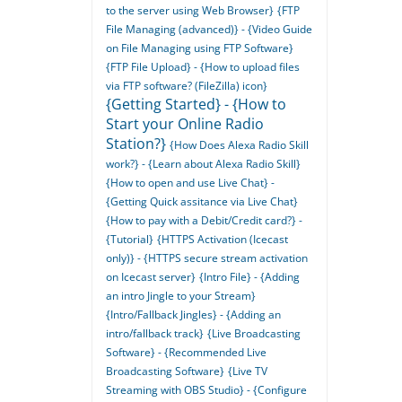
to the server using Web Browser}
{FTP
File Managing (advanced)} - {Video Guide
on File Managing using FTP Software}
{FTP File Upload} - {How to upload files
via FTP software? (FileZilla) icon}
{Getting Started} - {How to
Start your Online Radio
Station?}
{How Does Alexa Radio Skill
work?} - {Learn about Alexa Radio Skill}
{How to open and use Live Chat} -
{Getting Quick assitance via Live Chat}
{How to pay with a Debit/Credit card?} -
{Tutorial}
{HTTPS Activation (Icecast
only)} - {HTTPS secure stream activation
on Icecast server}
{Intro File} - {Adding
an intro Jingle to your Stream}
{Intro/Fallback Jingles} - {Adding an
intro/fallback track}
{Live Broadcasting
Software} - {Recommended Live
Broadcasting Software}
{Live TV
Streaming with OBS Studio} - {Configure