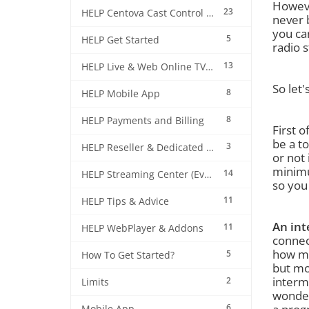
Howeve
23
HELP Centova Cast Control Panel
never 
you ca
5
HELP Get Started
radio s
13
HELP Live & Web Online TV Streaming
So let'
8
HELP Mobile App
8
HELP Payments and Billing
First o
be a t
3
HELP Reseller & Dedicated Machines
or not
minimu
14
HELP Streaming Center (EverestCast) Control Panel
so you 
11
HELP Tips & Advice
An int
11
HELP WebPlayer & Addons
connec
how mu
5
How To Get Started?
but mo
intermi
2
Limits
wonder
6