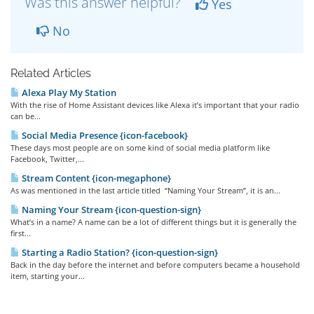
Was this answer helpful?
Yes
No
Related Articles
Alexa Play My Station
With the rise of Home Assistant devices like Alexa it’s important that your radio
can be...
Social Media Presence {icon-facebook}
These days most people are on some kind of social media platform like
Facebook, Twitter,...
Stream Content {icon-megaphone}
As was mentioned in the last article titled “Naming Your Stream”, it is an...
Naming Your Stream {icon-question-sign}
What’s in a name? A name can be a lot of different things but it is generally the
first...
Starting a Radio Station? {icon-question-sign}
Back in the day before the internet and before computers became a household
item, starting your...