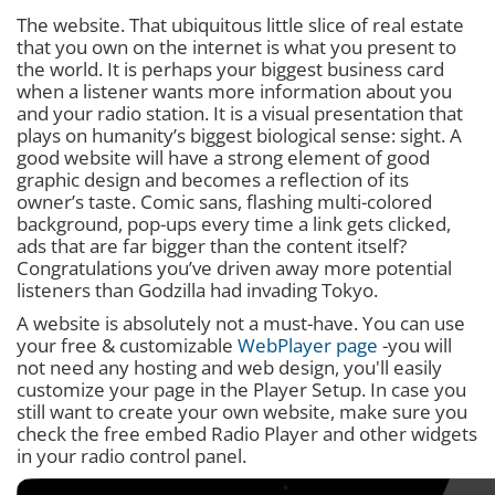
The website. That ubiquitous little slice of real estate
that you own on the internet is what you present to
the world. It is perhaps your biggest business card
when a listener wants more information about you
and your radio station. It is a visual presentation that
plays on humanity’s biggest biological sense: sight. A
good website will have a strong element of good
graphic design and becomes a reflection of its
owner’s taste. Comic sans, flashing multi-colored
background, pop-ups every time a link gets clicked,
ads that are far bigger than the content itself?
Congratulations you’ve driven away more potential
listeners than Godzilla had invading Tokyo.
A website is absolutely not a must-have. You can use
your free & customizable
WebPlayer page
-you will
not need any hosting and web design, you'll easily
customize your page in the Player Setup. In case you
still want to create your own website, make sure you
check the free embed Radio Player and other widgets
in your radio control panel.