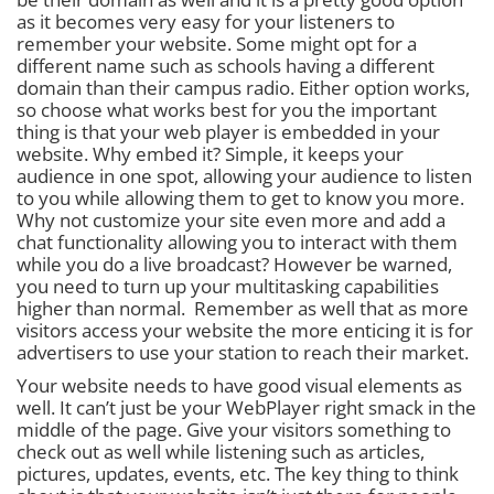
as it becomes very easy for your listeners to
remember your website. Some might opt for a
different name such as schools having a different
domain than their campus radio. Either option works,
so choose what works best for you the important
thing is that
your web player is embedded in your
website.
Why embed it? Simple, it keeps your
audience in one spot, allowing your audience to listen
to you while allowing them to get to know you more.
Why not customize your site even more and add a
chat functionality allowing you to interact with them
while you do a live broadcast? However be warned,
you need to turn up your multitasking capabilities
higher than normal. Remember as well that as more
visitors access your website the more enticing it is for
advertisers to use your station to reach their market.
Your website needs to have good visual elements as
well. It can’t just be your WebPlayer right smack in the
middle of the page. Give your visitors something to
check out as well while listening such as articles,
pictures, updates, events, etc. The key thing to think