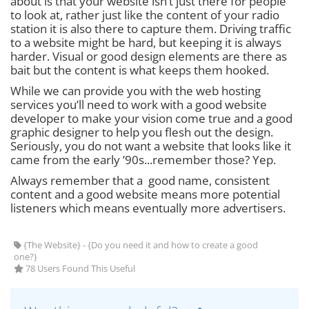
about is that your website isn’t just there for people
to look at, rather just like the content of your radio
station it is also there to capture them. Driving traffic
to a website might be hard, but keeping it is always
harder. Visual or good design elements are there as
bait but the content is what keeps them hooked.
While we can provide you with the web hosting
services you’ll need to work with a good website
developer to make your vision come true and a good
graphic designer to help you flesh out the design.
Seriously, you do not want a website that looks like it
came from the early ’90s...remember those? Yep.
Always remember that a good name, consistent
content and a good website means more potential
listeners which means eventually more advertisers.
{The Website} - {Do you need it and how to create a good
one?}
78 Users Found This Useful