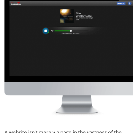
A website isn’t merely a page in the vastness of the