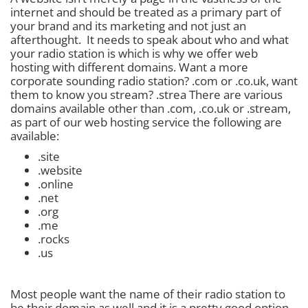
internet and should be treated as a primary part of
your brand and its marketing and not just an
afterthought. It needs to speak about who and what
your radio station is which is why we offer web
hosting with different domains. Want a more
corporate sounding radio station? .com or .co.uk, want
them to know you stream? .strea There are various
domains available other than .com, .co.uk or .stream,
as part of our web hosting service the following are
available:
.site
.website
.online
.net
.org
.me
.rocks
.us
Most people want the name of their radio station to
be their domain as well and it is a pretty good option