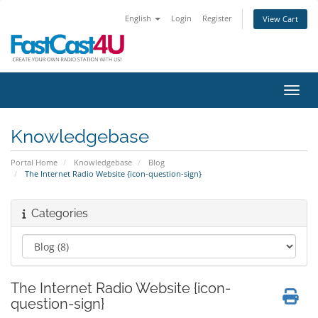
English
Login
Register
View Cart
Toggl
Knowledgebase
Portal Home
Knowledgebase
Blog
The Internet Radio Website {icon-question-sign}
Categories
The Internet Radio Website {icon-
question-sign}