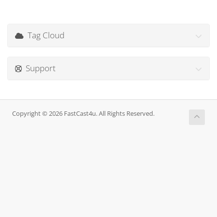
Tag Cloud
Support
Copyright © 2026 FastCast4u. All Rights Reserved.