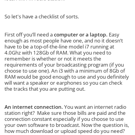
So let's have a checklist of sorts.
First off you’ll need a
computer or a laptop.
Easy
enough as most people have one, and no it doesn’t
have to be a top-of-the-line model i7 running at
4.0Ghz with 128Gb of RAM. What you need to
remember is whether or not it meets the
requirements of your broadcasting program (if you
choose to use one). An i3 with a minimum of 8Gb of
RAM would be good enough to use and you definitely
will want a speaker or earphones so you can check
the tracks that you are putting out.
An internet connection.
You want an internet radio
station right? Make sure those bills are paid and the
connection constant especially if you choose to use
your own software to broadcast. Now the question is,
how much download or upload speed do you need?