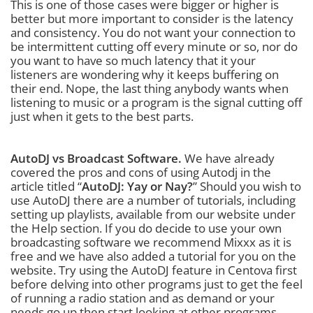
This is one of those cases were bigger or higher is
better but more important to consider is the latency
and consistency. You do not want your connection to
be intermittent cutting off every minute or so, nor do
you want to have so much latency that it your
listeners are wondering why it keeps buffering on
their end. Nope, the last thing anybody wants when
listening to music or a program is the signal cutting off
just when it gets to the best parts.
AutoDJ vs Broadcast Software.
We have already
covered the pros and cons of using Autodj in the
article titled “
AutoDJ: Yay or Nay?
” Should you wish to
use AutoDJ there are a number of tutorials, including
setting up playlists, available from our website under
the Help section. If you do decide to use your own
broadcasting software we recommend Mixxx as it is
free and we have also added a tutorial for you on the
website. Try using the AutoDJ feature in Centova first
before delving into other programs just to get the feel
of running a radio station and as demand or your
needs go up then start looking at other programs.