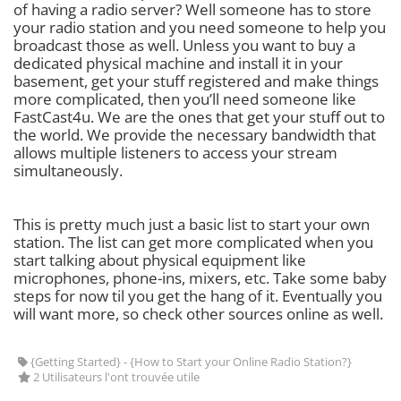
of having a radio server? Well someone has to store
your radio station and you need someone to help you
broadcast those as well. Unless you want to buy a
dedicated physical machine and install it in your
basement, get your stuff registered and make things
more complicated, then you’ll need someone like
FastCast4u. We are the ones that get your stuff out to
the world. We provide the necessary bandwidth that
allows multiple listeners to access your stream
simultaneously.
This is pretty much just a basic list to start your own
station. The list can get more complicated when you
start talking about physical equipment like
microphones, phone-ins, mixers, etc. Take some baby
steps for now til you get the hang of it. Eventually you
will want more, so check other sources online as well.
{Getting Started} - {How to Start your Online Radio Station?}
2 Utilisateurs l'ont trouvée utile