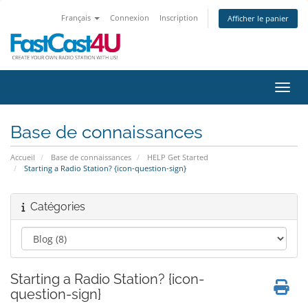
Français
Connexion
Inscription
Afficher le panier
Bascu
Base de connaissances
Accueil
Base de connaissances
HELP Get Started
Starting a Radio Station? {icon-question-sign}
Catégories
Starting a Radio Station? {icon-
question-sign}