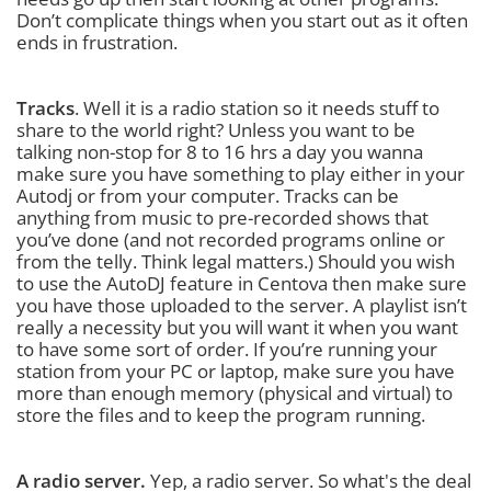
Don’t complicate things when you start out as it often
ends in frustration.
Tracks
. Well it is a radio station so it needs stuff to
share to the world right? Unless you want to be
talking non-stop for 8 to 16 hrs a day you wanna
make sure you have something to play either in your
Autodj or from your computer. Tracks can be
anything from music to pre-recorded shows that
you’ve done (and not recorded programs online or
from the telly. Think legal matters.) Should you wish
to use the AutoDJ feature in Centova then make sure
you have those uploaded to the server. A playlist isn’t
really a necessity but you will want it when you want
to have some sort of order. If you’re running your
station from your PC or laptop, make sure you have
more than enough memory (physical and virtual) to
store the files and to keep the program running.
A radio server.
Yep, a radio server. So what's the deal