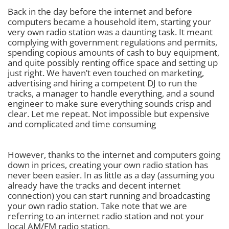
Back in the day before the internet and before
computers became a household item, starting your
very own radio station was a daunting task. It meant
complying with government regulations and permits,
spending copious amounts of cash to buy equipment,
and quite possibly renting office space and setting up
just right. We haven’t even touched on marketing,
advertising and hiring a competent DJ to run the
tracks, a manager to handle everything, and a sound
engineer to make sure everything sounds crisp and
clear. Let me repeat. Not impossible but expensive
and complicated and time consuming
However, thanks to the internet and computers going
down in prices, creating your own radio station has
never been easier. In as little as a day (assuming you
already have the tracks and decent internet
connection) you can start running and broadcasting
your own radio station. Take note that we are
referring to an internet radio station and not your
local AM/FM radio station.