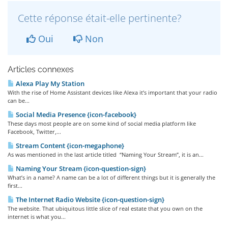
Cette réponse était-elle pertinente?
Oui
Non
Articles connexes
Alexa Play My Station
With the rise of Home Assistant devices like Alexa it’s important that your radio
can be...
Social Media Presence {icon-facebook}
These days most people are on some kind of social media platform like
Facebook, Twitter,...
Stream Content {icon-megaphone}
As was mentioned in the last article titled “Naming Your Stream”, it is an...
Naming Your Stream {icon-question-sign}
What’s in a name? A name can be a lot of different things but it is generally the
first...
The Internet Radio Website {icon-question-sign}
The website. That ubiquitous little slice of real estate that you own on the
internet is what you...