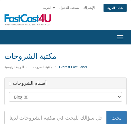
العربية
تسجيل الدخول
الإشتراك
شاهد العربة
تبديل 
مكتبة الشروحات
البوابة الرئيسية
مكتبة الشروحات
Everest Cast Panel
أقسام الشروحات