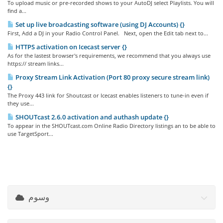
To upload music or pre-recorded shows to your AutoDJ select Playlists. You will
find a...
Set up live broadcasting software (using DJ Accounts) {}
First, Add a DJ in your Radio Control Panel. Next, open the Edit tab next to...
HTTPS activation on Icecast server {}
As for the lastest browser's requirements, we recommend that you always use
https:// stream links...
Proxy Stream Link Activation (Port 80 proxy secure stream link)
{}
The Proxy 443 link for Shoutcast or Icecast enables listeners to tune-in even if
they use...
SHOUTcast 2.6.0 activation and authash update {}
To appear in the SHOUTcast.com Online Radio Directory listings an to be able to
use TargetSport...
وسوم