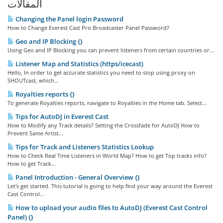
المقالات
Changing the Panel login Password
How to Change Everest Cast Pro Broadcaster Panel Password?
Geo and IP Blocking {}
Using Geo and IP Blocking you can prevent listeners from certain countries or...
Listener Map and Statistics (https/icecast)
Hello, In order to get accurate statistics you need to stop using proxy on
SHOUTcast, which...
Royalties reports {}
To generate Royalties reports, navigate to Royalties in the Home tab. Select...
Tips for AutoDJ in Everest Cast
How to Modify any Track details? Setting the Crossfade for AutoDJ How to
Prevent Same Artist...
Tips for Track and Listeners Statistics Lookup
How to Check Real Time Listeners in World Map? How to get Top tracks info?
How to get Track...
Panel Introduction - General Overview {}
Let's get started. This tutorial is going to help find your way around the Everest
Cast Control...
How to upload your audio files to AutoDJ (Everest Cast Control
Panel) {}