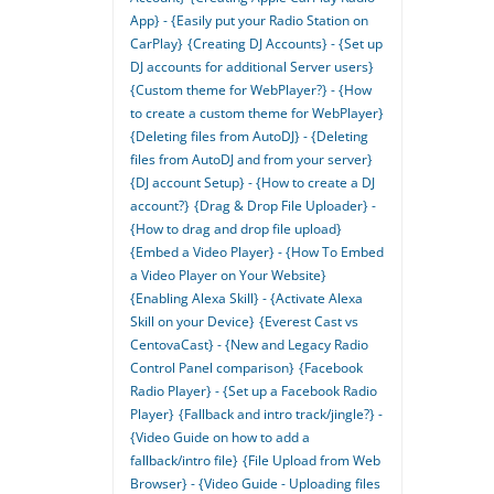
App} - {Easily put your Radio Station on
CarPlay}
{Creating DJ Accounts} - {Set up
DJ accounts for additional Server users}
{Custom theme for WebPlayer?} - {How
to create a custom theme for WebPlayer}
{Deleting files from AutoDJ} - {Deleting
files from AutoDJ and from your server}
{DJ account Setup} - {How to create a DJ
account?}
{Drag & Drop File Uploader} -
{How to drag and drop file upload}
{Embed a Video Player} - {How To Embed
a Video Player on Your Website}
{Enabling Alexa Skill} - {Activate Alexa
Skill on your Device}
{Everest Cast vs
CentovaCast} - {New and Legacy Radio
Control Panel comparison}
{Facebook
Radio Player} - {Set up a Facebook Radio
Player}
{Fallback and intro track/jingle?} -
{Video Guide on how to add a
fallback/intro file}
{File Upload from Web
Browser} - {Video Guide - Uploading files