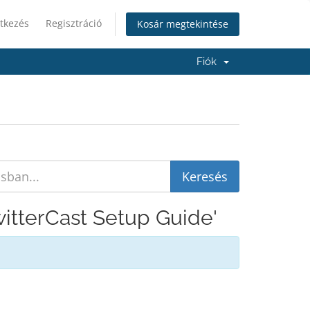
tkezés
Regisztráció
Kosár megtekintése
Fiók
witterCast Setup Guide'