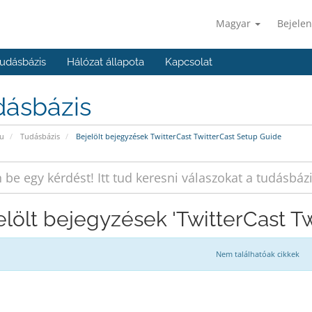
Magyar
Bejelen
udásbázis
Hálózat állapota
Kapcsolat
dásbázis
u
Tudásbázis
Bejelölt bejegyzések TwitterCast TwitterCast Setup Guide
elölt bejegyzések 'TwitterCast T
Nem találhatóak cikkek