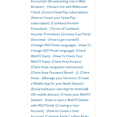
Accounts)}
{Broadcasting Live in Web
Browser} - {Stream live with Webcaster
Client}
{Cancel FasterPay subscription} -
{How to Cancel your FasterPay
subscription}
{Cashback Voucher
Promotion} - {Terms of Cashback
Voucher Promotion}
{Centova Cast Panel
Overview} - {How to get started?}
{Change VDO Panel Language} - {How To
Change VDO Panel Language}
{Check
WebTV Stats} - {How To Check Your
WebTV Stats}
{Client Area Access} -
{Client Area navigation instructions}
{Client Area Password Reset} - {}
{Client
Area} - {Manage your Services}
{Create
a Mobile App for your Radio Station} -
{Easily bulid your own App for Android&
iOS mobile devices}
{Create your WebTV
Station} - {How to start a WebTV Station
with VDO Panel}
{Creating a User
Account} - {How to Create a User
Account}
{Creating Apple CarPlay Radio