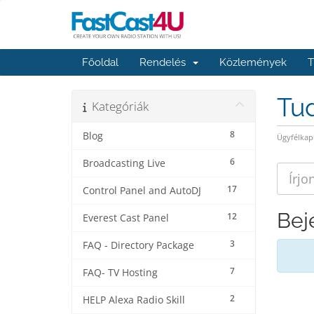
Főoldal
Rendelés
Közlemények
T
Tu
Kategóriák
8
Blog
Ügyfélkap
6
Broadcasting Live
17
Control Panel and AutoDJ
Bej
12
Everest Cast Panel
3
FAQ - Directory Package
7
FAQ- TV Hosting
2
HELP Alexa Radio Skill