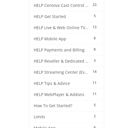
23
HELP Centova Cast Control Panel
5
HELP Get Started
13
HELP Live & Web Online TV Streaming
8
HELP Mobile App
8
HELP Payments and Billing
3
HELP Reseller & Dedicated Machines
14
HELP Streaming Center (EverestCast) Control Panel
11
HELP Tips & Advice
11
HELP WebPlayer & Addons
5
How To Get Started?
2
Limits
6