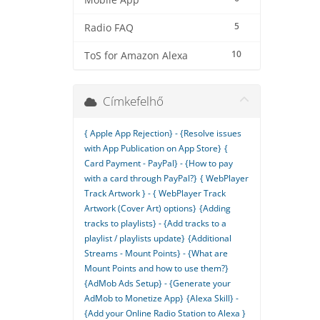
Mobile App
5
Radio FAQ
10
ToS for Amazon Alexa
Címkefelhő
{ Apple App Rejection} - {Resolve issues
with App Publication on App Store}
{
Card Payment - PayPal} - {How to pay
with a card through PayPal?}
{ WebPlayer
Track Artwork } - { WebPlayer Track
Artwork (Cover Art) options}
{Adding
tracks to playlists} - {Add tracks to a
playlist / playlists update}
{Additional
Streams - Mount Points} - {What are
Mount Points and how to use them?}
{AdMob Ads Setup} - {Generate your
AdMob to Monetize App}
{Alexa Skill} -
{Add your Online Radio Station to Alexa }