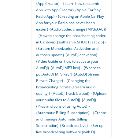
{App Creator} - {Learn how to submit
App with App Creator}
{Apple CarPlay
Radio App} - {Creating an Apple CarPlay
App for your Radio has never been
easier}
{Audio codec change (MP3/AAC)}
- {How to change the broadcasting codec
in Centova}
{Authash & SHOUTcast 2.6} -
{Stream Monetization Activation and
authash update}
{AutoDJ activation} -
{Video Guide on how to activate your
AutoDJ}
{AutoDJ MP3 key} - {Where to
put AutoDJ MP3 key?}
{AutoDJ Stream
Bitrate Change} - {Changing the
broadcasting bitrate (stream audio
quality)}
{AutoDJ Track Upload} - {Upload
your audio files to AutoDJ}
{AutoDJ} -
{Pros and cons of using AutoDJ}
{Automatic Billing Subscription} - {Create
and manage Automatic Billing
Subscription}
{Broadcast Live} - {Set up
live broadcasting software (with DJ