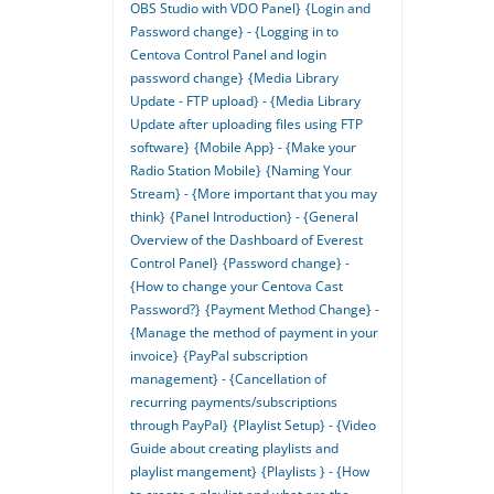
OBS Studio with VDO Panel}
{Login and
Password change} - {Logging in to
Centova Control Panel and login
password change}
{Media Library
Update - FTP upload} - {Media Library
Update after uploading files using FTP
software}
{Mobile App} - {Make your
Radio Station Mobile}
{Naming Your
Stream} - {More important that you may
think}
{Panel Introduction} - {General
Overview of the Dashboard of Everest
Control Panel}
{Password change} -
{How to change your Centova Cast
Password?}
{Payment Method Change} -
{Manage the method of payment in your
invoice}
{PayPal subscription
management} - {Cancellation of
recurring payments/subscriptions
through PayPal}
{Playlist Setup} - {Video
Guide about creating playlists and
playlist mangement}
{Playlists } - {How