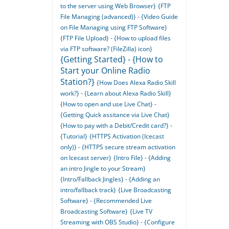
to the server using Web Browser}
{FTP
File Managing (advanced)} - {Video Guide
on File Managing using FTP Software}
{FTP File Upload} - {How to upload files
via FTP software? (FileZilla) icon}
{Getting Started} - {How to
Start your Online Radio
Station?}
{How Does Alexa Radio Skill
work?} - {Learn about Alexa Radio Skill}
{How to open and use Live Chat} -
{Getting Quick assitance via Live Chat}
{How to pay with a Debit/Credit card?} -
{Tutorial}
{HTTPS Activation (Icecast
only)} - {HTTPS secure stream activation
on Icecast server}
{Intro File} - {Adding
an intro Jingle to your Stream}
{Intro/Fallback Jingles} - {Adding an
intro/fallback track}
{Live Broadcasting
Software} - {Recommended Live
Broadcasting Software}
{Live TV
Streaming with OBS Studio} - {Configure