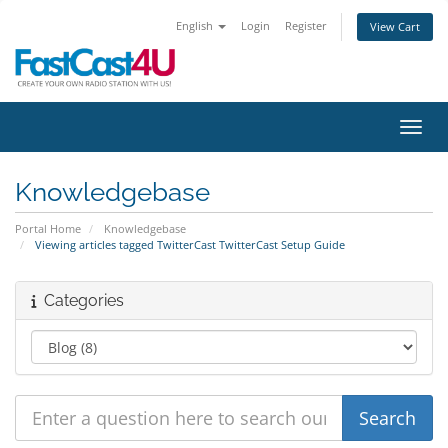
English
Login
Register
View Cart
Toggl
Knowledgebase
Portal Home
Knowledgebase
Viewing articles tagged TwitterCast TwitterCast Setup Guide
Categories