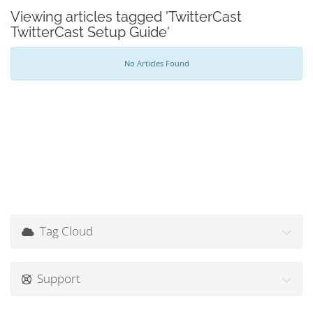
Viewing articles tagged 'TwitterCast
TwitterCast Setup Guide'
No Articles Found
Tag Cloud
Support