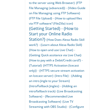
to the server using Web Browser}
{FTP
File Managing (advanced)} - {Video Guide
on File Managing using FTP Software}
{FTP File Upload} - {How to upload files
via FTP software? (FileZilla) icon}
{Getting Started} - {How to
Start your Online Radio
Station?}
{How Does Alexa Radio Skill
work?} - {Learn about Alexa Radio Skill}
{How to open and use Live Chat} -
{Getting Quick assitance via Live Chat}
{How to pay with a Debit/Credit card?} -
{Tutorial}
{HTTPS Activation (Icecast
only)} - {HTTPS secure stream activation
on Icecast server}
{Intro File} - {Adding
an intro Jingle to your Stream}
{Intro/Fallback Jingles} - {Adding an
intro/fallback track}
{Live Broadcasting
Software} - {Recommended Live
Broadcasting Software}
{Live TV
Streaming with OBS Studio} - {Configure