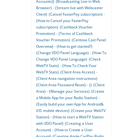
Accounts)}
{Broadcasting Live in Web
Browser} - {Stream live with Webcaster
Client}
{Cancel FasterPay subscription} -
{How to Cancel your FasterPay
subscription}
{Cashback Voucher
Promotion} - {Terms of Cashback
Voucher Promotion}
{Centova Cast Panel
Overview} - {How to get started?}
{Change VDO Panel Language} - {How To
Change VDO Panel Language}
{Check
WebTV Stats} - {How To Check Your
WebTV Stats}
{Client Area Access} -
{Client Area navigation instructions}
{Client Area Password Reset} - {}
{Client
Area} - {Manage your Services}
{Create
a Mobile App for your Radio Station} -
{Easily bulid your own App for Android&
iOS mobile devices}
{Create your WebTV
Station} - {How to start a WebTV Station
with VDO Panel}
{Creating a User
Account} - {How to Create a User
Account}
{Creating Apple CarPlay Radio