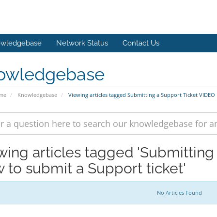
wledgebase
Network Status
Contact Us
owledgebase
ome
Knowledgebase
Viewing articles tagged Submitting a Support Ticket VIDEO
wing articles tagged 'Submitting
 to submit a Support ticket'
No Articles Found