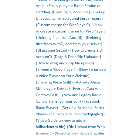
App} - {Easily put your Radio Station on
CarPlay}
{Creating DJ Accounts} - {Set up
DJ accounts for additional Server users}
{Custom theme for WebPlayer?} - {How
to create a custom theme for WebPlayer}
{Deleting files from AutoDJ} - {Deleting
files from AutoDJ and from your server}
{DJ account Setup} - {How to create a DJ
account?}
{Drag & Drop File Uploader} -
{How to drag and drop file upload}
{Embed a Video Player} - {How To Embed
a Video Player on Your Website}
{Enabling Alexa Skill} - {Activate Alexa
Skill on your Device}
{Everest Cast vs
CentovaCast} - {New and Legacy Radio
Control Panel comparison}
{Facebook
Radio Player} - {Set up a Facebook Radio
Player}
{Fallback and intro track/jingle?} -
{Video Guide on how to add a
fallback/intro file}
{File Upload from Web
Browser} - {Video Guide - Uploading files