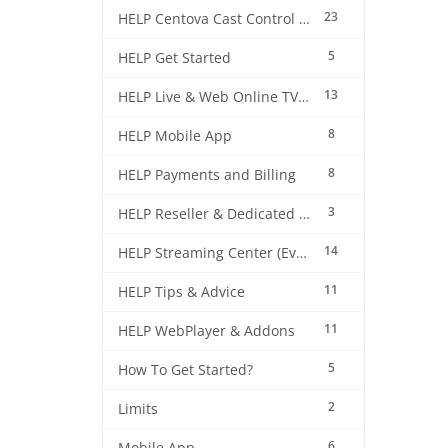
23
HELP Centova Cast Control Panel
5
HELP Get Started
13
HELP Live & Web Online TV Streaming
8
HELP Mobile App
8
HELP Payments and Billing
3
HELP Reseller & Dedicated Machines
14
HELP Streaming Center (EverestCast) Control Panel
11
HELP Tips & Advice
11
HELP WebPlayer & Addons
5
How To Get Started?
2
Limits
6