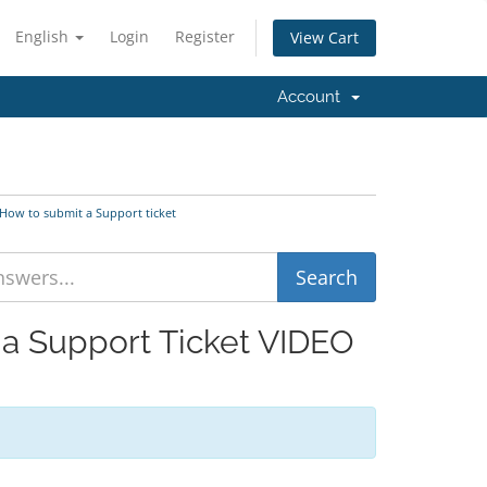
English
Login
Register
View Cart
Account
 How to submit a Support ticket
 a Support Ticket VIDEO