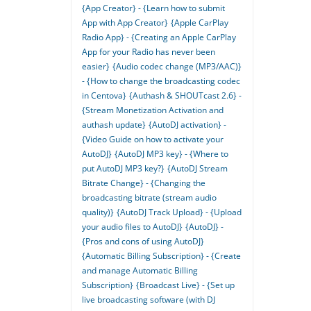
{App Creator} - {Learn how to submit
App with App Creator}
{Apple CarPlay
Radio App} - {Creating an Apple CarPlay
App for your Radio has never been
easier}
{Audio codec change (MP3/AAC)}
- {How to change the broadcasting codec
in Centova}
{Authash & SHOUTcast 2.6} -
{Stream Monetization Activation and
authash update}
{AutoDJ activation} -
{Video Guide on how to activate your
AutoDJ}
{AutoDJ MP3 key} - {Where to
put AutoDJ MP3 key?}
{AutoDJ Stream
Bitrate Change} - {Changing the
broadcasting bitrate (stream audio
quality)}
{AutoDJ Track Upload} - {Upload
your audio files to AutoDJ}
{AutoDJ} -
{Pros and cons of using AutoDJ}
{Automatic Billing Subscription} - {Create
and manage Automatic Billing
Subscription}
{Broadcast Live} - {Set up
live broadcasting software (with DJ