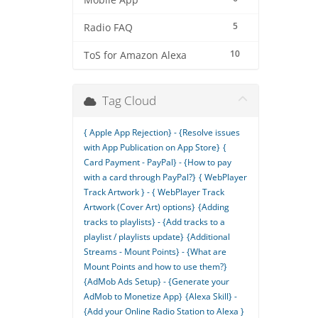
Mobile App
5
Radio FAQ
10
ToS for Amazon Alexa
Tag Cloud
{ Apple App Rejection} - {Resolve issues
with App Publication on App Store}
{
Card Payment - PayPal} - {How to pay
with a card through PayPal?}
{ WebPlayer
Track Artwork } - { WebPlayer Track
Artwork (Cover Art) options}
{Adding
tracks to playlists} - {Add tracks to a
playlist / playlists update}
{Additional
Streams - Mount Points} - {What are
Mount Points and how to use them?}
{AdMob Ads Setup} - {Generate your
AdMob to Monetize App}
{Alexa Skill} -
{Add your Online Radio Station to Alexa }