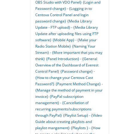
OBS Studio with VDO Panel}
{Login and
Password change} - {Logging in to
Centova Control Panel and login
password change}
{Media Library
Update - FTP upload} - {Media Library
Update after uploading files using FTP
software}
{Mobile App} - {Make your
Radio Station Mobile}
{Naming Your
Stream} - {More important that you may
think}
{Panel Introduction} - {General
Overview of the Dashboard of Everest
Control Panel}
{Password change} -
{How to change your Centova Cast
Password?}
{Payment Method Change} -
{Manage the method of payment in your
invoice}
{PayPal subscription
management} - {Cancellation of
recurring payments/subscriptions
through PayPal}
{Playlist Setup} - {Video
Guide about creating playlists and
playlist mangement}
{Playlists } - {How