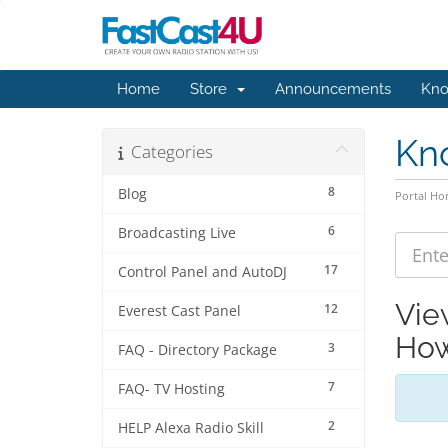
Home
Store
Announcements
Kno
Kn
Categories
8
Blog
Portal H
6
Broadcasting Live
17
Control Panel and AutoDJ
Vie
12
Everest Cast Panel
How
3
FAQ - Directory Package
7
FAQ- TV Hosting
2
HELP Alexa Radio Skill