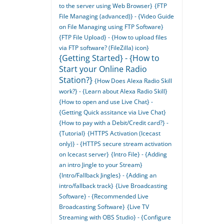
to the server using Web Browser}
{FTP
File Managing (advanced)} - {Video Guide
on File Managing using FTP Software}
{FTP File Upload} - {How to upload files
via FTP software? (FileZilla) icon}
{Getting Started} - {How to
Start your Online Radio
Station?}
{How Does Alexa Radio Skill
work?} - {Learn about Alexa Radio Skill}
{How to open and use Live Chat} -
{Getting Quick assitance via Live Chat}
{How to pay with a Debit/Credit card?} -
{Tutorial}
{HTTPS Activation (Icecast
only)} - {HTTPS secure stream activation
on Icecast server}
{Intro File} - {Adding
an intro Jingle to your Stream}
{Intro/Fallback Jingles} - {Adding an
intro/fallback track}
{Live Broadcasting
Software} - {Recommended Live
Broadcasting Software}
{Live TV
Streaming with OBS Studio} - {Configure