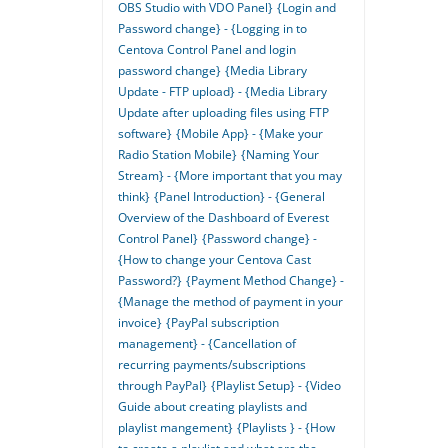
OBS Studio with VDO Panel}
{Login and
Password change} - {Logging in to
Centova Control Panel and login
password change}
{Media Library
Update - FTP upload} - {Media Library
Update after uploading files using FTP
software}
{Mobile App} - {Make your
Radio Station Mobile}
{Naming Your
Stream} - {More important that you may
think}
{Panel Introduction} - {General
Overview of the Dashboard of Everest
Control Panel}
{Password change} -
{How to change your Centova Cast
Password?}
{Payment Method Change} -
{Manage the method of payment in your
invoice}
{PayPal subscription
management} - {Cancellation of
recurring payments/subscriptions
through PayPal}
{Playlist Setup} - {Video
Guide about creating playlists and
playlist mangement}
{Playlists } - {How