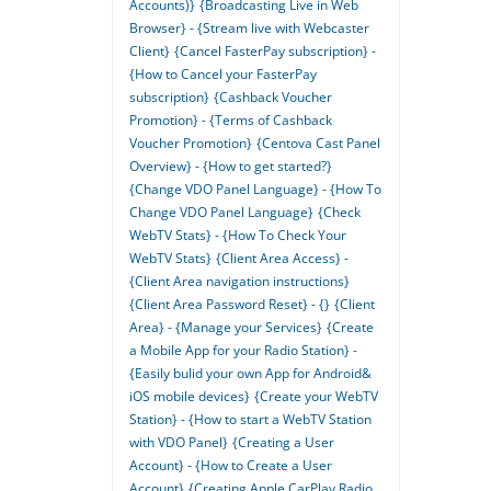
Accounts)}
{Broadcasting Live in Web
Browser} - {Stream live with Webcaster
Client}
{Cancel FasterPay subscription} -
{How to Cancel your FasterPay
subscription}
{Cashback Voucher
Promotion} - {Terms of Cashback
Voucher Promotion}
{Centova Cast Panel
Overview} - {How to get started?}
{Change VDO Panel Language} - {How To
Change VDO Panel Language}
{Check
WebTV Stats} - {How To Check Your
WebTV Stats}
{Client Area Access} -
{Client Area navigation instructions}
{Client Area Password Reset} - {}
{Client
Area} - {Manage your Services}
{Create
a Mobile App for your Radio Station} -
{Easily bulid your own App for Android&
iOS mobile devices}
{Create your WebTV
Station} - {How to start a WebTV Station
with VDO Panel}
{Creating a User
Account} - {How to Create a User
Account}
{Creating Apple CarPlay Radio