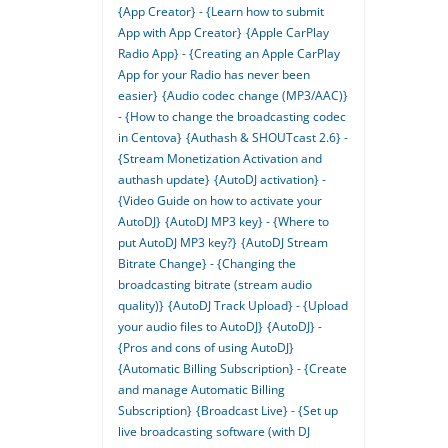
{App Creator} - {Learn how to submit
App with App Creator}
{Apple CarPlay
Radio App} - {Creating an Apple CarPlay
App for your Radio has never been
easier}
{Audio codec change (MP3/AAC)}
- {How to change the broadcasting codec
in Centova}
{Authash & SHOUTcast 2.6} -
{Stream Monetization Activation and
authash update}
{AutoDJ activation} -
{Video Guide on how to activate your
AutoDJ}
{AutoDJ MP3 key} - {Where to
put AutoDJ MP3 key?}
{AutoDJ Stream
Bitrate Change} - {Changing the
broadcasting bitrate (stream audio
quality)}
{AutoDJ Track Upload} - {Upload
your audio files to AutoDJ}
{AutoDJ} -
{Pros and cons of using AutoDJ}
{Automatic Billing Subscription} - {Create
and manage Automatic Billing
Subscription}
{Broadcast Live} - {Set up
live broadcasting software (with DJ