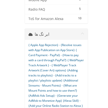
Mobile App
5
Radio FAQ
10
ToS for Amazon Alexa
ابر تگ ها
{ Apple App Rejection} - {Resolve issues
with App Publication on App Store}
{
Card Payment - PayPal} - {How to pay
with a card through PayPal?}
{ WebPlayer
Track Artwork } - { WebPlayer Track
Artwork (Cover Art) options}
{Adding
tracks to playlists} - {Add tracks to a
playlist / playlists update}
{Additional
Streams - Mount Points} - {What are
Mount Points and how to use them?}
{AdMob Ads Setup} - {Generate your
AdMob to Monetize App}
{Alexa Skill} -
{Add your Online Radio Station to Alexa }