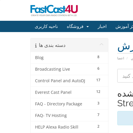
ناحیه کاربری
فروشگاه
اخبار
مرکز آم
مر
دسته بندی ها
8
Blog
اعضا
م
6
Broadcasting Live
17
Control Panel and AutoDJ
مشاهده 
12
Everest Cast Panel
Str
3
FAQ - Directory Package
7
FAQ- TV Hosting
2
HELP Alexa Radio Skill