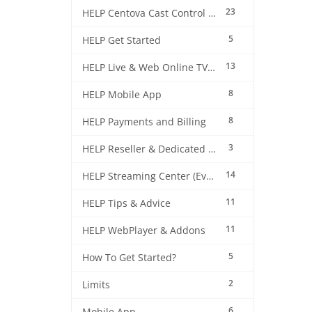
23
HELP Centova Cast Control Panel
5
HELP Get Started
13
HELP Live & Web Online TV Streaming
8
HELP Mobile App
8
HELP Payments and Billing
3
HELP Reseller & Dedicated Machines
14
HELP Streaming Center (EverestCast) Control Panel
11
HELP Tips & Advice
11
HELP WebPlayer & Addons
5
How To Get Started?
2
Limits
6