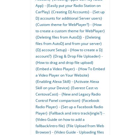
App} - {Easily put your Radio Station on
CarPlay}
{Creating DJ Accounts} - {Set up
DJ accounts for additional Server users}
{Custom theme for WebPlayer?} - {How
to create a custom theme for WebPlayer}
{Deleting files from AutoDJ} - {Deleting
files from AutoDJ and from your server}
{DJ account Setup} - {How to create a DJ
account?}
{Drag & Drop File Uploader} -
{How to drag and drop file upload}
{Embed a Video Player} - {How To Embed
a Video Player on Your Website}
{Enabling Alexa Skill} - {Activate Alexa
Skill on your Device}
{Everest Cast vs
CentovaCast} - {New and Legacy Radio
Control Panel comparison}
{Facebook
Radio Player} - {Set up a Facebook Radio
Player}
{Fallback and intro track/jingle?} -
{Video Guide on how to add a
fallback/intro file}
{File Upload from Web
Browser} - {Video Guide - Uploading files