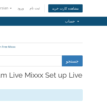
ersian
ورود
ثبت نام
مشاهده کارت خرید
حساب
eam with Free Mixxx