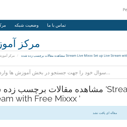
P
وزش
وضعیت شبکه
تماس با ما
کز آموزش
رکز آموزش
مشاهده مقالات برچسب زده شده Stream Live Mixxx Set up Live Str
مقالات برچسب زده شده 'Stream Live Mixxx Set up Live
eam with Free Mixxx '
مقاله ای یافت نشد