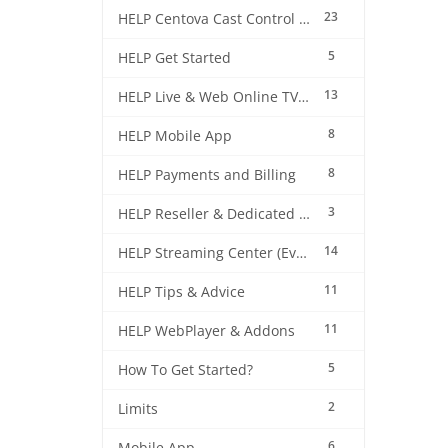
23
HELP Centova Cast Control Panel
5
HELP Get Started
13
HELP Live & Web Online TV Streaming
8
HELP Mobile App
8
HELP Payments and Billing
3
HELP Reseller & Dedicated Machines
14
HELP Streaming Center (EverestCast) Control Panel
11
HELP Tips & Advice
11
HELP WebPlayer & Addons
5
How To Get Started?
2
Limits
6