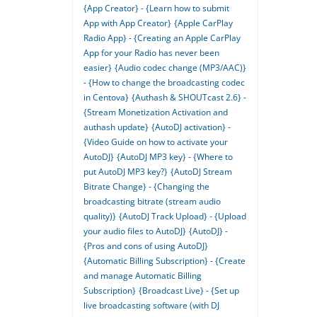
{App Creator} - {Learn how to submit
App with App Creator}
{Apple CarPlay
Radio App} - {Creating an Apple CarPlay
App for your Radio has never been
easier}
{Audio codec change (MP3/AAC)}
- {How to change the broadcasting codec
in Centova}
{Authash & SHOUTcast 2.6} -
{Stream Monetization Activation and
authash update}
{AutoDJ activation} -
{Video Guide on how to activate your
AutoDJ}
{AutoDJ MP3 key} - {Where to
put AutoDJ MP3 key?}
{AutoDJ Stream
Bitrate Change} - {Changing the
broadcasting bitrate (stream audio
quality)}
{AutoDJ Track Upload} - {Upload
your audio files to AutoDJ}
{AutoDJ} -
{Pros and cons of using AutoDJ}
{Automatic Billing Subscription} - {Create
and manage Automatic Billing
Subscription}
{Broadcast Live} - {Set up
live broadcasting software (with DJ