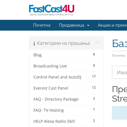
Почетна
Продавница
Акции и пром
Ба
Категории на прашања
8
Blog
Почетна
6
Broadcasting Live
17
Control Panel and AutoDJ
Пре
12
Everest Cast Panel
Str
3
FAQ - Directory Package
7
FAQ- TV Hosting
2
HELP Alexa Radio Skill