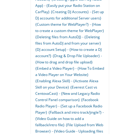
App} - {Easily put your Radio Station on
CarPlay}
{Creating DJ Accounts} - {Set up
DJ accounts for additional Server users}
{Custom theme for WebPlayer?} - {How
to create a custom theme for WebPlayer}
{Deleting files from AutoDJ} - {Deleting
files from AutoDJ and from your server}
{DJ account Setup} - {How to create a DJ
account?}
{Drag & Drop File Uploader} -
{How to drag and drop file upload}
{Embed a Video Player} - {How To Embed
a Video Player on Your Website}
{Enabling Alexa Skill} - {Activate Alexa
Skill on your Device}
{Everest Cast vs
CentovaCast} - {New and Legacy Radio
Control Panel comparison}
{Facebook
Radio Player} - {Set up a Facebook Radio
Player}
{Fallback and intro track/jingle?} -
{Video Guide on how to add a
fallback/intro file}
{File Upload from Web
Browser} - {Video Guide - Uploading files