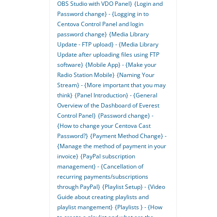
OBS Studio with VDO Panel}
{Login and
Password change} - {Logging in to
Centova Control Panel and login
password change}
{Media Library
Update - FTP upload} - {Media Library
Update after uploading files using FTP
software}
{Mobile App} - {Make your
Radio Station Mobile}
{Naming Your
Stream} - {More important that you may
think}
{Panel Introduction} - {General
Overview of the Dashboard of Everest
Control Panel}
{Password change} -
{How to change your Centova Cast
Password?}
{Payment Method Change} -
{Manage the method of payment in your
invoice}
{PayPal subscription
management} - {Cancellation of
recurring payments/subscriptions
through PayPal}
{Playlist Setup} - {Video
Guide about creating playlists and
playlist mangement}
{Playlists } - {How