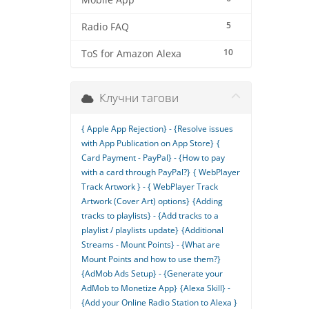
Mobile App
5
Radio FAQ
10
ToS for Amazon Alexa
Клучни тагови
{ Apple App Rejection} - {Resolve issues
with App Publication on App Store}
{
Card Payment - PayPal} - {How to pay
with a card through PayPal?}
{ WebPlayer
Track Artwork } - { WebPlayer Track
Artwork (Cover Art) options}
{Adding
tracks to playlists} - {Add tracks to a
playlist / playlists update}
{Additional
Streams - Mount Points} - {What are
Mount Points and how to use them?}
{AdMob Ads Setup} - {Generate your
AdMob to Monetize App}
{Alexa Skill} -
{Add your Online Radio Station to Alexa }