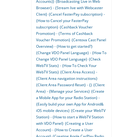
Accounts)}
{Broadcasting Live in Web
Browser} - {Stream live with Webcaster
Client}
{Cancel FasterPay subscription} -
{How to Cancel your FasterPay
subscription}
{Cashback Voucher
Promotion} - {Terms of Cashback
Voucher Promotion}
{Centova Cast Panel
Overview} - {How to get started?}
{Change VDO Panel Language} - {How To
Change VDO Panel Language}
{Check
WebTV Stats} - {How To Check Your
WebTV Stats}
{Client Area Access} -
{Client Area navigation instructions}
{Client Area Password Reset} - {}
{Client
Area} - {Manage your Services}
{Create
a Mobile App for your Radio Station} -
{Easily bulid your own App for Android&
iOS mobile devices}
{Create your WebTV
Station} - {How to start a WebTV Station
with VDO Panel}
{Creating a User
Account} - {How to Create a User
Account}
{Creating Apple CarPlay Radio