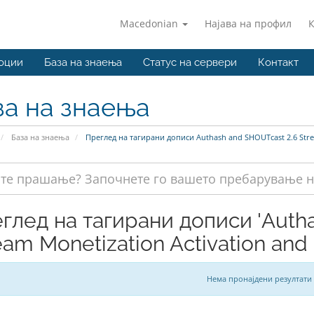
Macedonian
Најава на профил
оции
База на знаења
Статус на сервери
Контакт
за на знаења
База на знаења
Преглед на тагирани дописи Authash and SHOUTcast 2.6 Stre
глед на тагирани дописи 'Auth
eam Monetization Activation and
Нема пронајдени резултати