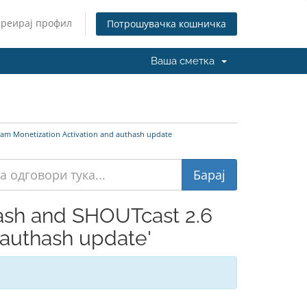
Креирај профил
Потрошувачка кошничка
Ваша сметка
am Monetization Activation and authash update
ash and SHOUTcast 2.6
 authash update'