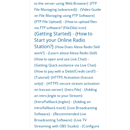
to the server using Web Browser}
{FTP
File Managing (advanced)} - {Video Guide
on File Managing using FTP Software}
{FTP File Upload} - {How to upload files
via FTP software? (FileZilla) icon}
{Getting Started} - {How to
Start your Online Radio
Station?}
{How Does Alexa Radio Skill
work?} - {Learn about Alexa Radio Skill}
{How to open and use Live Chat} -
{Getting Quick assitance via Live Chat}
{How to pay with a Debit/Credit card?} -
{Tutorial}
{HTTPS Activation (Icecast
only)} - {HTTPS secure stream activation
on Icecast server}
{Intro File} - {Adding
an intro Jingle to your Stream}
{Intro/Fallback Jingles} - {Adding an
intro/fallback track}
{Live Broadcasting
Software} - {Recommended Live
Broadcasting Software}
{Live TV
Streaming with OBS Studio} - {Configure