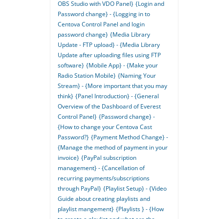
OBS Studio with VDO Panel}
{Login and
Password change} - {Logging in to
Centova Control Panel and login
password change}
{Media Library
Update - FTP upload} - {Media Library
Update after uploading files using FTP
software}
{Mobile App} - {Make your
Radio Station Mobile}
{Naming Your
Stream} - {More important that you may
think}
{Panel Introduction} - {General
Overview of the Dashboard of Everest
Control Panel}
{Password change} -
{How to change your Centova Cast
Password?}
{Payment Method Change} -
{Manage the method of payment in your
invoice}
{PayPal subscription
management} - {Cancellation of
recurring payments/subscriptions
through PayPal}
{Playlist Setup} - {Video
Guide about creating playlists and
playlist mangement}
{Playlists } - {How