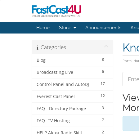
Home
Store
Announcements
Kno
Kn
Categories
8
Blog
Portal H
6
Broadcasting Live
17
Control Panel and AutoDJ
Vie
12
Everest Cast Panel
Mon
3
FAQ - Directory Package
7
FAQ- TV Hosting
2
HELP Alexa Radio Skill