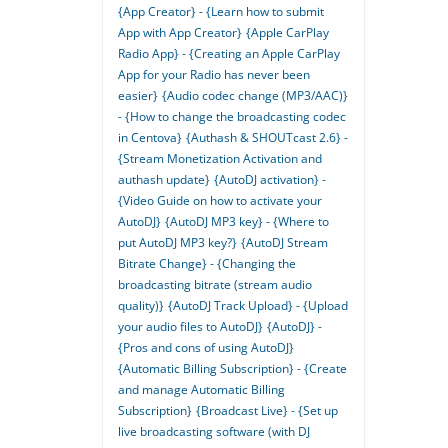
{App Creator} - {Learn how to submit
App with App Creator}
{Apple CarPlay
Radio App} - {Creating an Apple CarPlay
App for your Radio has never been
easier}
{Audio codec change (MP3/AAC)}
- {How to change the broadcasting codec
in Centova}
{Authash & SHOUTcast 2.6} -
{Stream Monetization Activation and
authash update}
{AutoDJ activation} -
{Video Guide on how to activate your
AutoDJ}
{AutoDJ MP3 key} - {Where to
put AutoDJ MP3 key?}
{AutoDJ Stream
Bitrate Change} - {Changing the
broadcasting bitrate (stream audio
quality)}
{AutoDJ Track Upload} - {Upload
your audio files to AutoDJ}
{AutoDJ} -
{Pros and cons of using AutoDJ}
{Automatic Billing Subscription} - {Create
and manage Automatic Billing
Subscription}
{Broadcast Live} - {Set up
live broadcasting software (with DJ