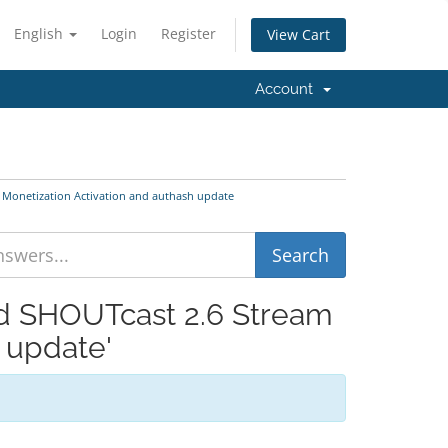
English
Login
Register
View Cart
Account
 Monetization Activation and authash update
nd SHOUTcast 2.6 Stream
 update'