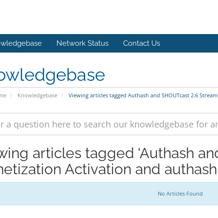
wledgebase
Network Status
Contact Us
owledgebase
ome
Knowledgebase
Viewing articles tagged Authash and SHOUTcast 2.6 Stream
wing articles tagged 'Authash a
etization Activation and authash
No Articles Found