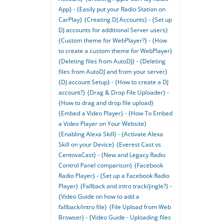
App} - {Easily put your Radio Station on
CarPlay}
{Creating DJ Accounts} - {Set up
DJ accounts for additional Server users}
{Custom theme for WebPlayer?} - {How
to create a custom theme for WebPlayer}
{Deleting files from AutoDJ} - {Deleting
files from AutoDJ and from your server}
{DJ account Setup} - {How to create a DJ
account?}
{Drag & Drop File Uploader} -
{How to drag and drop file upload}
{Embed a Video Player} - {How To Embed
a Video Player on Your Website}
{Enabling Alexa Skill} - {Activate Alexa
Skill on your Device}
{Everest Cast vs
CentovaCast} - {New and Legacy Radio
Control Panel comparison}
{Facebook
Radio Player} - {Set up a Facebook Radio
Player}
{Fallback and intro track/jingle?} -
{Video Guide on how to add a
fallback/intro file}
{File Upload from Web
Browser} - {Video Guide - Uploading files