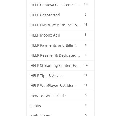
23
HELP Centova Cast Control Panel
5
HELP Get Started
13
HELP Live & Web Online TV Streaming
8
HELP Mobile App
8
HELP Payments and Billing
3
HELP Reseller & Dedicated Machines
14
HELP Streaming Center (EverestCast) Control Panel
11
HELP Tips & Advice
11
HELP WebPlayer & Addons
5
How To Get Started?
2
Limits
6