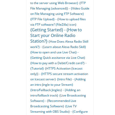
to the server using Web Browser}
{FTP
File Managing (advanced)} - {Video Guide
on File Managing using FTP Software}
{FTP File Upload} - {How to upload files
via FTP software? (FileZilla) icon}
{Getting Started} - {How to
Start your Online Radio
Station?}
{How Does Alexa Radio Skill
work?} - {Learn about Alexa Radio Skill}
{How to open and use Live Chat} -
{Getting Quick assitance via Live Chat}
{How to pay with a Debit/Credit card?} -
{Tutorial}
{HTTPS Activation (Icecast
only)} - {HTTPS secure stream activation
on Icecast server}
{Intro File} - {Adding
an intro Jingle to your Stream}
{Intro/Fallback Jingles} - {Adding an
intro/fallback track}
{Live Broadcasting
Software} - {Recommended Live
Broadcasting Software}
{Live TV
Streaming with OBS Studio} - {Configure