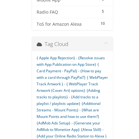
Mobile App
5
Radio FAQ
10
ToS for Amazon Alexa
Tag Cloud
{ Apple App Rejection} - {Resolve issues
with App Publication on App Store}
{
Card Payment - PayPal} - {How to pay
with a card through PayPal?}
{ WebPlayer
Track Artwork } - { WebPlayer Track
Artwork (Cover Art) options}
{Adding
tracks to playlists} - {Add tracks to a
playlist / playlists update}
{Additional
Streams - Mount Points} - {What are
Mount Points and how to use them?}
{AdMob Ads Setup} - {Generate your
AdMob to Monetize App}
{Alexa Skill} -
{Add your Online Radio Station to Alexa }