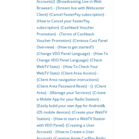
Accounts)}
{Broadcasting Live in Web
Browser} - {Stream live with Webcaster
Client}
{Cancel FasterPay subscription} -
{How to Cancel your FasterPay
subscription}
{Cashback Voucher
Promotion} - {Terms of Cashback
Voucher Promotion}
{Centova Cast Panel
Overview} - {How to get started?}
{Change VDO Panel Language} - {How To
Change VDO Panel Language}
{Check
WebTV Stats} - {How To Check Your
WebTV Stats}
{Client Area Access} -
{Client Area navigation instructions}
{Client Area Password Reset} - {}
{Client
Area} - {Manage your Services}
{Create
a Mobile App for your Radio Station} -
{Easily bulid your own App for Android&
iOS mobile devices}
{Create your WebTV
Station} - {How to start a WebTV Station
with VDO Panel}
{Creating a User
Account} - {How to Create a User
Account}
{Creating Apple CarPlay Radio