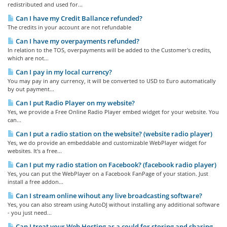
redistributed and used for...
Can I have my Credit Ballance refunded?
The credits in your account are not refundable
Can I have my overpayments refunded?
In relation to the TOS, overpayments will be added to the Customer's credits,
which are not...
Can I pay in my local currency?
You may pay in any currency, it will be converted to USD to Euro automatically
by out payment...
Can I put Radio Player on my website?
Yes, we provide a Free Online Radio Player embed widget for your website. You
can...
Can I put a radio station on the website? (website radio player)
Yes, we do provide an embeddable and customizable WebPlayer widget for
websites. It's a free...
Can I put my radio station on Facebook? (facebook radio player)
Yes, you can put the WebPlayer on a Facebook FanPage of your station. Just
install a free addon...
Can I stream online wihout any live broadcasting software?
Yes, you can also stream using AutoDJ without installing any additional software
- you just need...
Can I treat your Web Hosting as a could for storing and sharing