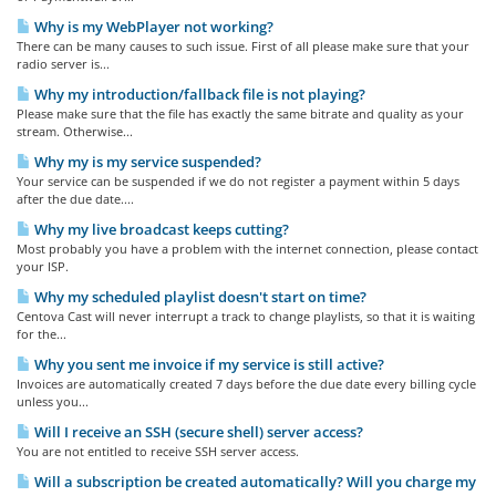
Why is my WebPlayer not working?
There can be many causes to such issue. First of all please make sure that your
radio server is...
Why my introduction/fallback file is not playing?
Please make sure that the file has exactly the same bitrate and quality as your
stream. Otherwise...
Why my is my service suspended?
Your service can be suspended if we do not register a payment within 5 days
after the due date....
Why my live broadcast keeps cutting?
Most probably you have a problem with the internet connection, please contact
your ISP.
Why my scheduled playlist doesn't start on time?
Centova Cast will never interrupt a track to change playlists, so that it is waiting
for the...
Why you sent me invoice if my service is still active?
Invoices are automatically created 7 days before the due date every billing cycle
unless you...
Will I receive an SSH (secure shell) server access?
You are not entitled to receive SSH server access.
Will a subscription be created automatically? Will you charge my