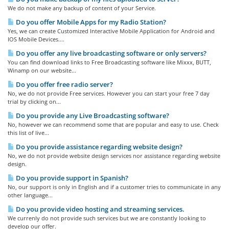
We do not make any backup of content of your Service.
Do you offer Mobile Apps for my Radio Station?
Yes, we can create Customized Interactive Mobile Application for Android and
IOS Mobile Devices....
Do you offer any live broadcasting software or only servers?
You can find download links to Free Broadcasting software like Mixxx, BUTT,
Winamp on our website...
Do you offer free radio server?
No, we do not provide Free services. However you can start your free 7 day
trial by clicking on...
Do you provide any Live Broadcasting software?
No, however we can recommend some that are popular and easy to use. Check
this list of live...
Do you provide assistance regarding website design?
No, we do not provide website design services nor assistance regarding website
design.
Do you provide support in Spanish?
No, our support is only in English and if a customer tries to communicate in any
other language...
Do you provide video hosting and streaming services.
We currenly do not provide such services but we are constantly looking to
develop our offer.