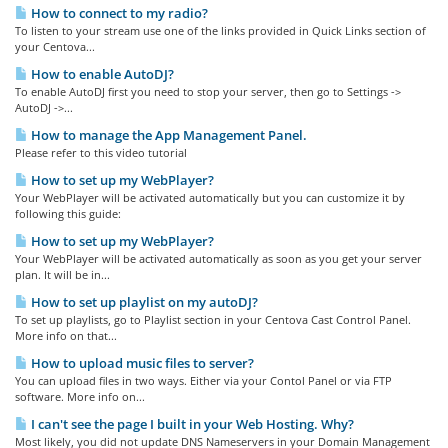
How to connect to my radio?
To listen to your stream use one of the links provided in Quick Links section of
your Centova...
How to enable AutoDJ?
To enable AutoDJ first you need to stop your server, then go to Settings ->
AutoDJ ->...
How to manage the App Management Panel.
Please refer to this video tutorial
How to set up my WebPlayer?
Your WebPlayer will be activated automatically but you can customize it by
following this guide:
How to set up my WebPlayer?
Your WebPlayer will be activated automatically as soon as you get your server
plan. It will be in...
How to set up playlist on my autoDJ?
To set up playlists, go to Playlist section in your Centova Cast Control Panel.
More info on that...
How to upload music files to server?
You can upload files in two ways. Either via your Contol Panel or via FTP
software. More info on...
I can't see the page I built in your Web Hosting. Why?
Most likely, you did not update DNS Nameservers in your Domain Management