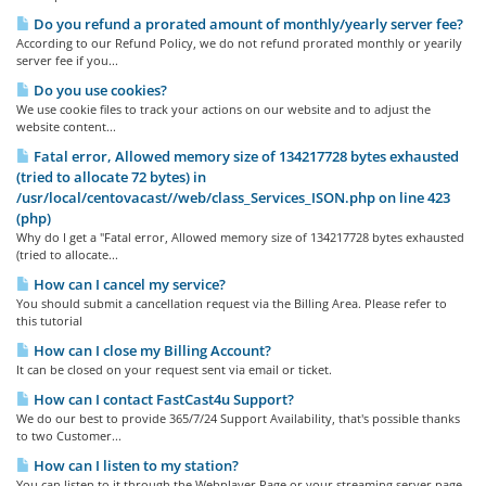
Do you refund a prorated amount of monthly/yearly server fee?
According to our Refund Policy, we do not refund prorated monthly or yearily
server fee if you...
Do you use cookies?
We use cookie files to track your actions on our website and to adjust the
website content...
Fatal error, Allowed memory size of 134217728 bytes exhausted
(tried to allocate 72 bytes) in
/usr/local/centovacast//web/class_Services_ISON.php on line 423
(php)
Why do I get a "Fatal error, Allowed memory size of 134217728 bytes exhausted
(tried to allocate...
How can I cancel my service?
You should submit a cancellation request via the Billing Area. Please refer to
this tutorial
How can I close my Billing Account?
It can be closed on your request sent via email or ticket.
How can I contact FastCast4u Support?
We do our best to provide 365/7/24 Support Availability, that's possible thanks
to two Customer...
How can I listen to my station?
You can listen to it through the Webplayer Page or your streaming server page,