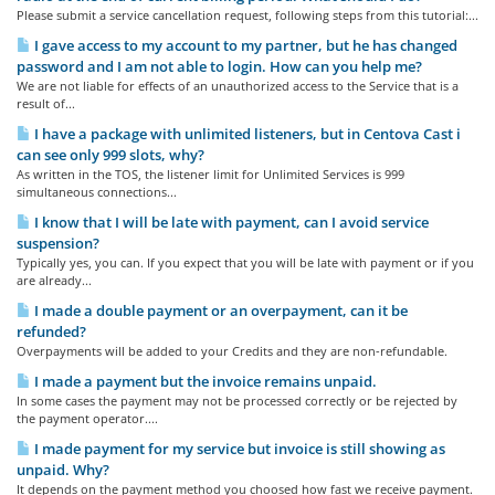
Please submit a service cancellation request, following steps from this tutorial:...
I gave access to my account to my partner, but he has changed
password and I am not able to login. How can you help me?
We are not liable for effects of an unauthorized access to the Service that is a
result of...
I have a package with unlimited listeners, but in Centova Cast i
can see only 999 slots, why?
As written in the TOS, the listener limit for Unlimited Services is 999
simultaneous connections...
I know that I will be late with payment, can I avoid service
suspension?
Typically yes, you can. If you expect that you will be late with payment or if you
are already...
I made a double payment or an overpayment, can it be
refunded?
Overpayments will be added to your Credits and they are non-refundable.
I made a payment but the invoice remains unpaid.
In some cases the payment may not be processed correctly or be rejected by
the payment operator....
I made payment for my service but invoice is still showing as
unpaid. Why?
It depends on the payment method you choosed how fast we receive payment.