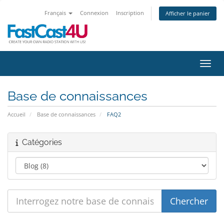
Français
Connexion
Inscription
Afficher le panier
Bascu
Base de connaissances
Accueil
Base de connaissances
FAQ2
Catégories