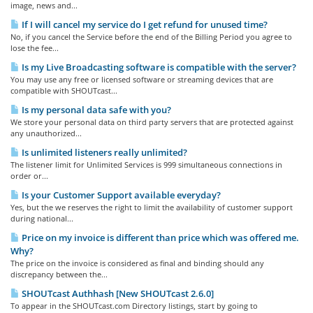
image, news and...
If I will cancel my service do I get refund for unused time?
No, if you cancel the Service before the end of the Billing Period you agree to
lose the fee...
Is my Live Broadcasting software is compatible with the server?
You may use any free or licensed software or streaming devices that are
compatible with SHOUTcast...
Is my personal data safe with you?
We store your personal data on third party servers that are protected against
any unauthorized...
Is unlimited listeners really unlimited?
The listener limit for Unlimited Services is 999 simultaneous connections in
order or...
Is your Customer Support available everyday?
Yes, but the we reserves the right to limit the availability of customer support
during national...
Price on my invoice is different than price which was offered me.
Why?
The price on the invoice is considered as final and binding should any
discrepancy between the...
SHOUTcast Authhash [New SHOUTcast 2.6.0]
To appear in the SHOUTcast.com Directory listings, start by going to