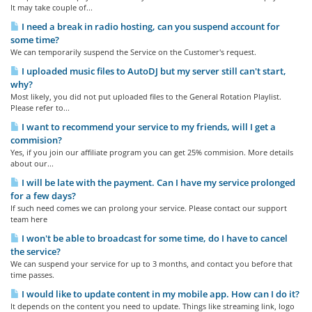
It may take couple of...
I need a break in radio hosting, can you suspend account for
some time?
We can temporarily suspend the Service on the Customer's request.
I uploaded music files to AutoDJ but my server still can't start,
why?
Most likely, you did not put uploaded files to the General Rotation Playlist.
Please refer to...
I want to recommend your service to my friends, will I get a
commision?
Yes, if you join our affiliate program you can get 25% commision. More details
about our...
I will be late with the payment. Can I have my service prolonged
for a few days?
If such need comes we can prolong your service. Please contact our support
team here
I won't be able to broadcast for some time, do I have to cancel
the service?
We can suspend your service for up to 3 months, and contact you before that
time passes.
I would like to update content in my mobile app. How can I do it?
It depends on the content you need to update. Things like streaming link, logo