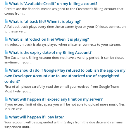
What is "Available Credit" on my billing account?
Credits are the financial means assigned to the Customer’s Billing Account that
comes from...
What is fallback file? When it is playing?
A Fallback track plays every time the streamer (you or your DJ) loses connection
to the server....
What is introduction file? When it is playing?
Introduction track is always played when a listener connects to your stream.
What is the expiry date of my Billing Account?
The Customer's Billing Account does not have a validity period. It can be closed
anytime on your...
What should i do if Google Play refused to publish the app on my
own Developer Account due to unauthorized use of copyrighted
content?
First of all, please carefully read the e-mail you received from Google Team.
Most likely, you...
What will happen if I exceed any limit on my server?
If you exceed limit of disc space you will be not able to upload more music files.
In such case...
What will happen if I pay late?
Your account will be suspended within 5 days from the due date and remains
suspended until...