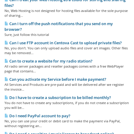
files?
No, Web Hosting is not designed for hosting files available for the sole purpose
of sharing...
Can I turn off the push notifications that you send on my
browser?
Sure, just follow this tutorial
Can I use FTP account in Centova Cast to upload private files?
No, you don't. You can only upload audio files and cover art images. Other files
may be removed...
Can to create a website for my radio station?
All radio server packages and reseller packages comes with a free WebPlayer
page that contains...
Can you activate my Service before I make payment?
All Services and Products are pre-paid and will be delivered after we register
the invoice...
Do I have to create a subscription to be billed monthly?
You do not have to create any subscriptions, if you do not create a subscription
you will be...
Do I need PayPal account to pay?
No, you can use your credit or debit card to make the payment via PayPal,
without registering an...