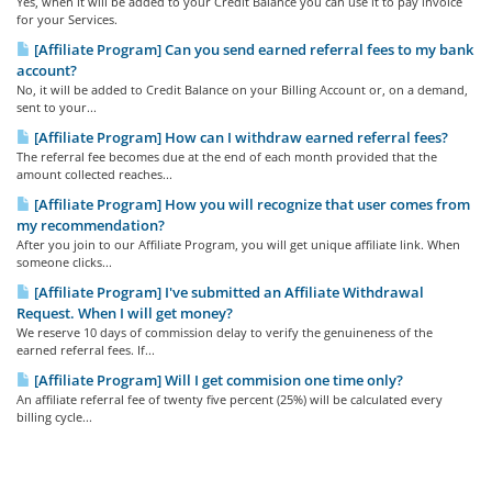
Yes, when it will be added to your Credit Balance you can use it to pay invoice
for your Services.
[Affiliate Program] Can you send earned referral fees to my bank
account?
No, it will be added to Credit Balance on your Billing Account or, on a demand,
sent to your...
[Affiliate Program] How can I withdraw earned referral fees?
The referral fee becomes due at the end of each month provided that the
amount collected reaches...
[Affiliate Program] How you will recognize that user comes from
my recommendation?
After you join to our Affiliate Program, you will get unique affiliate link. When
someone clicks...
[Affiliate Program] I've submitted an Affiliate Withdrawal
Request. When I will get money?
We reserve 10 days of commission delay to verify the genuineness of the
earned referral fees. If...
[Affiliate Program] Will I get commision one time only?
An affiliate referral fee of twenty five percent (25%) will be calculated every
billing cycle...