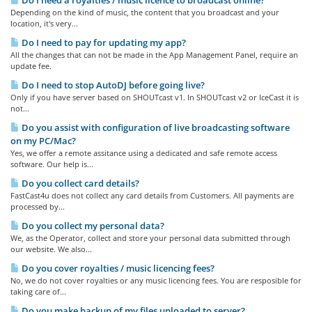
Do I need a royalties / music licence to broadcast online?
Depending on the kind of music, the content that you broadcast and your
location, it's very...
Do I need to pay for updating my app?
All the changes that can not be made in the App Management Panel, require an
update fee.
Do I need to stop AutoDJ before going live?
Only if you have server based on SHOUTcast v1. In SHOUTcast v2 or IceCast it is
not...
Do you assist with configuration of live broadcasting software
on my PC/Mac?
Yes, we offer a remote assitance using a dedicated and safe remote access
software. Our help is...
Do you collect card details?
FastCast4u does not collect any card details from Customers. All payments are
processed by...
Do you collect my personal data?
We, as the Operator, collect and store your personal data submitted through
our website. We also...
Do you cover royalties / music licencing fees?
No, we do not cover royalties or any music licencing fees. You are resposible for
taking care of...
Do you make backup of my files uploaded to server?