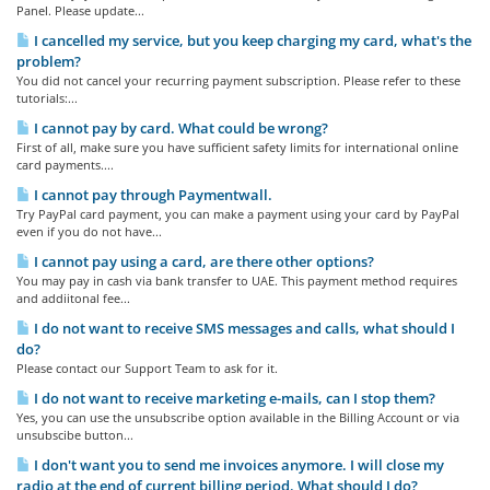
Panel. Please update...
I cancelled my service, but you keep charging my card, what's the
problem?
You did not cancel your recurring payment subscription. Please refer to these
tutorials:...
I cannot pay by card. What could be wrong?
First of all, make sure you have sufficient safety limits for international online
card payments....
I cannot pay through Paymentwall.
Try PayPal card payment, you can make a payment using your card by PayPal
even if you do not have...
I cannot pay using a card, are there other options?
You may pay in cash via bank transfer to UAE. This payment method requires
and addiitonal fee...
I do not want to receive SMS messages and calls, what should I
do?
Please contact our Support Team to ask for it.
I do not want to receive marketing e-mails, can I stop them?
Yes, you can use the unsubscribe option available in the Billing Account or via
unsubscibe button...
I don't want you to send me invoices anymore. I will close my
radio at the end of current billing period. What should I do?