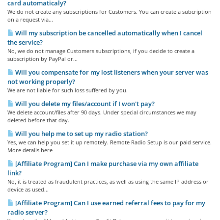
card automaticaly?
We do not create any subscriptions for Customers. You can create a subcription
on a request via...
Will my subscription be cancelled automatically when I cancel
the service?
No, we do not manage Customers subscriptions, if you decide to create a
subscription by PayPal or...
Will you compensate for my lost listeners when your server was
not working properly?
We are not liable for such loss suffered by you.
Will you delete my files/account if I won't pay?
We delete account/files after 90 days. Under special circumstances we may
deleted before that day.
Will you help me to set up my radio station?
Yes, we can help you set it up remotely. Remote Radio Setup is our paid service.
More details here
[Affiliate Program] Can I make purchase via my own affiliate
link?
No, it is treated as fraudulent practices, as well as using the same IP address or
device as used...
[Affiliate Program] Can I use earned referral fees to pay for my
radio server?