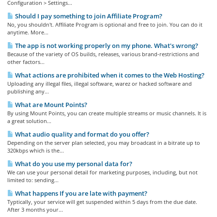
Configuration > Settings...
Should I pay something to join Affiliate Program?
No, you shouldn't. Affiliate Program is optional and free to join. You can do it
anytime. More...
The app is not working properly on my phone. What's wrong?
Because of the variety of OS builds, releases, various brand-restrictions and
other factors...
What actions are prohibited when it comes to the Web Hosting?
Uploading any illegal files, illegal software, warez or hacked software and
publishing any...
What are Mount Points?
By using Mount Points, you can create multiple streams or music channels. It is
a great solution...
What audio quality and format do you offer?
Depending on the server plan selected, you may broadcast in a bitrate up to
320kbps which is the...
What do you use my personal data for?
We can use your personal detail for marketing purposes, including, but not
limited to: sending...
What happens If you are late with payment?
Typtically, your service will get suspended within 5 days from the due date.
After 3 months your...