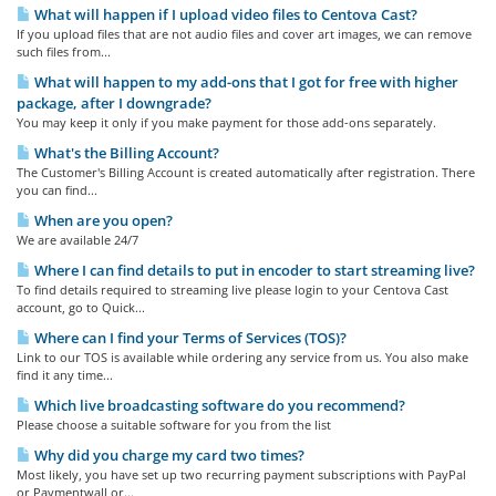
What will happen if I upload video files to Centova Cast?
If you upload files that are not audio files and cover art images, we can remove
such files from...
What will happen to my add-ons that I got for free with higher
package, after I downgrade?
You may keep it only if you make payment for those add-ons separately.
What's the Billing Account?
The Customer's Billing Account is created automatically after registration. There
you can find...
When are you open?
We are available 24/7
Where I can find details to put in encoder to start streaming live?
To find details required to streaming live please login to your Centova Cast
account, go to Quick...
Where can I find your Terms of Services (TOS)?
Link to our TOS is available while ordering any service from us. You also make
find it any time...
Which live broadcasting software do you recommend?
Please choose a suitable software for you from the list
Why did you charge my card two times?
Most likely, you have set up two recurring payment subscriptions with PayPal
or Paymentwall or...