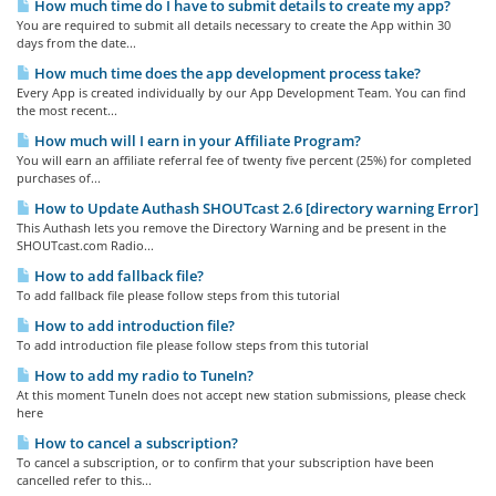
How much time do I have to submit details to create my app?
You are required to submit all details necessary to create the App within 30
days from the date...
How much time does the app development process take?
Every App is created individually by our App Development Team. You can find
the most recent...
How much will I earn in your Affiliate Program?
You will earn an affiliate referral fee of twenty five percent (25%) for completed
purchases of...
How to Update Authash SHOUTcast 2.6 [directory warning Error]
This Authash lets you remove the Directory Warning and be present in the
SHOUTcast.com Radio...
How to add fallback file?
To add fallback file please follow steps from this tutorial
How to add introduction file?
To add introduction file please follow steps from this tutorial
How to add my radio to TuneIn?
At this moment TuneIn does not accept new station submissions, please check
here
How to cancel a subscription?
To cancel a subscription, or to confirm that your subscription have been
cancelled refer to this...