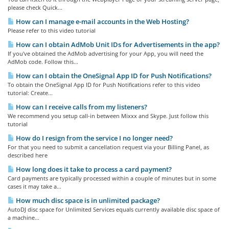
please check Quick...
How can I manage e-mail accounts in the Web Hosting?
Please refer to this video tutorial
How can I obtain AdMob Unit IDs for Advertisements in the app?
If you've obtained the AdMob advertising for your App, you will need the
AdMob code. Follow this...
How can I obtain the OneSignal App ID for Push Notifications?
To obtain the OneSignal App ID for Push Notifications refer to this video
tutorial: Create...
How can I receive calls from my listeners?
We recommend you setup call-in between Mixxx and Skype. Just follow this
tutorial
How do I resign from the service I no longer need?
For that you need to submit a cancellation request via your Billing Panel, as
described here
How long does it take to process a card payment?
Card payments are typically processed within a couple of minutes but in some
cases it may take a...
How much disc space is in unlimited package?
AutoDJ disc space for Unlimited Services equals currently available disc space of
a machine...