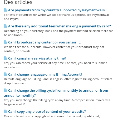
Des articles
Are payments from my country supported by Paymentwall?
For lists of countries for which we support various options, see Paymentwall
and PayPal
Are there any additional fees when making a payment by card?
Depending on your currency, bank and the payment method selected there can
be additional...
Can I broadcast any content or you censor it.
We don't censor our clients. However content of your broadcast may not
contain, or provide...
Can I cancel my service at any time?
Yes, you can cancel your service at any time. For that, you need to submit a
cancellation...
Can I change language on my Billing Account?
Default language on Billing Panel is English. After login to Billing Account select
dropdown menu...
Can I change the billing cycle from monthly to annual or from
annual to monthly?
Yes, you may change the billing cycle at any time. A compensation invoice will
be generated if...
Can I copy any piece of content of your website?
Our whole website is copyrighted and cannot be copied, republished,