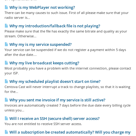
Why is my WebPlayer not working?
There can be many causes to such issue. First of all please make sure that your
radio server is...
Why my introduction/fallback file is not playing?
Please make sure that the file has exactly the same bitrate and quality as your
stream. Otherwise...
Why my is my service suspended?
Your service can be suspended if we do not register a payment within 5 days
after the due date....
Why my live broadcast keeps cutting?
Most probably you have a problem with the internet connection, please contact
your ISP.
Why my scheduled playlist doesn't start on time?
Centova Cast will never interrupt a track to change playlists, so that it is waiting
for the...
Why you sent me invoice if my service is still active?
Invoices are automatically created 7 days before the due date every billing cycle
unless you...
Will I receive an SSH (secure shell) server access?
You are not entitled to receive SSH server access.
Will a subscription be created automatically? Will you charge my