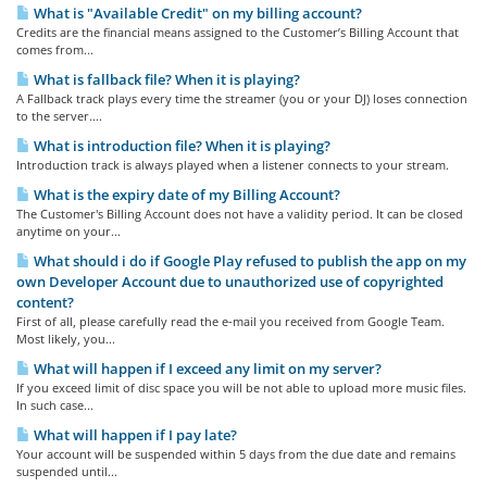
What is "Available Credit" on my billing account?
Credits are the financial means assigned to the Customer’s Billing Account that
comes from...
What is fallback file? When it is playing?
A Fallback track plays every time the streamer (you or your DJ) loses connection
to the server....
What is introduction file? When it is playing?
Introduction track is always played when a listener connects to your stream.
What is the expiry date of my Billing Account?
The Customer's Billing Account does not have a validity period. It can be closed
anytime on your...
What should i do if Google Play refused to publish the app on my
own Developer Account due to unauthorized use of copyrighted
content?
First of all, please carefully read the e-mail you received from Google Team.
Most likely, you...
What will happen if I exceed any limit on my server?
If you exceed limit of disc space you will be not able to upload more music files.
In such case...
What will happen if I pay late?
Your account will be suspended within 5 days from the due date and remains
suspended until...