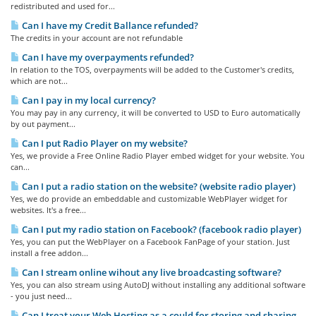
redistributed and used for...
Can I have my Credit Ballance refunded?
The credits in your account are not refundable
Can I have my overpayments refunded?
In relation to the TOS, overpayments will be added to the Customer's credits,
which are not...
Can I pay in my local currency?
You may pay in any currency, it will be converted to USD to Euro automatically
by out payment...
Can I put Radio Player on my website?
Yes, we provide a Free Online Radio Player embed widget for your website. You
can...
Can I put a radio station on the website? (website radio player)
Yes, we do provide an embeddable and customizable WebPlayer widget for
websites. It's a free...
Can I put my radio station on Facebook? (facebook radio player)
Yes, you can put the WebPlayer on a Facebook FanPage of your station. Just
install a free addon...
Can I stream online wihout any live broadcasting software?
Yes, you can also stream using AutoDJ without installing any additional software
- you just need...
Can I treat your Web Hosting as a could for storing and sharing