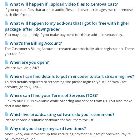
What will happen if I upload video files to Centova Cast?
If you upload files that are not audio files and cover art images, we can remove
such files from...
What will happen to my add-ons that I got for free with higher
package, after I downgrade?
You may keep it only if you make payment for those add-ons separately.
What's the Billing Account?
The Customer's Billing Account is created automatically after registration. There
you can find...
When are you open?
We are available 24/7
Where I can find details to put in encoder to start streaming live?
To find details required to streaming live please login to your Centova Cast
account, go to Quick...
Where can I find your Terms of Services (TOS)?
Link to our TOS is available while ordering any service from us. You also make
find it any time...
Which live broadcasting software do you recommend?
Please choose a suitable software for you from the list
Why did you charge my card two times?
Most likely, you have set up two recurring payment subscriptions with PayPal
or Paymentwall or...