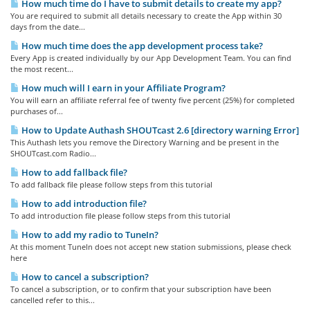
How much time do I have to submit details to create my app?
You are required to submit all details necessary to create the App within 30
days from the date...
How much time does the app development process take?
Every App is created individually by our App Development Team. You can find
the most recent...
How much will I earn in your Affiliate Program?
You will earn an affiliate referral fee of twenty five percent (25%) for completed
purchases of...
How to Update Authash SHOUTcast 2.6 [directory warning Error]
This Authash lets you remove the Directory Warning and be present in the
SHOUTcast.com Radio...
How to add fallback file?
To add fallback file please follow steps from this tutorial
How to add introduction file?
To add introduction file please follow steps from this tutorial
How to add my radio to TuneIn?
At this moment TuneIn does not accept new station submissions, please check
here
How to cancel a subscription?
To cancel a subscription, or to confirm that your subscription have been
cancelled refer to this...