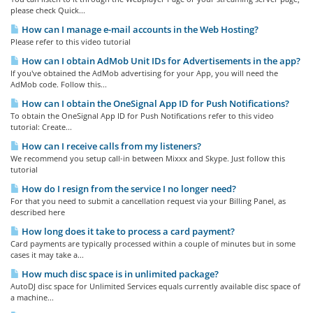
please check Quick...
How can I manage e-mail accounts in the Web Hosting?
Please refer to this video tutorial
How can I obtain AdMob Unit IDs for Advertisements in the app?
If you've obtained the AdMob advertising for your App, you will need the
AdMob code. Follow this...
How can I obtain the OneSignal App ID for Push Notifications?
To obtain the OneSignal App ID for Push Notifications refer to this video
tutorial: Create...
How can I receive calls from my listeners?
We recommend you setup call-in between Mixxx and Skype. Just follow this
tutorial
How do I resign from the service I no longer need?
For that you need to submit a cancellation request via your Billing Panel, as
described here
How long does it take to process a card payment?
Card payments are typically processed within a couple of minutes but in some
cases it may take a...
How much disc space is in unlimited package?
AutoDJ disc space for Unlimited Services equals currently available disc space of
a machine...