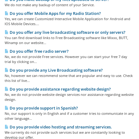
We do not make any backup of content of your Service.
Do you offer Mobile Apps for my Radio Station?
Yes, we can create Customized Interactive Mobile Application for Android and
IOS Mobile Devices....
Do you offer any live broadcasting software or only servers?
You can find download links to Free Broadcasting software like Mixxx, BUTT,
Winamp on our website...
Do you offer free radio server?
No, we do not provide Free services. However you can start your free 7 day
trial by clicking on...
Do you provide any Live Broadcasting software?
No, however we can recommend some that are popular and easy to use. Check
this list of live...
Do you provide assistance regarding website design?
No, we do not provide website design services nor assistance regarding website
design.
Do you provide support in Spanish?
No, our support is only in English and if a customer tries to communicate in any
other language...
Do you provide video hosting and streaming services.
We currenly do not provide such services but we are constantly looking to
develop our offer.