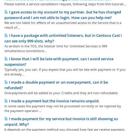
Please submit a service cancellation request, following steps from this tutorial:...
I gave access to my account to my partner, but he has changed
password and I am not able to login. How can you help me?
We are not liable for effects of an unauthorized access to the Service that is a
result of...
I have a package with unlimited listeners, but in Centova Cast i
can see only 999 slots, why?
As written in the TOS, the listener limit for Unlimited Services is 999
simultaneous connections...
I know that I will be late with payment, can I avoid service
suspension?
Typically yes, you can. If you expect that you will be late with payment or if you
are already...
I made a double payment or an overpayment, can it be
refunded?
Overpayments will be added to your Credits and they are non-refundable.
I made a payment but the invoice remains unpaid.
In some cases the payment may not be processed correctly or be rejected by
the payment operator....
I made payment for my service but invoice is still showing as
unpaid. Why?
It depends on the payment method you choosed how fast we receive payment.