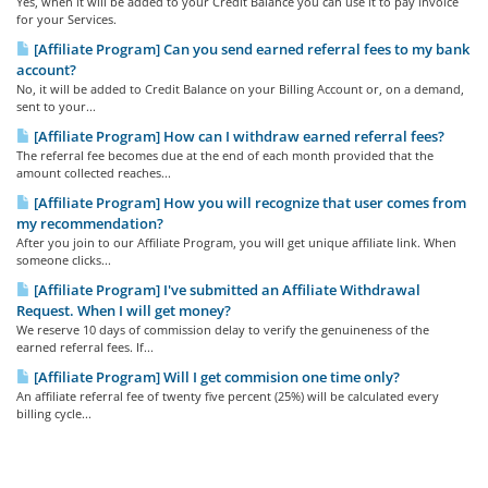
Yes, when it will be added to your Credit Balance you can use it to pay invoice
for your Services.
[Affiliate Program] Can you send earned referral fees to my bank
account?
No, it will be added to Credit Balance on your Billing Account or, on a demand,
sent to your...
[Affiliate Program] How can I withdraw earned referral fees?
The referral fee becomes due at the end of each month provided that the
amount collected reaches...
[Affiliate Program] How you will recognize that user comes from
my recommendation?
After you join to our Affiliate Program, you will get unique affiliate link. When
someone clicks...
[Affiliate Program] I've submitted an Affiliate Withdrawal
Request. When I will get money?
We reserve 10 days of commission delay to verify the genuineness of the
earned referral fees. If...
[Affiliate Program] Will I get commision one time only?
An affiliate referral fee of twenty five percent (25%) will be calculated every
billing cycle...