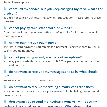
Panel. Please update...
I cancelled my service, but you keep charging my card, what's the
problem?
You did not cancel your recurring payment subscription. Please refer to these
tutorials:...
I cannot pay by card. What could be wrong?
First of all, make sure you have sufficient safety limits for international online
card payments....
I cannot pay through Paymentwall.
Try PayPal card payment, you can make a payment using your card by PayPal
even if you do not have...
I cannot pay using a card, are there other options?
You may pay in cash via bank transfer to UAE. This payment method requires
and addiitonal fee...
I do not want to receive SMS messages and calls, what should I
do?
Please contact our Support Team to ask for it.
I do not want to receive marketing e-mails, can I stop them?
Yes, you can use the unsubscribe option available in the Billing Account or via
unsubscibe button...
I don't want you to send me invoices anymore. I will close my
radio at the end of current billing period. What should I do?