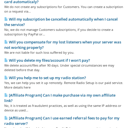
card automaticaly?
We do not create any subscriptions for Customers. You can create a subcription
on a request via...
Will my subscription be cancelled automatically when I cancel
the service?
No, we do not manage Customers subscriptions, if you decide to create a
subscription by PayPal or...
Will you compensate for my lost listeners when your server was
not working properly?
We are not liable for such loss suffered by you.
Will you delete my files/account if I won't pay?
We delete account/files after 90 days. Under special circumstances we may
deleted before that day.
Will you help me to set up my radio station?
Yes, we can help you set it up remotely. Remote Radio Setup is our paid service.
More details here
[Affiliate Program] Can I make purchase via my own affiliate
link?
No, it is treated as fraudulent practices, as well as using the same IP address or
device as used...
[Affiliate Program] Can I use earned referral fees to pay for my
radio server?