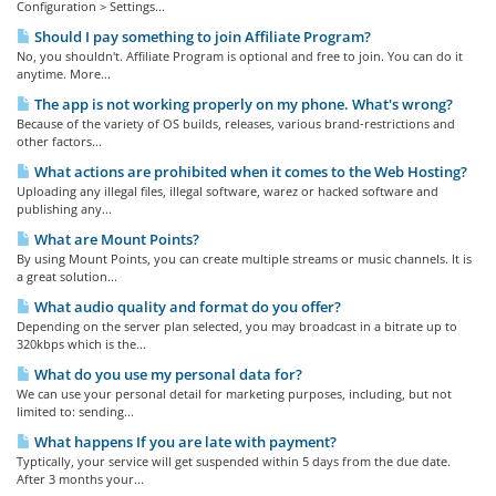
Configuration > Settings...
Should I pay something to join Affiliate Program?
No, you shouldn't. Affiliate Program is optional and free to join. You can do it
anytime. More...
The app is not working properly on my phone. What's wrong?
Because of the variety of OS builds, releases, various brand-restrictions and
other factors...
What actions are prohibited when it comes to the Web Hosting?
Uploading any illegal files, illegal software, warez or hacked software and
publishing any...
What are Mount Points?
By using Mount Points, you can create multiple streams or music channels. It is
a great solution...
What audio quality and format do you offer?
Depending on the server plan selected, you may broadcast in a bitrate up to
320kbps which is the...
What do you use my personal data for?
We can use your personal detail for marketing purposes, including, but not
limited to: sending...
What happens If you are late with payment?
Typtically, your service will get suspended within 5 days from the due date.
After 3 months your...