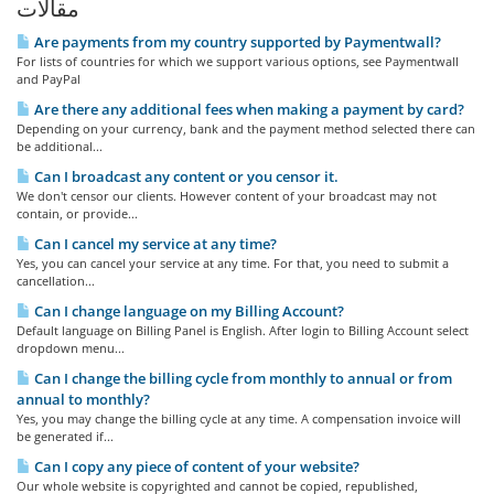
مقالات
Are payments from my country supported by Paymentwall?
For lists of countries for which we support various options, see Paymentwall
and PayPal
Are there any additional fees when making a payment by card?
Depending on your currency, bank and the payment method selected there can
be additional...
Can I broadcast any content or you censor it.
We don't censor our clients. However content of your broadcast may not
contain, or provide...
Can I cancel my service at any time?
Yes, you can cancel your service at any time. For that, you need to submit a
cancellation...
Can I change language on my Billing Account?
Default language on Billing Panel is English. After login to Billing Account select
dropdown menu...
Can I change the billing cycle from monthly to annual or from
annual to monthly?
Yes, you may change the billing cycle at any time. A compensation invoice will
be generated if...
Can I copy any piece of content of your website?
Our whole website is copyrighted and cannot be copied, republished,