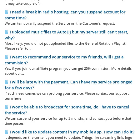
It may take couple of...
I need a break in radio hosting, can you suspend account for
some time?
We can temporarily suspend the Service on the Customer's request.
I uploaded music files to AutoDJ but my server still can't start,
why?
Most likely, you did not put uploaded files to the General Rotation Playlist.
Please refer to...
I want to recommend your service to my friends, will I get a
commision?
Yes, if you join our affiliate program you can get 25% commision. More details
about our...
I will be late with the payment. Can I have my service prolonged
for a few days?
If such need comes we can prolong your service. Please contact our support
team here
I won't be able to broadcast for some time, do I have to cancel
the service?
We can suspend your service for up to 3 months, and contact you before that
time passes.
I would like to update content in my mobile app. How can I do it?
It depends on the content you need to update. Things like streaming link, logo