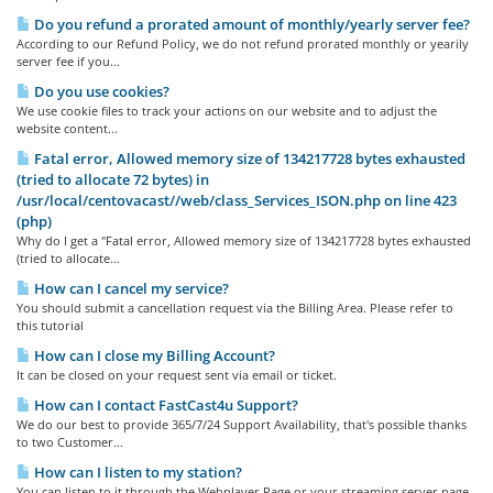
Do you refund a prorated amount of monthly/yearly server fee?
According to our Refund Policy, we do not refund prorated monthly or yearily
server fee if you...
Do you use cookies?
We use cookie files to track your actions on our website and to adjust the
website content...
Fatal error, Allowed memory size of 134217728 bytes exhausted
(tried to allocate 72 bytes) in
/usr/local/centovacast//web/class_Services_ISON.php on line 423
(php)
Why do I get a "Fatal error, Allowed memory size of 134217728 bytes exhausted
(tried to allocate...
How can I cancel my service?
You should submit a cancellation request via the Billing Area. Please refer to
this tutorial
How can I close my Billing Account?
It can be closed on your request sent via email or ticket.
How can I contact FastCast4u Support?
We do our best to provide 365/7/24 Support Availability, that's possible thanks
to two Customer...
How can I listen to my station?
You can listen to it through the Webplayer Page or your streaming server page,