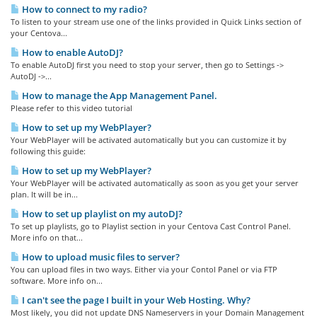
How to connect to my radio?
To listen to your stream use one of the links provided in Quick Links section of
your Centova...
How to enable AutoDJ?
To enable AutoDJ first you need to stop your server, then go to Settings ->
AutoDJ ->...
How to manage the App Management Panel.
Please refer to this video tutorial
How to set up my WebPlayer?
Your WebPlayer will be activated automatically but you can customize it by
following this guide:
How to set up my WebPlayer?
Your WebPlayer will be activated automatically as soon as you get your server
plan. It will be in...
How to set up playlist on my autoDJ?
To set up playlists, go to Playlist section in your Centova Cast Control Panel.
More info on that...
How to upload music files to server?
You can upload files in two ways. Either via your Contol Panel or via FTP
software. More info on...
I can't see the page I built in your Web Hosting. Why?
Most likely, you did not update DNS Nameservers in your Domain Management