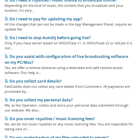
Do I need a royalties / music licence to broadcast online?
Depending on the kind of music, the content that you broadcast and your
location, it's very...
Do I need to pay for updating my app?
All the changes that can not be made in the App Management Panel, require an
update fee.
Do I need to stop AutoDJ before going live?
Only if you have server based on SHOUTcast v1. In SHOUTcast v2 or IceCast it is
not...
Do you assist with configuration of live broadcasting software
on my PC/Mac?
Yes, we offer a remote assitance using a dedicated and safe remote access
software. Our help is...
Do you collect card details?
FastCast4u does not collect any card details from Customers. All payments are
processed by...
Do you collect my personal data?
We, as the Operator, collect and store your personal data submitted through
our website. We also...
Do you cover royalties / music licencing fees?
No, we do not cover royalties or any music licencing fees. You are resposible for
taking care of...
Do you make backup of my files uploaded to server?