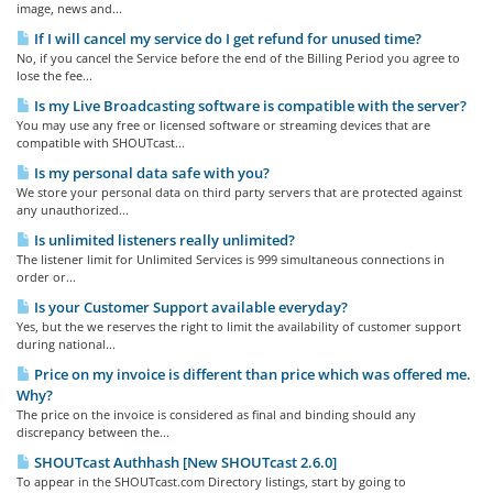
image, news and...
If I will cancel my service do I get refund for unused time?
No, if you cancel the Service before the end of the Billing Period you agree to
lose the fee...
Is my Live Broadcasting software is compatible with the server?
You may use any free or licensed software or streaming devices that are
compatible with SHOUTcast...
Is my personal data safe with you?
We store your personal data on third party servers that are protected against
any unauthorized...
Is unlimited listeners really unlimited?
The listener limit for Unlimited Services is 999 simultaneous connections in
order or...
Is your Customer Support available everyday?
Yes, but the we reserves the right to limit the availability of customer support
during national...
Price on my invoice is different than price which was offered me.
Why?
The price on the invoice is considered as final and binding should any
discrepancy between the...
SHOUTcast Authhash [New SHOUTcast 2.6.0]
To appear in the SHOUTcast.com Directory listings, start by going to