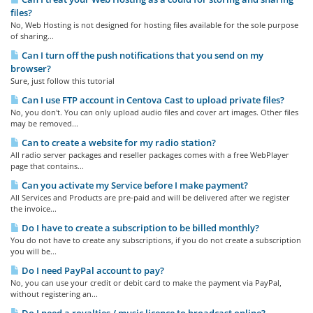
files?
No, Web Hosting is not designed for hosting files available for the sole purpose
of sharing...
Can I turn off the push notifications that you send on my
browser?
Sure, just follow this tutorial
Can I use FTP account in Centova Cast to upload private files?
No, you don't. You can only upload audio files and cover art images. Other files
may be removed...
Can to create a website for my radio station?
All radio server packages and reseller packages comes with a free WebPlayer
page that contains...
Can you activate my Service before I make payment?
All Services and Products are pre-paid and will be delivered after we register
the invoice...
Do I have to create a subscription to be billed monthly?
You do not have to create any subscriptions, if you do not create a subscription
you will be...
Do I need PayPal account to pay?
No, you can use your credit or debit card to make the payment via PayPal,
without registering an...