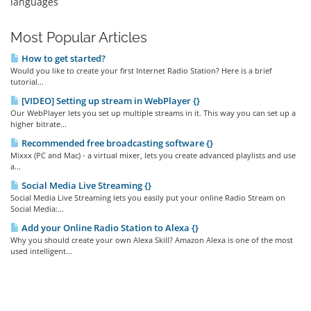
languages
Most Popular Articles
How to get started?
Would you like to create your first Internet Radio Station? Here is a brief
tutorial...
[VIDEO] Setting up stream in WebPlayer {}
Our WebPlayer lets you set up multiple streams in it. This way you can set up a
higher bitrate...
Recommended free broadcasting software {}
Mixxx (PC and Mac) - a virtual mixer, lets you create advanced playlists and use
a...
Social Media Live Streaming {}
Social Media Live Streaming lets you easily put your online Radio Stream on
Social Media:...
Add your Online Radio Station to Alexa {}
Why you should create your own Alexa Skill? Amazon Alexa is one of the most
used intelligent...