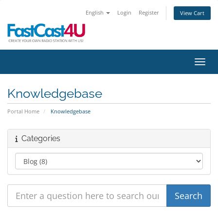
English
Login
Register
View Cart
Toggl
Knowledgebase
Portal Home
Knowledgebase
Categories