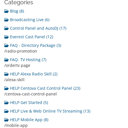
Categories
Blog (8)
Broadcasting Live (6)
Control Panel and AutoDJ (17)
Everest Cast Panel (12)
FAQ - Directory Package (3)
/radio-promotion
FAQ- TV Hosting (7)
/ordertv page
HELP Alexa Radio Skill (2)
/alexa-skill
HELP Centova Cast Control Panel (23)
/centova-cast-control-panel
HELP Get Started (5)
HELP Live & Web Online TV Streaming (13)
HELP Mobile App (8)
/mobile-app