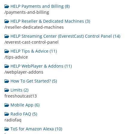
HELP Payments and Billing (8)
/payments-and-billing
HELP Reseller & Dedicated Machines (3)
/reseller-dedicated-machines
HELP Streaming Center (EverestCast) Control Panel (14)
/everest-cast-control-panel
HELP Tips & Advice (11)
/tips-advice
HELP WebPlayer & Addons (11)
/webplayer-addons
How To Get Started? (5)
Limits (2)
freeshoutcast13
Mobile App (6)
Radio FAQ (5)
radiofaq
ToS for Amazon Alexa (10)