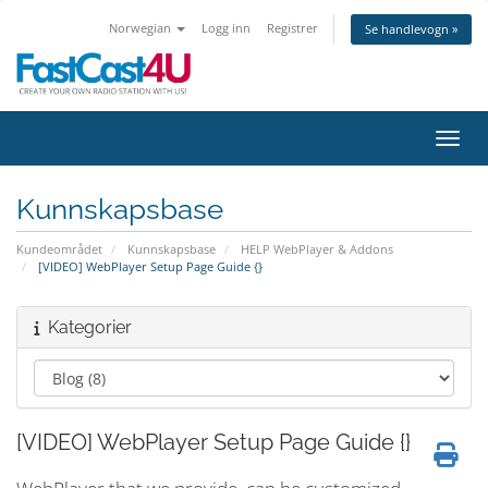
Norwegian
Logg inn
Registrer
Se handlevogn »
Bytt 
Kunnskapsbase
Kundeområdet
Kunnskapsbase
HELP WebPlayer & Addons
[VIDEO] WebPlayer Setup Page Guide {}
Kategorier
[VIDEO] WebPlayer Setup Page Guide {}