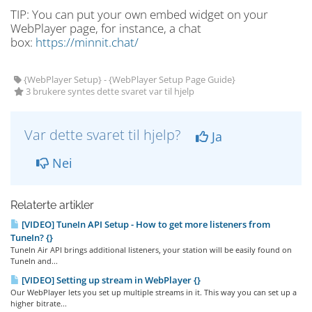
TIP: You can put your own embed widget on your
WebPlayer page, for instance, a chat
box:
https://minnit.chat/
{WebPlayer Setup} - {WebPlayer Setup Page Guide}
3 brukere syntes dette svaret var til hjelp
Var dette svaret til hjelp?
Ja
Nei
Relaterte artikler
[VIDEO] TuneIn API Setup - How to get more listeners from
TuneIn? {}
TuneIn Air API brings additional listeners, your station will be easily found on
TuneIn and...
[VIDEO] Setting up stream in WebPlayer {}
Our WebPlayer lets you set up multiple streams in it. This way you can set up a
higher bitrate...