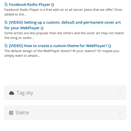
Facebook Radio Player {}
Facebook Radio Player is a free add-on to all server plans that we offer! Once
added to the...
[VIDEO} Setting up a custom, default and permanent cover art
for your WebPlayer {}
Some artists are less popular than the others and the cover art may not match
the song or audio...
[VIDEO] How to create a custom theme for WebPlayer? {}
The default design of the WebPlayer doesn't fit your station? Or maybe you
simply want to amaze...
Tag-sky
Støtte