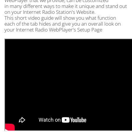
WebPlayer that we provide, can be customized
in many different ways to make it unique and stand out
on your Internet Radio Station's Website.
This short video guide will show you what function
each of the tab hides and give you an overall look on
your Internet Radio WebPlayer's Setup Page