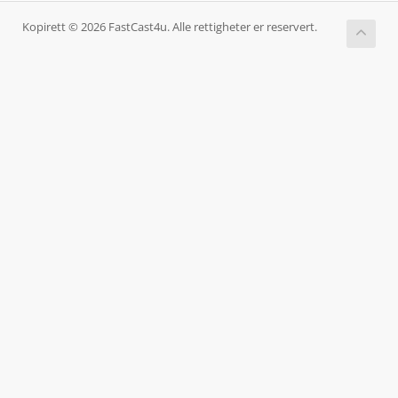
Kopirett © 2026 FastCast4u. Alle rettigheter er reservert.