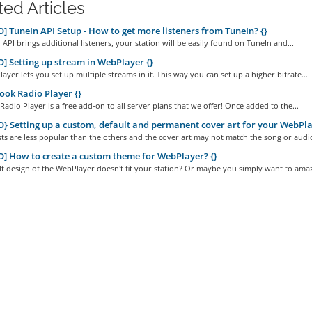
ted Articles
] TuneIn API Setup - How to get more listeners from TuneIn? {}
 API brings additional listeners, your station will be easily found on TuneIn and...
] Setting up stream in WebPlayer {}
yer lets you set up multiple streams in it. This way you can set up a higher bitrate...
ok Radio Player {}
adio Player is a free add-on to all server plans that we offer! Once added to the...
} Setting up a custom, default and permanent cover art for your WebPla
ts are less popular than the others and the cover art may not match the song or audio
] How to create a custom theme for WebPlayer? {}
t design of the WebPlayer doesn't fit your station? Or maybe you simply want to amaz