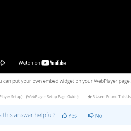
ou can put your own embed widget on your WebPlayer page, f
layer Setup} - {WebPlayer Setup Page Guide}
3 Users Found This Us
 this answer helpful?
Yes
No