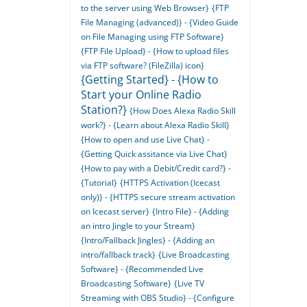
to the server using Web Browser}
{FTP
File Managing (advanced)} - {Video Guide
on File Managing using FTP Software}
{FTP File Upload} - {How to upload files
via FTP software? (FileZilla) icon}
{Getting Started} - {How to
Start your Online Radio
Station?}
{How Does Alexa Radio Skill
work?} - {Learn about Alexa Radio Skill}
{How to open and use Live Chat} -
{Getting Quick assitance via Live Chat}
{How to pay with a Debit/Credit card?} -
{Tutorial}
{HTTPS Activation (Icecast
only)} - {HTTPS secure stream activation
on Icecast server}
{Intro File} - {Adding
an intro Jingle to your Stream}
{Intro/Fallback Jingles} - {Adding an
intro/fallback track}
{Live Broadcasting
Software} - {Recommended Live
Broadcasting Software}
{Live TV
Streaming with OBS Studio} - {Configure