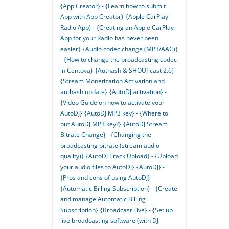
{App Creator} - {Learn how to submit
App with App Creator}
{Apple CarPlay
Radio App} - {Creating an Apple CarPlay
App for your Radio has never been
easier}
{Audio codec change (MP3/AAC)}
- {How to change the broadcasting codec
in Centova}
{Authash & SHOUTcast 2.6} -
{Stream Monetization Activation and
authash update}
{AutoDJ activation} -
{Video Guide on how to activate your
AutoDJ}
{AutoDJ MP3 key} - {Where to
put AutoDJ MP3 key?}
{AutoDJ Stream
Bitrate Change} - {Changing the
broadcasting bitrate (stream audio
quality)}
{AutoDJ Track Upload} - {Upload
your audio files to AutoDJ}
{AutoDJ} -
{Pros and cons of using AutoDJ}
{Automatic Billing Subscription} - {Create
and manage Automatic Billing
Subscription}
{Broadcast Live} - {Set up
live broadcasting software (with DJ