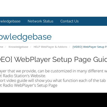
wledgebase
Network Status
Contact Us
owledgebase
ome
Knowledgebase
HELP WebPlayer & Addons
[VIDEO] WebPlayer Setup Pa
DEO] WebPlayer Setup Page Guid
yer that we provide, can be customized in many different w
t Radio Station's Website.
ort video guide will show you what function each of the tab
et Radio WebPlayer's Setup Page