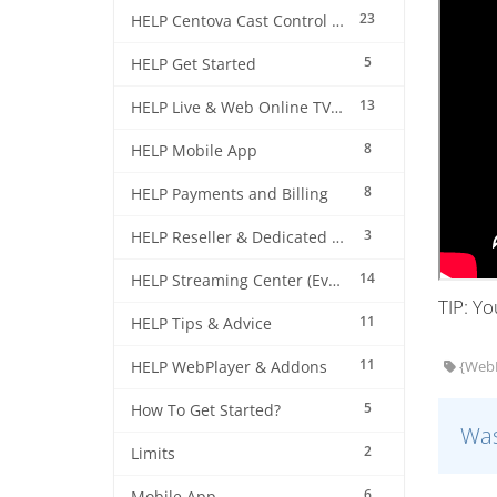
23
HELP Centova Cast Control Panel
5
HELP Get Started
13
HELP Live & Web Online TV Streaming
8
HELP Mobile App
8
HELP Payments and Billing
3
HELP Reseller & Dedicated Machines
14
HELP Streaming Center (EverestCast) Control Panel
TIP: Y
11
HELP Tips & Advice
11
HELP WebPlayer & Addons
{WebP
5
How To Get Started?
Was
2
Limits
6