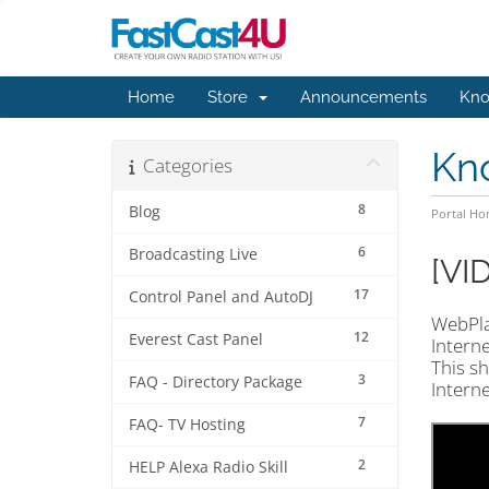
Home
Store
Announcements
Kno
Kn
Categories
8
Blog
Portal H
6
Broadcasting Live
[VI
17
Control Panel and AutoDJ
WebPla
12
Everest Cast Panel
Interne
This sh
3
FAQ - Directory Package
Intern
7
FAQ- TV Hosting
2
HELP Alexa Radio Skill