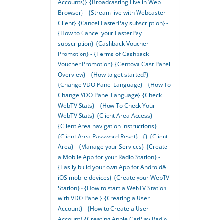
Accounts)}
{Broadcasting Live in Web
Browser} - {Stream live with Webcaster
Client}
{Cancel FasterPay subscription} -
{How to Cancel your FasterPay
subscription}
{Cashback Voucher
Promotion} - {Terms of Cashback
Voucher Promotion}
{Centova Cast Panel
Overview} - {How to get started?}
{Change VDO Panel Language} - {How To
Change VDO Panel Language}
{Check
WebTV Stats} - {How To Check Your
WebTV Stats}
{Client Area Access} -
{Client Area navigation instructions}
{Client Area Password Reset} - {}
{Client
Area} - {Manage your Services}
{Create
a Mobile App for your Radio Station} -
{Easily bulid your own App for Android&
iOS mobile devices}
{Create your WebTV
Station} - {How to start a WebTV Station
with VDO Panel}
{Creating a User
Account} - {How to Create a User
Account}
{Creating Apple CarPlay Radio