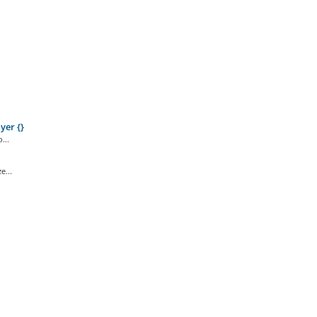
yer {}
...
e...