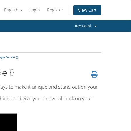
English
Login
Register
View Cart
Account
ge Guide {}
e {}
ays to make it unique and stand out on your
 hides and give you an overall look on your