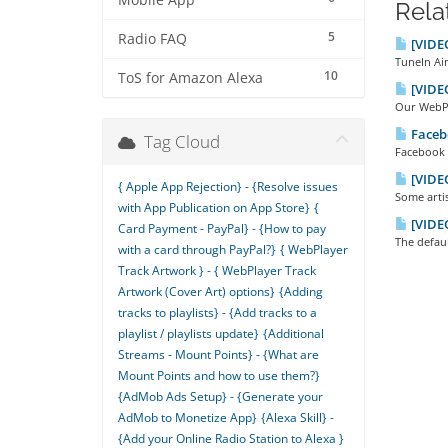
Mobile App
Rela
5
Radio FAQ
[VIDEO
TuneIn Air
10
ToS for Amazon Alexa
[VIDEO
Our WebPla
Facebo
Tag Cloud
Facebook R
[VIDEO
{ Apple App Rejection} - {Resolve issues
Some artis
with App Publication on App Store}
{
[VIDEO
Card Payment - PayPal} - {How to pay
The defaul
with a card through PayPal?}
{ WebPlayer
Track Artwork } - { WebPlayer Track
Artwork (Cover Art) options}
{Adding
tracks to playlists} - {Add tracks to a
playlist / playlists update}
{Additional
Streams - Mount Points} - {What are
Mount Points and how to use them?}
{AdMob Ads Setup} - {Generate your
AdMob to Monetize App}
{Alexa Skill} -
{Add your Online Radio Station to Alexa }