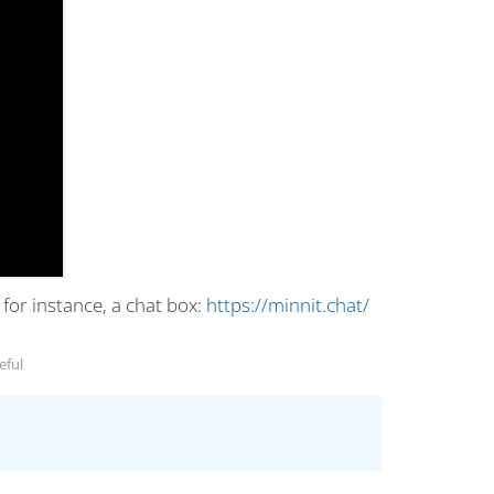
or instance, a chat box:
https://minnit.chat/
eful