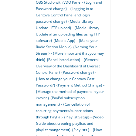
OBS Studio with VDO Panel}
{Login and
Password change} - {Logging in to
Centova Control Panel and login
password change}
{Media Library
Update - FTP upload} - {Media Library
Update after uploading files using FTP
software}
{Mobile App} - {Make your
Radio Station Mobile}
{Naming Your
Stream} - {More important that you may
think}
{Panel Introduction} - {General
Overview of the Dashboard of Everest
Control Panel}
{Password change} -
{How to change your Centova Cast
Password?}
{Payment Method Change} -
{Manage the method of payment in your
invoice}
{PayPal subscription
management} - {Cancellation of
recurring payments/subscriptions
through PayPal}
{Playlist Setup} - {Video
Guide about creating playlists and
playlist mangement}
{Playlists } - {How