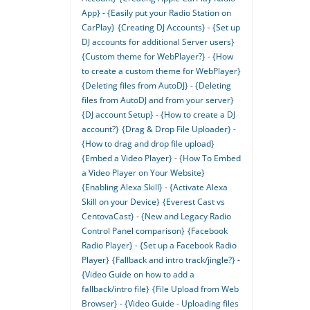
App} - {Easily put your Radio Station on
CarPlay}
{Creating DJ Accounts} - {Set up
DJ accounts for additional Server users}
{Custom theme for WebPlayer?} - {How
to create a custom theme for WebPlayer}
{Deleting files from AutoDJ} - {Deleting
files from AutoDJ and from your server}
{DJ account Setup} - {How to create a DJ
account?}
{Drag & Drop File Uploader} -
{How to drag and drop file upload}
{Embed a Video Player} - {How To Embed
a Video Player on Your Website}
{Enabling Alexa Skill} - {Activate Alexa
Skill on your Device}
{Everest Cast vs
CentovaCast} - {New and Legacy Radio
Control Panel comparison}
{Facebook
Radio Player} - {Set up a Facebook Radio
Player}
{Fallback and intro track/jingle?} -
{Video Guide on how to add a
fallback/intro file}
{File Upload from Web
Browser} - {Video Guide - Uploading files