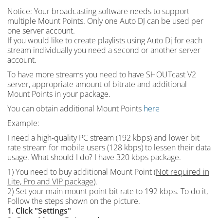
Notice: Your broadcasting software needs to support
multiple Mount Points. Only one Auto DJ can be used per
one server account.
If you would like to create playlists using Auto Dj for each
stream individually you need a second or another server
account.
To have more streams you need to have SHOUTcast V2
server, appropriate amount of bitrate and additional
Mount Points in your package.
You can obtain additional Mount Points
here
Example:
I need a high-quality PC stream (192 kbps) and lower bit
rate stream for mobile users (128 kbps) to lessen their data
usage. What should I do? I have 320 kbps package.
1) You need to buy additional Mount Point (
Not required in
Lite, Pro and VIP package
).
2) Set your main mount point bit rate to 192 kbps. To do it,
Follow the steps shown on the picture.
1. Click "Settings"