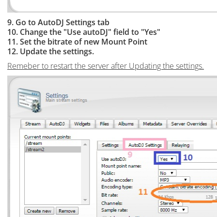
9. Go to AutoDJ Settings tab
10. Change the "Use autoDJ" field to "Yes"
11. Set the bitrate of new Mount Point
12. Update the settings.
Remeber to restart the server after Updating the settings.