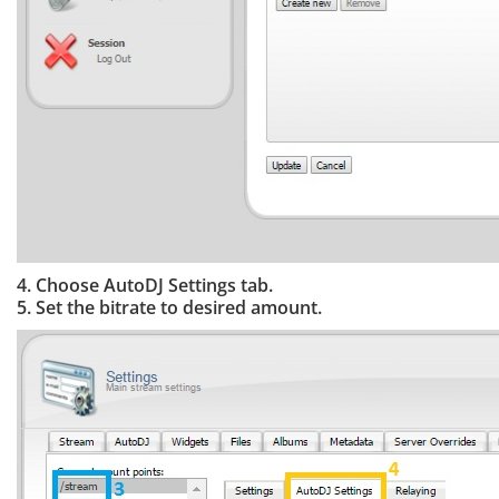
4. Choose AutoDJ Settings tab.
5. Set the bitrate to desired amount.