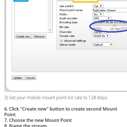
3) Set your mobile mount point bit rate to 128 kbps
6. Click "Create new" button to create second Mount
Point
7. Choose the new Mount Point
8. Name the stream