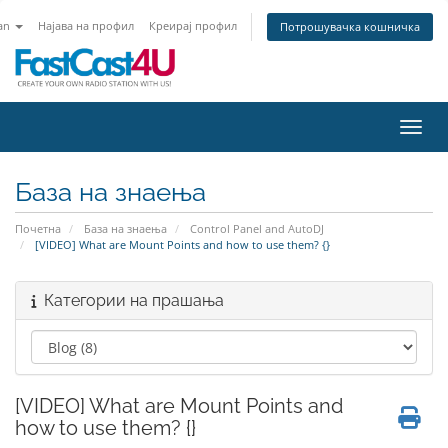
an
Најава на профил
Креирај профил
Потрошувачка кошничка
Вклу
База на знаења
Почетна
База на знаења
Control Panel and AutoDJ
[VIDEO] What are Mount Points and how to use them? {}
Категории на прашања
[VIDEO] What are Mount Points and
how to use them? {}