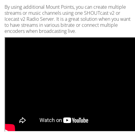
By using additional Mount Points, you can create multiple
streams or music channels using one SHOUTcast v2 or
Icecast v2 Radio Server. It is a great solution when you want
to have streams in various bitrate or connect multiple
encoders when broadcasting live.