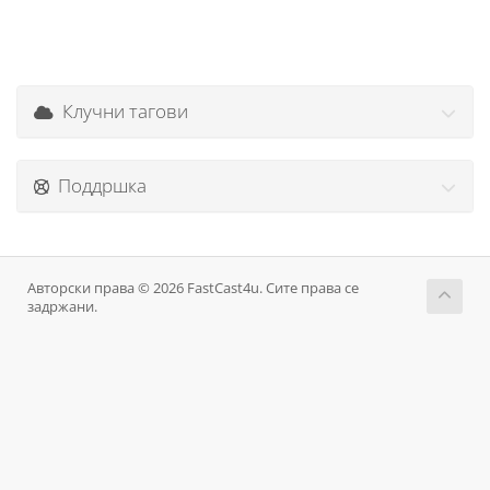
Клучни тагови
Поддршка
Авторски права © 2026 FastCast4u. Сите права се
задржани.