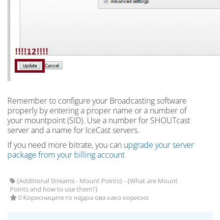
Remember to configure your Broadcasting software
properly by entering a proper name or a number of
your mountpoint (SID). Use a number for SHOUTcast
server and a name for IceCast servers.
If you need more bitrate, you can
upgrade your server
package from your billing account
{Additional Streams - Mount Points} - {What are Mount
Points and how to use them?}
0 Корисниците го најдоа ова како корисно