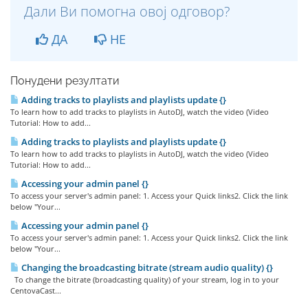
Дали Ви помогна овој одговор?
ДА
НЕ
Понудени резултати
Adding tracks to playlists and playlists update {}
To learn how to add tracks to playlists in AutoDJ, watch the video (Video
Tutorial: How to add...
Adding tracks to playlists and playlists update {}
To learn how to add tracks to playlists in AutoDJ, watch the video (Video
Tutorial: How to add...
Accessing your admin panel {}
To access your server's admin panel: 1. Access your Quick links2. Click the link
below "Your...
Accessing your admin panel {}
To access your server's admin panel: 1. Access your Quick links2. Click the link
below "Your...
Changing the broadcasting bitrate (stream audio quality) {}
To change the bitrate (broadcasting quality) of your stream, log in to your
CentovaCast...