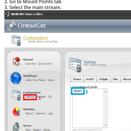
2. Go to Mount Points tab
3. Select the main stream.