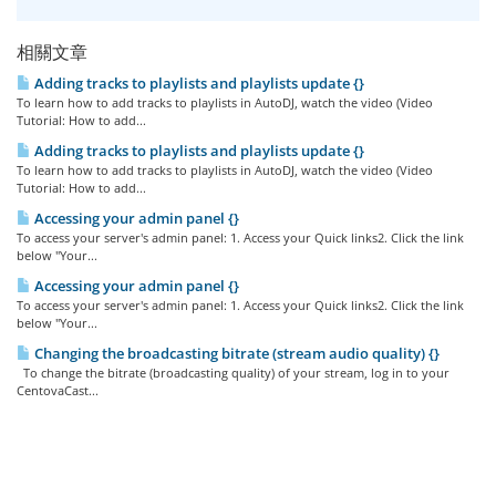
相關文章
Adding tracks to playlists and playlists update {}
To learn how to add tracks to playlists in AutoDJ, watch the video (Video
Tutorial: How to add...
Adding tracks to playlists and playlists update {}
To learn how to add tracks to playlists in AutoDJ, watch the video (Video
Tutorial: How to add...
Accessing your admin panel {}
To access your server's admin panel: 1. Access your Quick links2. Click the link
below "Your...
Accessing your admin panel {}
To access your server's admin panel: 1. Access your Quick links2. Click the link
below "Your...
Changing the broadcasting bitrate (stream audio quality) {}
To change the bitrate (broadcasting quality) of your stream, log in to your
CentovaCast...