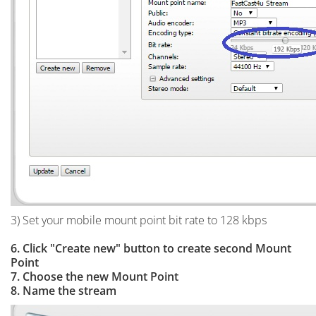
3) Set your mobile mount point bit rate to 128 kbps
6. Click "Create new" button to create second Mount
Point
7. Choose the new Mount Point
8. Name the stream