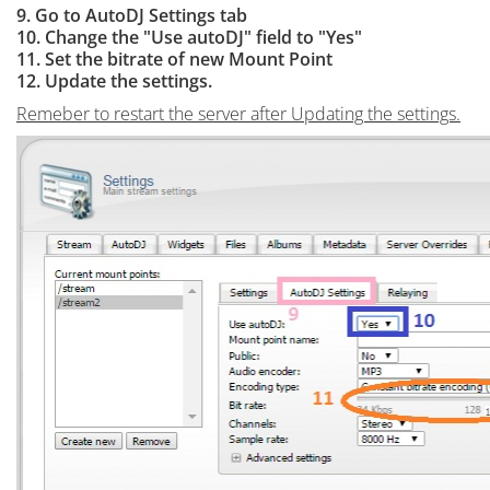
9. Go to AutoDJ Settings tab
10. Change the "Use autoDJ" field to "Yes"
11. Set the bitrate of new Mount Point
12. Update the settings.
Remeber to restart the server after Updating the settings.