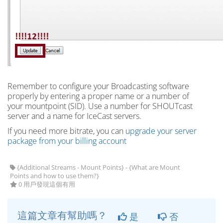
Remember to configure your Broadcasting software
properly by entering a proper name or a number of
your mountpoint (SID). Use a number for SHOUTcast
server and a name for IceCast servers.
If you need more bitrate, you can
upgrade your server
package from your billing account
{Additional Streams - Mount Points} - {What are Mount
Points and how to use them?}
0 用戶發現這個有用
這篇文章有幫助嗎？
是
否