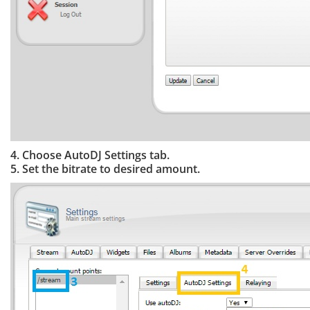
4. Choose AutoDJ Settings tab.
5. Set the bitrate to desired amount.