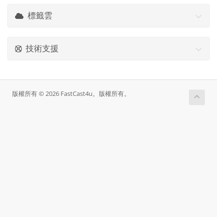
標籤雲
技術支援
版權所有 © 2026 FastCast4u。版權所有。