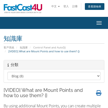
中文
登入
註冊
查看購物車
切換
知識庫
客戶系統
知識庫
Control Panel and AutoDJ
[VIDEO] What are Mount Points and how to use them? {}
分類
[VIDEO] What are Mount Points and
how to use them? {}
By using additional Mount Points, you can create multiple