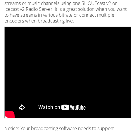
streams or music channels using one SHOUTcast v2 or
Icecast v2 Radio Server. It is a great solution when you want
to have streams in various bitrate or connect multiple
encoders when broadcasting live.
Notice: Your broadcasting software needs to support