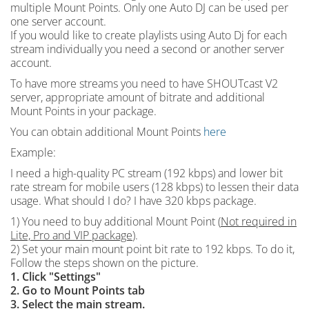
multiple Mount Points. Only one Auto DJ can be used per
one server account.
If you would like to create playlists using Auto Dj for each
stream individually you need a second or another server
account.
To have more streams you need to have SHOUTcast V2
server, appropriate amount of bitrate and additional
Mount Points in your package.
You can obtain additional Mount Points
here
Example:
I need a high-quality PC stream (192 kbps) and lower bit
rate stream for mobile users (128 kbps) to lessen their data
usage. What should I do? I have 320 kbps package.
1) You need to buy additional Mount Point (
Not required in
Lite, Pro and VIP package
).
2) Set your main mount point bit rate to 192 kbps. To do it,
Follow the steps shown on the picture.
1. Click "Settings"
2. Go to Mount Points tab
3. Select the main stream.