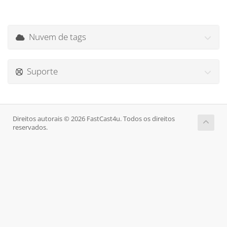
Nuvem de tags
Suporte
Direitos autorais © 2026 FastCast4u. Todos os direitos
reservados.