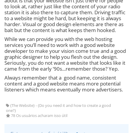
about is that your website isn’t just there for people
to look at, rather just like the content of your radio
station it is also there to capture them. Driving traffic
to a website might be hard, but keeping it is always
harder. Visual or good design elements are there as
bait but the content is what keeps them hooked.
While we can provide you with the web hosting
services you’ll need to work with a good website
developer to make your vision come true and a good
graphic designer to help you flesh out the design.
Seriously, you do not want a website that looks like it
came from the early ’90s...remember those? Yep.
Always remember that a good name, consistent
content and a good website means more potential
listeners which means eventually more advertisers.
{The Website} - {Do you need it and how to create a good
one?}
78 Os usuários acharam isso útil