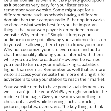
as it becomes very easy for your listeners to
remember your website. Some might opt for a
different name such as schools having a different
domain than their campus radio. Either option works,
so choose what works best for you the important
thing is that
your web player is embedded in your
website.
Why embed it? Simple, it keeps your
audience in one spot, allowing your audience to listen
to you while allowing them to get to know you more.
Why not customize your site even more and add a
chat functionality allowing you to interact with them
while you do a live broadcast? However be warned,
you need to turn up your multitasking capabilities
higher than normal. Remember as well that as more
visitors access your website the more enticing it is for
advertisers to use your station to reach their market.
Your website needs to have good visual elements as
well. It can’t just be your WebPlayer right smack in the
middle of the page. Give your visitors something to
check out as well while listening such as articles,
pictures, updates, events, etc. The key thing to think