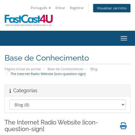
Português
Entrar
Registrar
Visualizar carrinho
Alter
Base de Conhecimento
Página inicial do portal
Base de Conhecimento
Blog
The Internet Radio Website {icon-question-sign}
Categorias
The Internet Radio Website {icon-
question-sign}