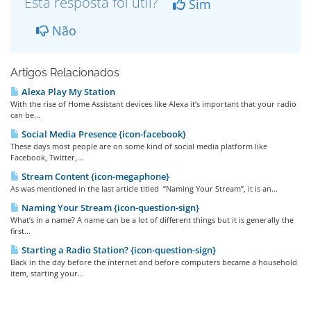
Esta resposta foi útil?
Sim
Não
Artigos Relacionados
Alexa Play My Station
With the rise of Home Assistant devices like Alexa it’s important that your radio
can be...
Social Media Presence {icon-facebook}
These days most people are on some kind of social media platform like
Facebook, Twitter,...
Stream Content {icon-megaphone}
As was mentioned in the last article titled “Naming Your Stream”, it is an...
Naming Your Stream {icon-question-sign}
What’s in a name? A name can be a lot of different things but it is generally the
first...
Starting a Radio Station? {icon-question-sign}
Back in the day before the internet and before computers became a household
item, starting your...