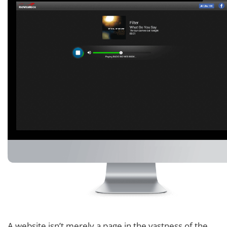
A website isn’t merely a page in the vastness of the