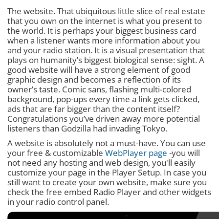
The website. That ubiquitous little slice of real estate
that you own on the internet is what you present to
the world. It is perhaps your biggest business card
when a listener wants more information about you
and your radio station. It is a visual presentation that
plays on humanity’s biggest biological sense: sight. A
good website will have a strong element of good
graphic design and becomes a reflection of its
owner’s taste. Comic sans, flashing multi-colored
background, pop-ups every time a link gets clicked,
ads that are far bigger than the content itself?
Congratulations you’ve driven away more potential
listeners than Godzilla had invading Tokyo.
A website is absolutely not a must-have. You can use
your free & customizable
WebPlayer page
-you will
not need any hosting and web design, you'll easily
customize your page in the Player Setup. In case you
still want to create your own website, make sure you
check the free embed Radio Player and other widgets
in your radio control panel.