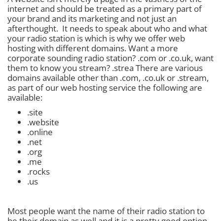
internet and should be treated as a primary part of
your brand and its marketing and not just an
afterthought. It needs to speak about who and what
your radio station is which is why we offer web
hosting with different domains. Want a more
corporate sounding radio station? .com or .co.uk, want
them to know you stream? .strea There are various
domains available other than .com, .co.uk or .stream,
as part of our web hosting service the following are
available:
.site
.website
.online
.net
.org
.me
.rocks
.us
Most people want the name of their radio station to
be their domain as well and it is a pretty good option