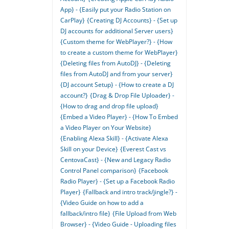
App} - {Easily put your Radio Station on
CarPlay}
{Creating DJ Accounts} - {Set up
DJ accounts for additional Server users}
{Custom theme for WebPlayer?} - {How
to create a custom theme for WebPlayer}
{Deleting files from AutoDJ} - {Deleting
files from AutoDJ and from your server}
{DJ account Setup} - {How to create a DJ
account?}
{Drag & Drop File Uploader} -
{How to drag and drop file upload}
{Embed a Video Player} - {How To Embed
a Video Player on Your Website}
{Enabling Alexa Skill} - {Activate Alexa
Skill on your Device}
{Everest Cast vs
CentovaCast} - {New and Legacy Radio
Control Panel comparison}
{Facebook
Radio Player} - {Set up a Facebook Radio
Player}
{Fallback and intro track/jingle?} -
{Video Guide on how to add a
fallback/intro file}
{File Upload from Web
Browser} - {Video Guide - Uploading files