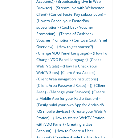
Accounts)}
{Broadcasting Live in Web
Browser} - {Stream live with Webcaster
Client}
{Cancel FasterPay subscription} -
{How to Cancel your FasterPay
subscription}
{Cashback Voucher
Promotion} - {Terms of Cashback
Voucher Promotion}
{Centova Cast Panel
Overview} - {How to get started?}
{Change VDO Panel Language} - {How To
Change VDO Panel Language}
{Check
WebTV Stats} - {How To Check Your
WebTV Stats}
{Client Area Access} -
{Client Area navigation instructions}
{Client Area Password Reset} - {}
{Client
Area} - {Manage your Services}
{Create
a Mobile App for your Radio Station} -
{Easily bulid your own App for Android&
iOS mobile devices}
{Create your WebTV
Station} - {How to start a WebTV Station
with VDO Panel}
{Creating a User
Account} - {How to Create a User
Account}
{Creating Apple CarPlay Radio