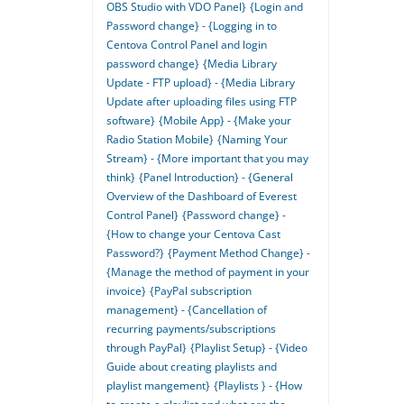
OBS Studio with VDO Panel}
{Login and
Password change} - {Logging in to
Centova Control Panel and login
password change}
{Media Library
Update - FTP upload} - {Media Library
Update after uploading files using FTP
software}
{Mobile App} - {Make your
Radio Station Mobile}
{Naming Your
Stream} - {More important that you may
think}
{Panel Introduction} - {General
Overview of the Dashboard of Everest
Control Panel}
{Password change} -
{How to change your Centova Cast
Password?}
{Payment Method Change} -
{Manage the method of payment in your
invoice}
{PayPal subscription
management} - {Cancellation of
recurring payments/subscriptions
through PayPal}
{Playlist Setup} - {Video
Guide about creating playlists and
playlist mangement}
{Playlists } - {How