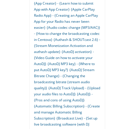
{App Creator} - {Learn how to submit
App with App Creator}
{Apple CarPlay
Radio App} - {Creating an Apple CarPlay
App for your Radio has never been
easier}
{Audio codec change (MP3/AAC)}
- {How to change the broadcasting codec
in Centova}
{Authash & SHOUTcast 2.6} -
{Stream Monetization Activation and
authash update}
{AutoDJ activation} -
{Video Guide on how to activate your
AutoDJ}
{AutoDJ MP3 key} - {Where to
put AutoDJ MP3 key?}
{AutoDJ Stream
Bitrate Change} - {Changing the
broadcasting bitrate (stream audio
quality)}
{AutoDJ Track Upload} - {Upload
your audio files to AutoDJ}
{AutoDJ} -
{Pros and cons of using AutoDJ}
{Automatic Billing Subscription} - {Create
and manage Automatic Billing
Subscription}
{Broadcast Live} - {Set up
live broadcasting software (with DJ