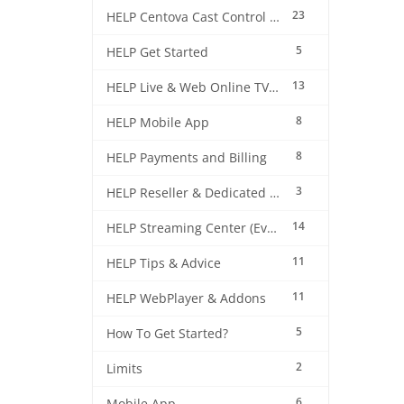
23
HELP Centova Cast Control Panel
5
HELP Get Started
13
HELP Live & Web Online TV Streaming
8
HELP Mobile App
8
HELP Payments and Billing
3
HELP Reseller & Dedicated Machines
14
HELP Streaming Center (EverestCast) Control Panel
11
HELP Tips & Advice
11
HELP WebPlayer & Addons
5
How To Get Started?
2
Limits
6