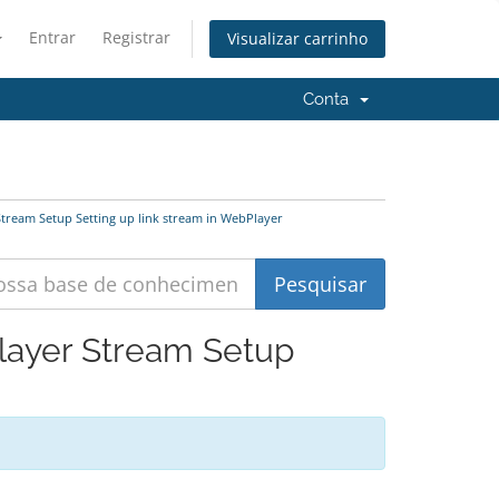
Entrar
Registrar
Visualizar carrinho
Conta
tream Setup Setting up link stream in WebPlayer
layer Stream Setup
'