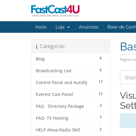
Início
Loja
Anúncios
Base de Con
Ba
Categorias
8
Blog
Página ini
6
Broadcasting Live
17
Control Panel and AutoDJ
Vis
12
Everest Cast Panel
Set
3
FAQ - Directory Package
7
FAQ- TV Hosting
2
HELP Alexa Radio Skill