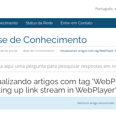
Português
hecimento
Status da Rede
Entre em Contato
se de Conhecimento
cial do portal
Base de Conhecimento
Visualizando artigos com tag WebPlayer S
ualizando artigos com tag 'WebP
ting up link stream in WebPlayer
Nenhum artigo encontrado