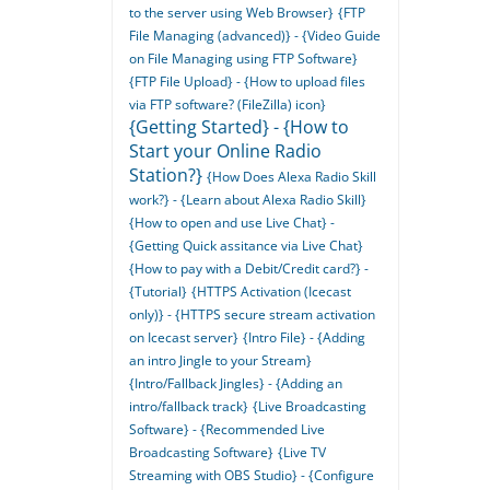
to the server using Web Browser}
{FTP
File Managing (advanced)} - {Video Guide
on File Managing using FTP Software}
{FTP File Upload} - {How to upload files
via FTP software? (FileZilla) icon}
{Getting Started} - {How to
Start your Online Radio
Station?}
{How Does Alexa Radio Skill
work?} - {Learn about Alexa Radio Skill}
{How to open and use Live Chat} -
{Getting Quick assitance via Live Chat}
{How to pay with a Debit/Credit card?} -
{Tutorial}
{HTTPS Activation (Icecast
only)} - {HTTPS secure stream activation
on Icecast server}
{Intro File} - {Adding
an intro Jingle to your Stream}
{Intro/Fallback Jingles} - {Adding an
intro/fallback track}
{Live Broadcasting
Software} - {Recommended Live
Broadcasting Software}
{Live TV
Streaming with OBS Studio} - {Configure