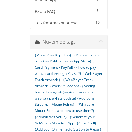
Mobile App
5
Radio FAQ
10
ToS for Amazon Alexa
Nuvem de tags
{ Apple App Rejection} - {Resolve issues
with App Publication on App Store}
{
Card Payment - PayPal} - {How to pay
with a card through PayPal?}
{ WebPlayer
Track Artwork } - { WebPlayer Track
Artwork (Cover Art) options}
{Adding
tracks to playlists} - {Add tracks to a
playlist / playlists update}
{Additional
Streams - Mount Points} - {What are
Mount Points and how to use them?}
{AdMob Ads Setup} - {Generate your
AdMob to Monetize App}
{Alexa Skill} -
{Add your Online Radio Station to Alexa }