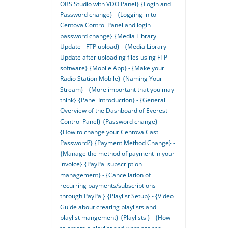
OBS Studio with VDO Panel}
{Login and
Password change} - {Logging in to
Centova Control Panel and login
password change}
{Media Library
Update - FTP upload} - {Media Library
Update after uploading files using FTP
software}
{Mobile App} - {Make your
Radio Station Mobile}
{Naming Your
Stream} - {More important that you may
think}
{Panel Introduction} - {General
Overview of the Dashboard of Everest
Control Panel}
{Password change} -
{How to change your Centova Cast
Password?}
{Payment Method Change} -
{Manage the method of payment in your
invoice}
{PayPal subscription
management} - {Cancellation of
recurring payments/subscriptions
through PayPal}
{Playlist Setup} - {Video
Guide about creating playlists and
playlist mangement}
{Playlists } - {How