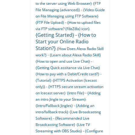
to the server using Web Browser}
{FTP
File Managing (advanced)} - {Video Guide
on File Managing using FTP Software}
{FTP File Upload} - {How to upload files
via FTP software? (FileZilla) icon}
{Getting Started} - {How to
Start your Online Radio
Station?}
{How Does Alexa Radio Skill
work?} - {Learn about Alexa Radio Skill}
{How to open and use Live Chat} -
{Getting Quick assitance via Live Chat}
{How to pay with a Debit/Credit card?} -
{Tutorial}
{HTTPS Activation (Icecast
only)} - {HTTPS secure stream activation
on Icecast server}
{Intro File} - {Adding
an intro Jingle to your Stream}
{Intro/Fallback Jingles} - {Adding an
intro/fallback track}
{Live Broadcasting
Software} - {Recommended Live
Broadcasting Software}
{Live TV
Streaming with OBS Studio} - {Configure