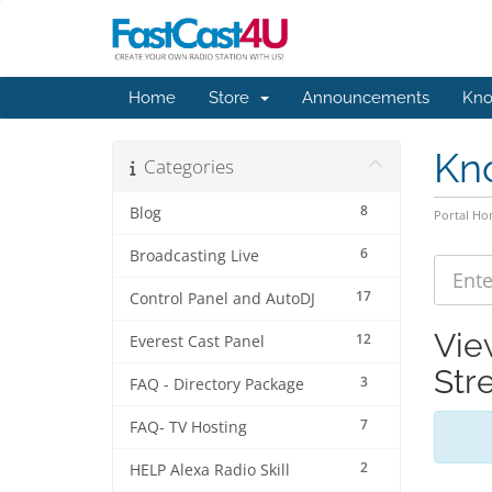
Home
Store
Announcements
Kno
Kn
Categories
8
Blog
Portal H
6
Broadcasting Live
17
Control Panel and AutoDJ
Vie
12
Everest Cast Panel
Str
3
FAQ - Directory Package
7
FAQ- TV Hosting
2
HELP Alexa Radio Skill