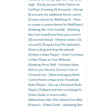
App} - {Easily put your Radio Station on
CarPlay}
{Creating DJ Accounts} - {Set up
DJ accounts for additional Server users}
{Custom theme for WebPlayer?} - {How
to create a custom theme for WebPlayer}
{Deleting files from AutoDJ} - {Deleting
files from AutoDJ and from your server}
{DJ account Setup} - {How to create a DJ
account?}
{Drag & Drop File Uploader} -
{How to drag and drop file upload}
{Embed a Video Player} - {How To Embed
a Video Player on Your Website}
{Enabling Alexa Skill} - {Activate Alexa
Skill on your Device}
{Everest Cast vs
CentovaCast} - {New and Legacy Radio
Control Panel comparison}
{Facebook
Radio Player} - {Set up a Facebook Radio
Player}
{Fallback and intro track/jingle?} -
{Video Guide on how to add a
fallback/intro file}
{File Upload from Web
Browser} - {Video Guide - Uploading files