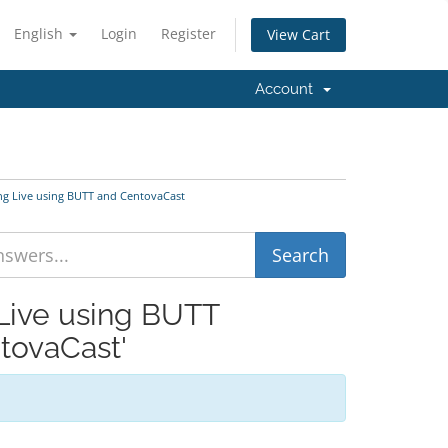
English
Login
Register
View Cart
Account
ng Live using BUTT and CentovaCast
 Live using BUTT
tovaCast'