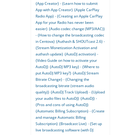
{App Creator} - {Learn how to submit
App with App Creator}
{Apple CarPlay
Radio App} - {Creating an Apple CarPlay
App for your Radio has never been
easier}
{Audio codec change (MP3/AAC)}
- {How to change the broadcasting codec
in Centova}
{Authash & SHOUTcast 2.6} -
{Stream Monetization Activation and
authash update}
{AutoDJ activation} -
{Video Guide on how to activate your
AutoDJ}
{AutoDJ MP3 key} - {Where to
put AutoDJ MP3 key?}
{AutoDJ Stream
Bitrate Change} - {Changing the
broadcasting bitrate (stream audio
quality)}
{AutoDJ Track Upload} - {Upload
your audio files to AutoDJ}
{AutoDJ} -
{Pros and cons of using AutoDJ}
{Automatic Billing Subscription} - {Create
and manage Automatic Billing
Subscription}
{Broadcast Live} - {Set up
live broadcasting software (with DJ