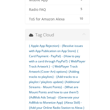
Mobile App
5
Radio FAQ
10
ToS for Amazon Alexa
Tag Cloud
{ Apple App Rejection} - {Resolve issues
with App Publication on App Store}
{
Card Payment - PayPal} - {How to pay
with a card through PayPal?}
{ WebPlayer
Track Artwork } - { WebPlayer Track
Artwork (Cover Art) options}
{Adding
tracks to playlists} - {Add tracks to a
playlist / playlists update}
{Additional
Streams - Mount Points} - {What are
Mount Points and how to use them?}
{AdMob Ads Setup} - {Generate your
AdMob to Monetize App}
{Alexa Skill} -
{Add your Online Radio Station to Alexa }