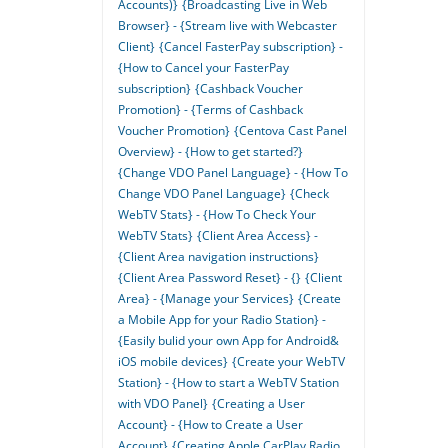
Accounts)}
{Broadcasting Live in Web
Browser} - {Stream live with Webcaster
Client}
{Cancel FasterPay subscription} -
{How to Cancel your FasterPay
subscription}
{Cashback Voucher
Promotion} - {Terms of Cashback
Voucher Promotion}
{Centova Cast Panel
Overview} - {How to get started?}
{Change VDO Panel Language} - {How To
Change VDO Panel Language}
{Check
WebTV Stats} - {How To Check Your
WebTV Stats}
{Client Area Access} -
{Client Area navigation instructions}
{Client Area Password Reset} - {}
{Client
Area} - {Manage your Services}
{Create
a Mobile App for your Radio Station} -
{Easily bulid your own App for Android&
iOS mobile devices}
{Create your WebTV
Station} - {How to start a WebTV Station
with VDO Panel}
{Creating a User
Account} - {How to Create a User
Account}
{Creating Apple CarPlay Radio