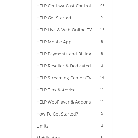
23
HELP Centova Cast Control Panel
5
HELP Get Started
13
HELP Live & Web Online TV Streaming
8
HELP Mobile App
8
HELP Payments and Billing
3
HELP Reseller & Dedicated Machines
14
HELP Streaming Center (EverestCast) Control Panel
11
HELP Tips & Advice
11
HELP WebPlayer & Addons
5
How To Get Started?
2
Limits
6