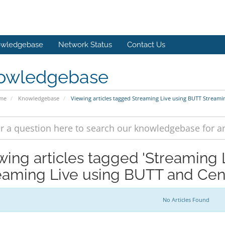
wledgebase
Network Status
Contact Us
owledgebase
ome
Knowledgebase
Viewing articles tagged Streaming Live using BUTT Streami
wing articles tagged 'Streaming
eaming Live using BUTT and Cen
No Articles Found